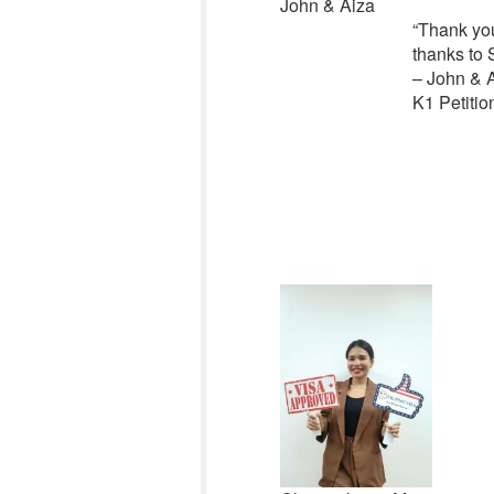
John & Aiza
“
Thank you
thanks to 
– John & 
K1 Petitio