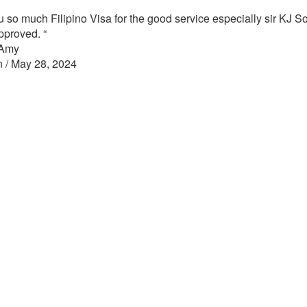
 so much Filipino Visa for the good service especially sir KJ So
approved.
“
 Amy
n / May 28, 2024