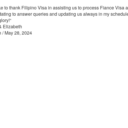
ke to thank Filipino Visa in assisting us to process Fiance Visa 
ting to answer queries and updating us always in my schedul
glory!
“
& Elizabeth
n / May 28, 2024