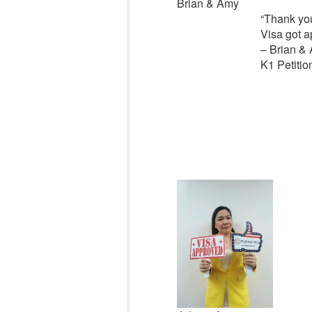
Brian & Amy
“
Thank you
Visa got 
– Brian &
K1 Petitio