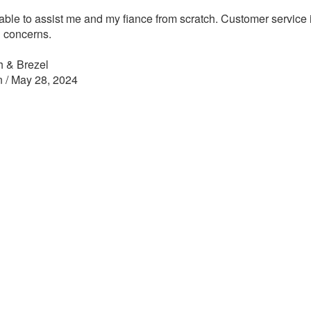
able to assist me and my fiance from scratch. Customer service is
 concerns.
h & Brezel
n / May 28, 2024