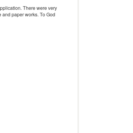
application. There were very
e and paper works. To God