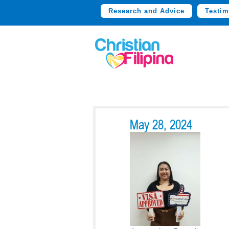
Research and Advice
Testim
May 28, 2024