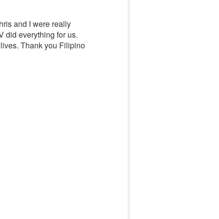
ris and I were really
 did everything for us.
lives. Thank you Filipino