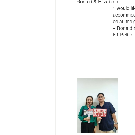
Ronald & Elizabeth
“
I would li
accommoda
be all the 
– Ronald 
K1 Petitio