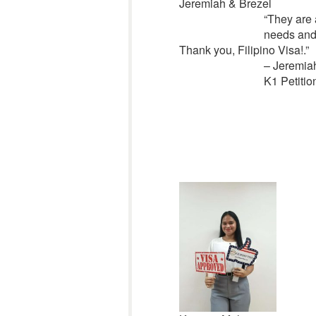
Jeremiah & Brezel
“
They are 
needs and
Thank you, Filipino Visa!.”
– Jeremia
K1 Petitio