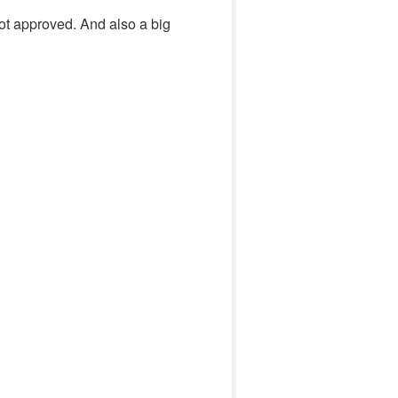
ot approved. And also a big