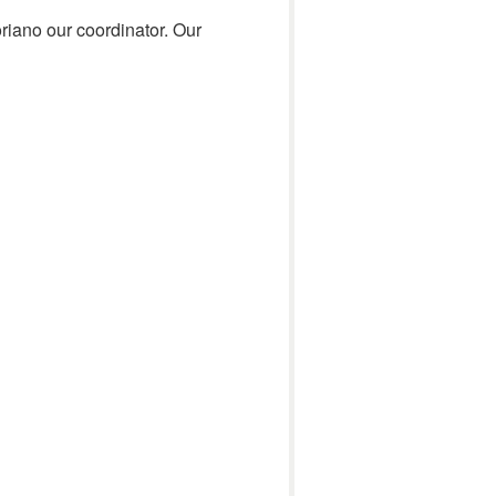
riano our coordinator. Our