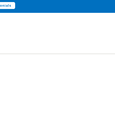
onials