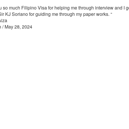
 so much Filipino Visa for helping me through interview and I g
Sir KJ Soriano for guiding me through my paper works.
“
Aiza
n / May 28, 2024