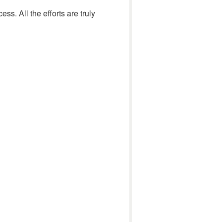
ss. All the efforts are truly