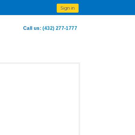
Sign in
Call us:
(432) 277-1777