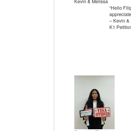
Kevin & Melissa
“
Hello Fili
appreciat
– Kevin &
K1 Petitio