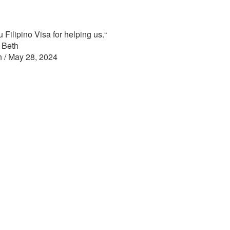
 Filipino Visa for helping us.
“
 Beth
n / May 28, 2024