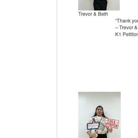
Trevor & Beth
“
Thank you
– Trevor &
K1 Petitio