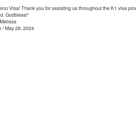
pino Visa! Thank you for assisting us throughout the K1 visa proce
ed. Godbless!
“
 Melissa
n / May 28, 2024