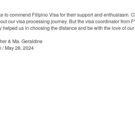
ike to commend Filipino Visa for their support and enthusiasm. Ch
out our visa processing journey. But the visa coordinator from FV
y helped us in choosing the distance and be with the love of our 
her & Ma. Geraldine
n / May 28, 2024