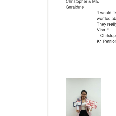
Christopher & Ma.
Geraldine
“
I would l
worried ab
They reall
Visa.
“
– Christop
K1 Petitio