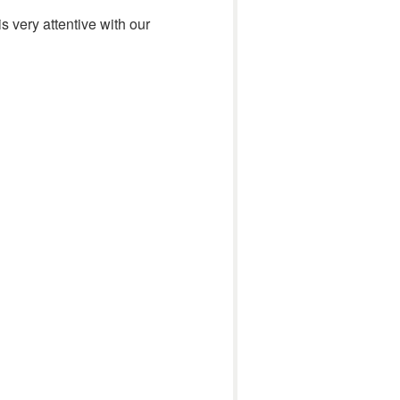
 very attentive with our