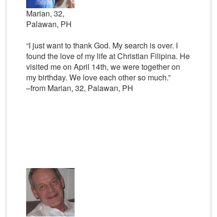
Marian, 32,
Palawan, PH
“I just want to thank God. My search is over. I
found the love of my life at Christian Filipina. He
visited me on April 14th, we were together on
my birthday. We love each other so much.”
–from Marian, 32, Palawan, PH