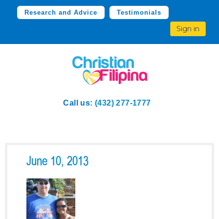
Research and Advice
Testimonials
Sign in
Call us:
(432) 277-1777
June 10, 2013