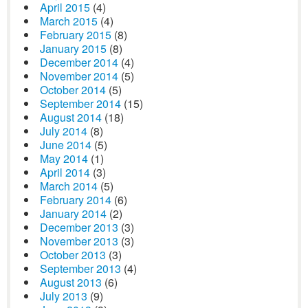
April 2015
(4)
March 2015
(4)
February 2015
(8)
January 2015
(8)
December 2014
(4)
November 2014
(5)
October 2014
(5)
September 2014
(15)
August 2014
(18)
July 2014
(8)
June 2014
(5)
May 2014
(1)
April 2014
(3)
March 2014
(5)
February 2014
(6)
January 2014
(2)
December 2013
(3)
November 2013
(3)
October 2013
(3)
September 2013
(4)
August 2013
(6)
July 2013
(9)