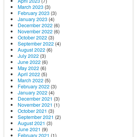
April 2023
(7)
March 2023
(3)
February 2023
(3)
January 2023
(4)
December 2022
(6)
November 2022
(6)
October 2022
(3)
September 2022
(4)
August 2022
(6)
July 2022
(3)
June 2022
(6)
May 2022
(6)
April 2022
(5)
March 2022
(5)
February 2022
(3)
January 2022
(4)
December 2021
(3)
November 2021
(1)
October 2021
(3)
September 2021
(2)
August 2021
(3)
June 2021
(9)
February 2021
(1)