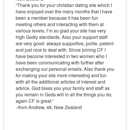
“Thank you for your christian dating site which I
have enjoyed over the many months that I have
been a member because it has been fun
meeting others and interacting with them at
various levels. I’m so glad your site has very
high Godly standards. Also your support staff
are very good- always supportive, polite, patient
and just nice to deal with. Since joining CF I
have become interested in two women who I
have been communicating with further after
exchanging our personal emails. Also thank you
for making your site more interesting and fun
with all the additional articles of interest and
advice. God bless you your family and staff as
you remain in Gods will in all the things you do;
again CF is great.”
–from Andrew, 48, New Zealand