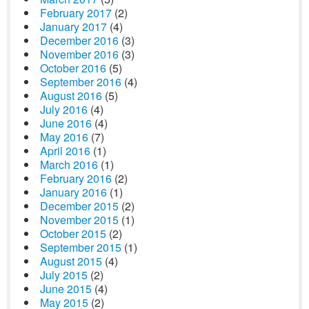
February 2017
(2)
January 2017
(4)
December 2016
(3)
November 2016
(3)
October 2016
(5)
September 2016
(4)
August 2016
(5)
July 2016
(4)
June 2016
(4)
May 2016
(7)
April 2016
(1)
March 2016
(1)
February 2016
(2)
January 2016
(1)
December 2015
(2)
November 2015
(1)
October 2015
(2)
September 2015
(1)
August 2015
(4)
July 2015
(2)
June 2015
(4)
May 2015
(2)