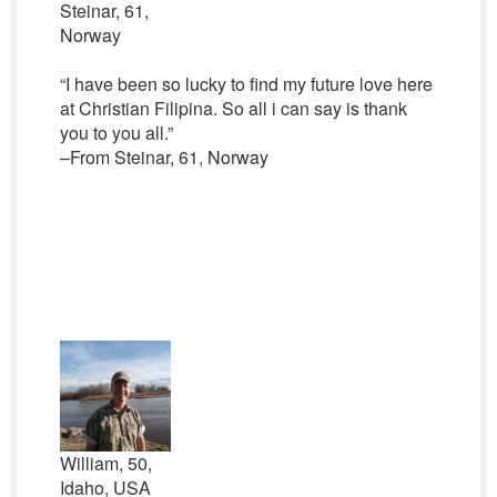
Steinar, 61,
Norway
“I have been so lucky to find my future love here
at Christian Filipina. So all i can say is thank
you to you all.”
–From Steinar, 61, Norway
William, 50,
Idaho, USA