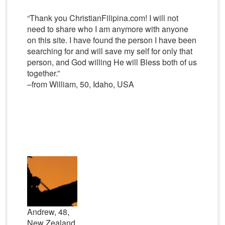
“Thank you ChristianFilipina.com! I will not
need to share who I am anymore with anyone
on this site. I have found the person I have been
searching for and will save my self for only that
person, and God willing He will Bless both of us
together.”
–from William, 50, Idaho, USA
Andrew, 48,
New Zealand