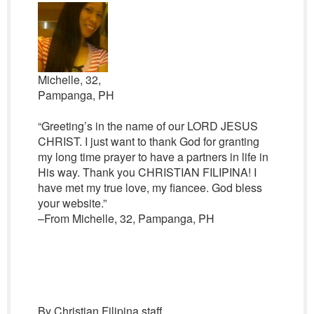
Michelle, 32,
Pampanga, PH
“Greeting’s in the name of our LORD JESUS
CHRIST. I just want to thank God for granting
my long time prayer to have a partners in life in
His way. Thank you CHRISTIAN FILIPINA! I
have met my true love, my fiancee. God bless
your website.”
–From Michelle, 32, Pampanga, PH
By Christian Filipina staff