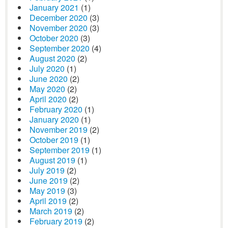
January 2021
(1)
December 2020
(3)
November 2020
(3)
October 2020
(3)
September 2020
(4)
August 2020
(2)
July 2020
(1)
June 2020
(2)
May 2020
(2)
April 2020
(2)
February 2020
(1)
January 2020
(1)
November 2019
(2)
October 2019
(1)
September 2019
(1)
August 2019
(1)
July 2019
(2)
June 2019
(2)
May 2019
(3)
April 2019
(2)
March 2019
(2)
February 2019
(2)