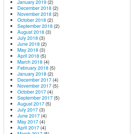
January 2019
(2)
December 2018
(2)
November 2018
(2)
October 2018
(2)
September 2018
(2)
August 2018
(3)
July 2018
(3)
June 2018
(2)
May 2018
(3)
April 2018
(5)
March 2018
(4)
February 2018
(5)
January 2018
(2)
December 2017
(4)
November 2017
(5)
October 2017
(4)
September 2017
(5)
August 2017
(5)
July 2017
(3)
June 2017
(4)
May 2017
(4)
April 2017
(4)
March 2017
(5)