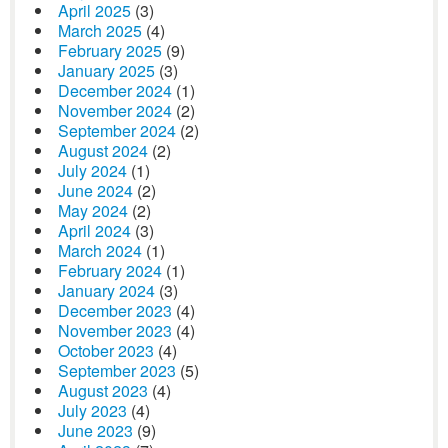
April 2025
(3)
March 2025
(4)
February 2025
(9)
January 2025
(3)
December 2024
(1)
November 2024
(2)
September 2024
(2)
August 2024
(2)
July 2024
(1)
June 2024
(2)
May 2024
(2)
April 2024
(3)
March 2024
(1)
February 2024
(1)
January 2024
(3)
December 2023
(4)
November 2023
(4)
October 2023
(4)
September 2023
(5)
August 2023
(4)
July 2023
(4)
June 2023
(9)