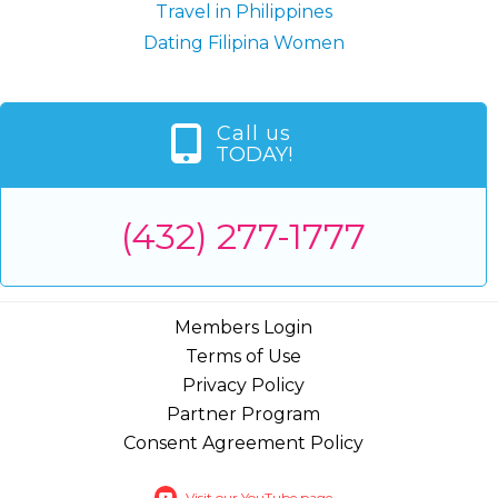
Travel in Philippines
Dating Filipina Women
Call us
TODAY!
(432) 277-1777
Members Login
Terms of Use
Privacy Policy
Partner Program
Consent Agreement Policy
Visit our YouTube page