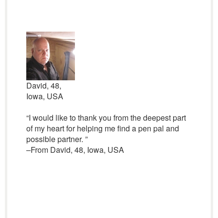
David, 48,
Iowa, USA
“I would like to thank you from the deepest part
of my heart for helping me find a pen pal and
possible partner. ”
–From David, 48, Iowa, USA