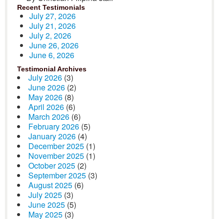
Recent Testimonials
July 27, 2026
July 21, 2026
July 2, 2026
June 26, 2026
June 6, 2026
Testimonial Archives
July 2026
(3)
June 2026
(2)
May 2026
(8)
April 2026
(6)
March 2026
(6)
February 2026
(5)
January 2026
(4)
December 2025
(1)
November 2025
(1)
October 2025
(2)
September 2025
(3)
August 2025
(6)
July 2025
(3)
June 2025
(5)
May 2025
(3)