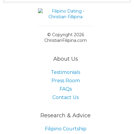
© Copyright 2026
ChristianFilipina.com
About Us
Testimonials
Press Room
FAQs
Contact Us
Research & Advice
Filipino Courtship