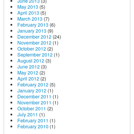
June 2013
(3)
May 2013
(5)
April 2013
(5)
March 2013
(7)
February 2013
(6)
January 2013
(9)
December 2012
(24)
November 2012
(1)
October 2012
(2)
September 2012
(1)
August 2012
(3)
June 2012
(3)
May 2012
(2)
April 2012
(2)
February 2012
(5)
January 2012
(1)
December 2011
(1)
November 2011
(1)
October 2011
(2)
July 2011
(1)
February 2011
(1)
February 2010
(1)