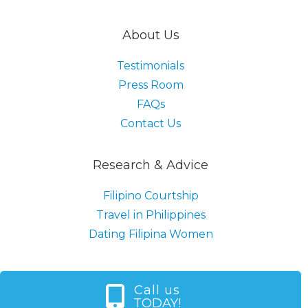
About Us
Testimonials
Press Room
FAQs
Contact Us
Research & Advice
Filipino Courtship
Travel in Philippines
Dating Filipina Women
Call us
TODAY!