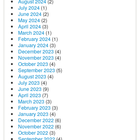
August 2024
(2)
July 2024
(1)
June 2024
(2)
May 2024
(2)
April 2024
(3)
March 2024
(1)
February 2024
(1)
January 2024
(3)
December 2023
(4)
November 2023
(4)
October 2023
(4)
September 2023
(5)
August 2023
(4)
July 2023
(4)
June 2023
(9)
April 2023
(7)
March 2023
(3)
February 2023
(3)
January 2023
(4)
December 2022
(6)
November 2022
(6)
October 2022
(3)
September 2022
(4)