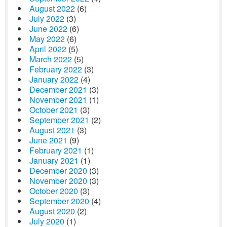
August 2022
(6)
July 2022
(3)
June 2022
(6)
May 2022
(6)
April 2022
(5)
March 2022
(5)
February 2022
(3)
January 2022
(4)
December 2021
(3)
November 2021
(1)
October 2021
(3)
September 2021
(2)
August 2021
(3)
June 2021
(9)
February 2021
(1)
January 2021
(1)
December 2020
(3)
November 2020
(3)
October 2020
(3)
September 2020
(4)
August 2020
(2)
July 2020
(1)