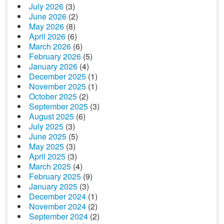
July 2026
(3)
June 2026
(2)
May 2026
(8)
April 2026
(6)
March 2026
(6)
February 2026
(5)
January 2026
(4)
December 2025
(1)
November 2025
(1)
October 2025
(2)
September 2025
(3)
August 2025
(6)
July 2025
(3)
June 2025
(5)
May 2025
(3)
April 2025
(3)
March 2025
(4)
February 2025
(9)
January 2025
(3)
December 2024
(1)
November 2024
(2)
September 2024
(2)