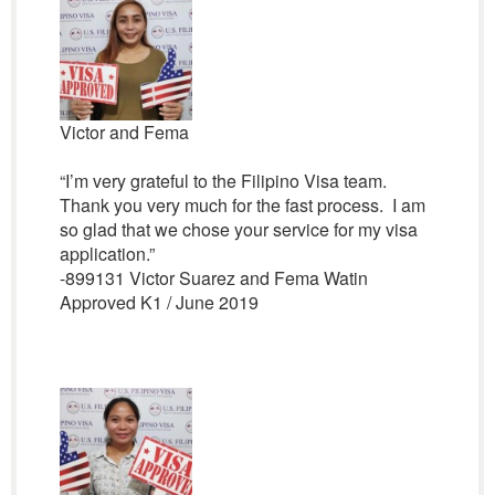
Victor and Fema
“I’m very grateful to the Filipino Visa team.
Thank you very much for the fast process. I am
so glad that we chose your service for my visa
application.”
-899131 Victor Suarez and Fema Watin
Approved K1 / June 2019