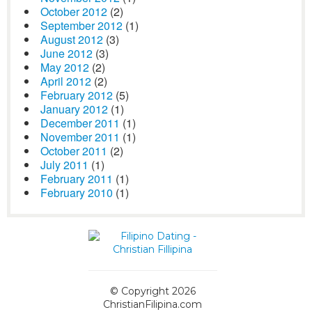
October 2012
(2)
September 2012
(1)
August 2012
(3)
June 2012
(3)
May 2012
(2)
April 2012
(2)
February 2012
(5)
January 2012
(1)
December 2011
(1)
November 2011
(1)
October 2011
(2)
July 2011
(1)
February 2011
(1)
February 2010
(1)
© Copyright 2026
ChristianFilipina.com