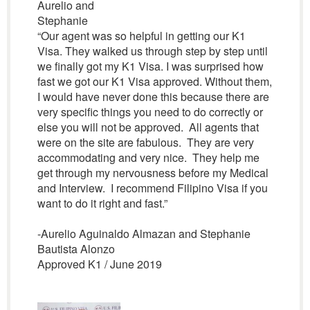
Aurelio and
Stephanie
“Our agent was so helpful in getting our K1
Visa. They walked us through step by step until
we finally got my K1 Visa. I was surprised how
fast we got our K1 Visa approved. Without them,
I would have never done this because there are
very specific things you need to do correctly or
else you will not be approved. All agents that
were on the site are fabulous. They are very
accommodating and very nice. They help me
get through my nervousness before my Medical
and Interview. I recommend Filipino Visa if you
want to do it right and fast.”
-Aurelio Aguinaldo Almazan and Stephanie
Bautista Alonzo
Approved K1 / June 2019