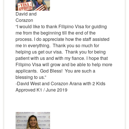
David and
Corazon
“I would like to thank Filipino Visa for guiding
me from the beginning till the end of the
process. I do appreciate how the staff assisted
me in everything. Thank you so much for
helping us get our visa. Thank you for being
patient with us and with my fiance. I hope that
Filipino Visa will grow and be able to help more
applicants. God Bless! You are such a
blessing to us.”
-David West and Corazon Arana with 2 Kids
Approved K1 / June 2019