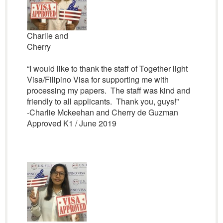
Charlie and
Cherry
“I would like to thank the staff of Together light
Visa/Filipino Visa for supporting me with
processing my papers. The staff was kind and
friendly to all applicants. Thank you, guys!”
-Charlie Mckeehan and Cherry de Guzman
Approved K1 / June 2019