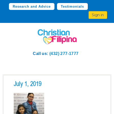
Research and Advice
Testimonials
Sign in
Call us:
(432) 277-1777
July 1, 2019