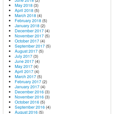
June 2018
(2)
May 2018
(3)
April 2018
(5)
March 2018
(4)
February 2018
(5)
January 2018
(2)
December 2017
(4)
November 2017
(5)
October 2017
(4)
September 2017
(5)
August 2017
(5)
July 2017
(3)
June 2017
(4)
May 2017
(4)
April 2017
(4)
March 2017
(5)
February 2017
(2)
January 2017
(4)
December 2016
(3)
November 2016
(3)
October 2016
(5)
September 2016
(4)
August 2016
(5)