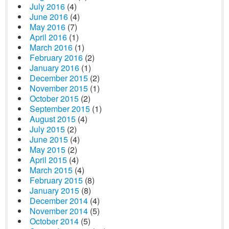
July 2016
(4)
June 2016
(4)
May 2016
(7)
April 2016
(1)
March 2016
(1)
February 2016
(2)
January 2016
(1)
December 2015
(2)
November 2015
(1)
October 2015
(2)
September 2015
(1)
August 2015
(4)
July 2015
(2)
June 2015
(4)
May 2015
(2)
April 2015
(4)
March 2015
(4)
February 2015
(8)
January 2015
(8)
December 2014
(4)
November 2014
(5)
October 2014
(5)