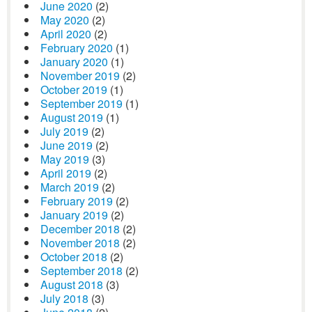
June 2020
(2)
May 2020
(2)
April 2020
(2)
February 2020
(1)
January 2020
(1)
November 2019
(2)
October 2019
(1)
September 2019
(1)
August 2019
(1)
July 2019
(2)
June 2019
(2)
May 2019
(3)
April 2019
(2)
March 2019
(2)
February 2019
(2)
January 2019
(2)
December 2018
(2)
November 2018
(2)
October 2018
(2)
September 2018
(2)
August 2018
(3)
July 2018
(3)