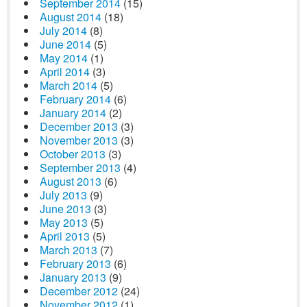
September 2014
(15)
August 2014
(18)
July 2014
(8)
June 2014
(5)
May 2014
(1)
April 2014
(3)
March 2014
(5)
February 2014
(6)
January 2014
(2)
December 2013
(3)
November 2013
(3)
October 2013
(3)
September 2013
(4)
August 2013
(6)
July 2013
(9)
June 2013
(3)
May 2013
(5)
April 2013
(5)
March 2013
(7)
February 2013
(6)
January 2013
(9)
December 2012
(24)
November 2012
(1)