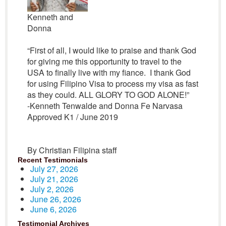
Kenneth and
Donna
“First of all, I would like to praise and thank God
for giving me this opportunity to travel to the
USA to finally live with my fiance. I thank God
for using Filipino Visa to process my visa as fast
as they could. ALL GLORY TO GOD ALONE!”
-Kenneth Tenwalde and Donna Fe Narvasa
Approved K1 / June 2019
By Christian Filipina staff
Recent Testimonials
July 27, 2026
July 21, 2026
July 2, 2026
June 26, 2026
June 6, 2026
Testimonial Archives