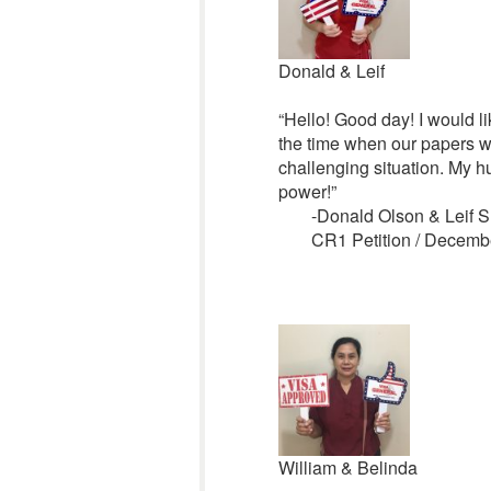
Donald & Leif
“Hello! Good day! I would li
the time when our papers w
challenging situation. My h
power!”
-Donald Olson & Leif S
CR1 Petition / Decemb
William & Belinda