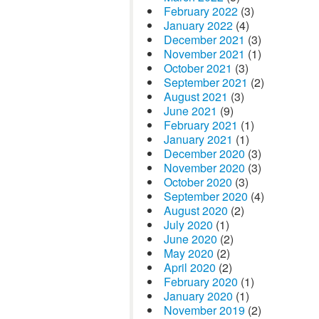
February 2022
(3)
January 2022
(4)
December 2021
(3)
November 2021
(1)
October 2021
(3)
September 2021
(2)
August 2021
(3)
June 2021
(9)
February 2021
(1)
January 2021
(1)
December 2020
(3)
November 2020
(3)
October 2020
(3)
September 2020
(4)
August 2020
(2)
July 2020
(1)
June 2020
(2)
May 2020
(2)
April 2020
(2)
February 2020
(1)
January 2020
(1)
November 2019
(2)