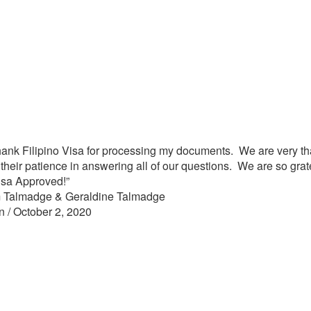
to thank Filipino Visa for processing my documents. We are very th
their patience in answering all of our questions. We are so grat
Visa Approved!”
 Talmadge & Geraldine Talmadge
n / October 2, 2020