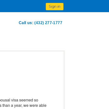
Sign in
Call us:
(432) 277-1777
spousal visa seemed so
s than a year, we were able