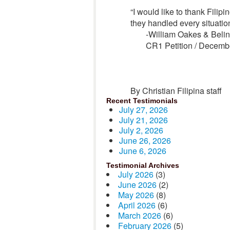
“I would like to thank Filip
they handled every situation
-William Oakes & Beli
CR1 Petition / Decemb
By Christian Filipina staff
Recent Testimonials
July 27, 2026
July 21, 2026
July 2, 2026
June 26, 2026
June 6, 2026
Testimonial Archives
July 2026
(3)
June 2026
(2)
May 2026
(8)
April 2026
(6)
March 2026
(6)
February 2026
(5)