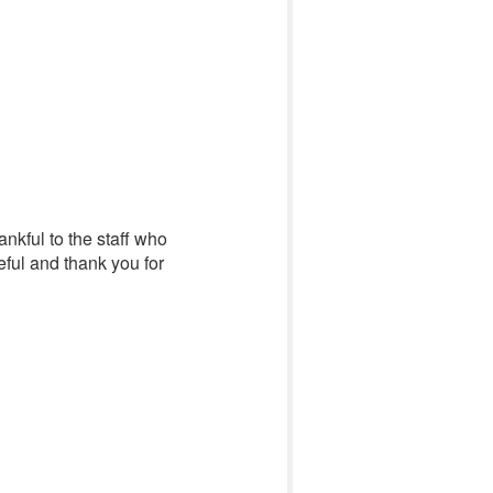
ankful to the staff who
eful and thank you for