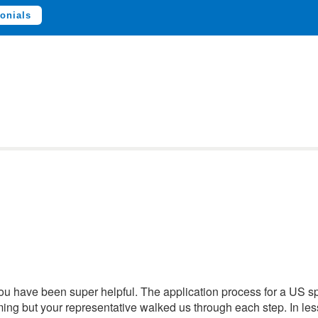
onials
You have been super helpful. The application process for a US 
ng but your representative walked us through each step. In les