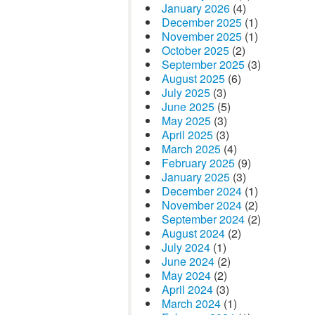
January 2026
(4)
December 2025
(1)
November 2025
(1)
October 2025
(2)
September 2025
(3)
August 2025
(6)
July 2025
(3)
June 2025
(5)
May 2025
(3)
April 2025
(3)
March 2025
(4)
February 2025
(9)
January 2025
(3)
December 2024
(1)
November 2024
(2)
September 2024
(2)
August 2024
(2)
July 2024
(1)
June 2024
(2)
May 2024
(2)
April 2024
(3)
March 2024
(1)