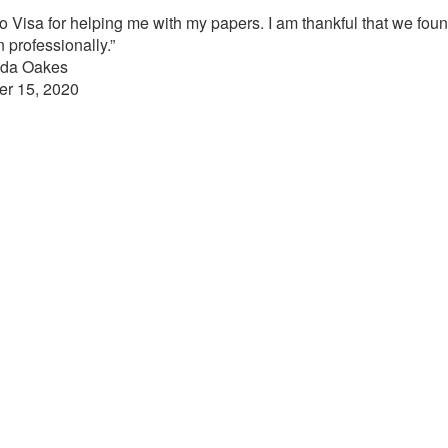
ino Visa for helping me with my papers. I am thankful that we fo
 professionally.”
nda Oakes
er 15, 2020