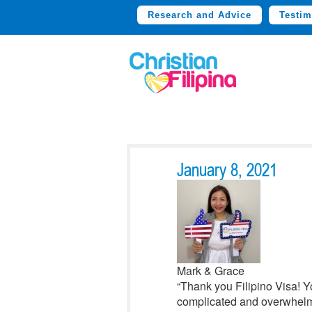
Research and Advice
Testim
January 8, 2021
Mark & Grace
“Thank you Filipino Visa! 
complicated and overwhelmi