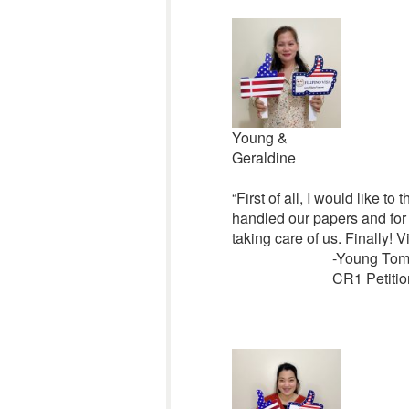
Young &
Geraldine
“First of all, I would like 
handled our papers and for 
taking care of us. Finally! 
-Young Tom
CR1 Petitio