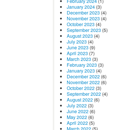
February 2024
(1)
January 2024
(3)
December 2023
(4)
November 2023
(4)
October 2023
(4)
September 2023
(5)
August 2023
(4)
July 2023
(4)
June 2023
(9)
April 2023
(7)
March 2023
(3)
February 2023
(3)
January 2023
(4)
December 2022
(6)
November 2022
(6)
October 2022
(3)
September 2022
(4)
August 2022
(6)
July 2022
(3)
June 2022
(6)
May 2022
(6)
April 2022
(5)
March 2022
(5)