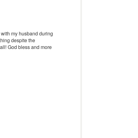
nt with my husband during
hing despite the
 all! God bless and more