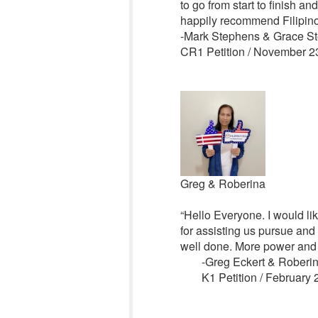
to go from start to finish a
happily recommend Filipino
-Mark Stephens & Grace S
CR1 Petition / November 2
Greg & Roberina
“Hello Everyone. I would lik
for assisting us pursue and
well done. More power and 
-Greg Eckert & Rober
K1 Petition / February 