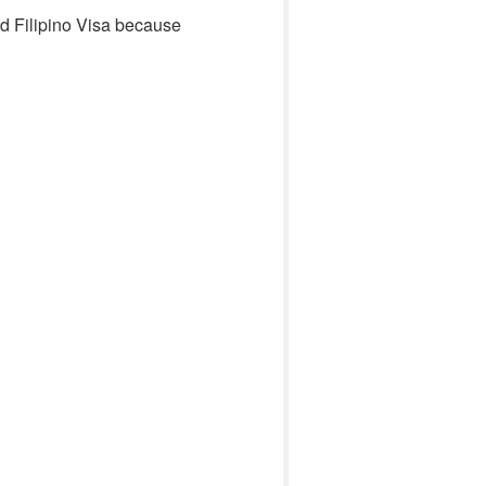
und Filipino Visa because