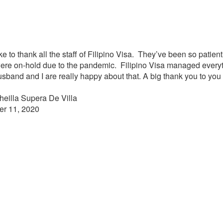
ke to thank all the staff of Filipino Visa. They’ve been so patie
ere on-hold due to the pandemic. Filipino Visa managed everyt
usband and I are really happy about that. A big thank you to you
heilla Supera De Villa
er 11, 2020