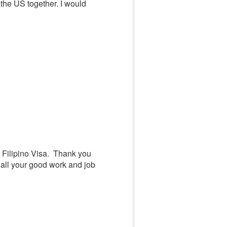
 the US together. I would
nd Filipino Visa. Thank you
 all your good work and job