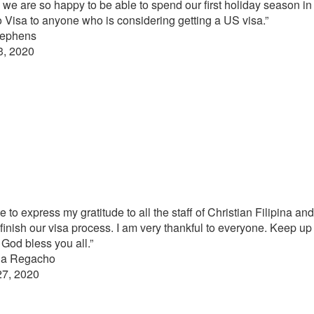
nd we are so happy to be able to spend our first holiday season in
 Visa to anyone who is considering getting a US visa.”
tephens
3, 2020
e to express my gratitude to all the staff of Christian Filipina a
 finish our visa process. I am very thankful to everyone. Keep up
God bless you all.”
ina Regacho
27, 2020