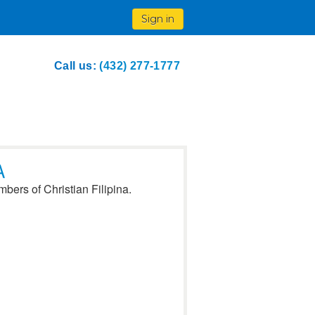
Sign in
Call us:
(432) 277-1777
A
bers of Christian Filipina.