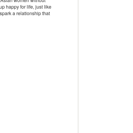
eet Asian women without
 happy for life, just like
park a relationship that