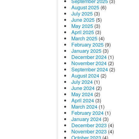
September 2025
(3)
August 2025
(6)
July 2025
(3)
June 2025
(5)
May 2025
(3)
April 2025
(3)
March 2025
(4)
February 2025
(9)
January 2025
(3)
December 2024
(1)
November 2024
(2)
September 2024
(2)
August 2024
(2)
July 2024
(1)
June 2024
(2)
May 2024
(2)
April 2024
(3)
March 2024
(1)
February 2024
(1)
January 2024
(3)
December 2023
(4)
November 2023
(4)
October 2023
(4)