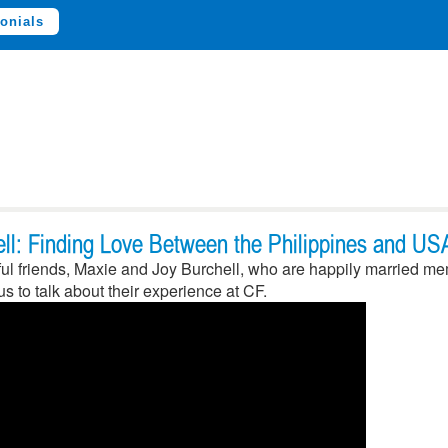
onials
ll: Finding Love Between the Philippines and US
l friends, Maxie and Joy Burchell, who are happily married mem
s to talk about their experience at CF.