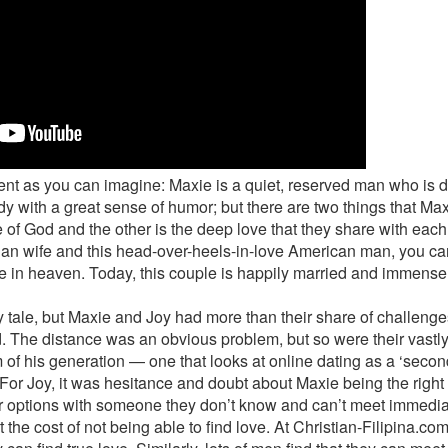
ent as you can imagine: Maxie is a quiet, reserved man who is de
ady with a great sense of humor; but there are two things that Ma
 of God and the other is the deep love that they share with eac
an wife and this head-over-heels-in-love American man, you can’t
 in heaven. Today, this couple is happily married and immensely
ry tale, but Maxie and Joy had more than their share of challenge
d. The distance was an obvious problem, but so were their vastly
 of his generation — one that looks at online dating as a ‘secon
 For Joy, it was hesitance and doubt about Maxie being the righ
ir options with someone they don’t know and can’t meet immedia
t the cost of not being able to find love. At Christian-Filipina.co