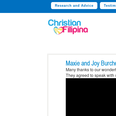
Research and Advice
Testim
Maxie and Joy Burche
Many thanks to our wonderfu
They agreed to speak with u