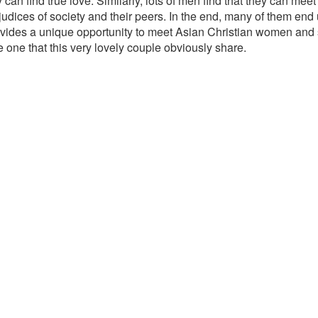
 can find true love. Similarly, lots of men find that they can m
judices of society and their peers. In the end, many of them end up
vides a unique opportunity to meet Asian Christian women and s
 one that this very lovely couple obviously share.