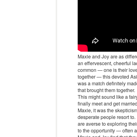
Maxie and Joy are as differ
an effervescent, cheerful l
common — one is their love
together — this devoted Asi
was a match definitely made
that brought them together.
This might sound like a fai
finally meet and get marrie
Maxie, it was the skepticism
desperate people resort to.
are averse to exploring the
to the opportunity — often a