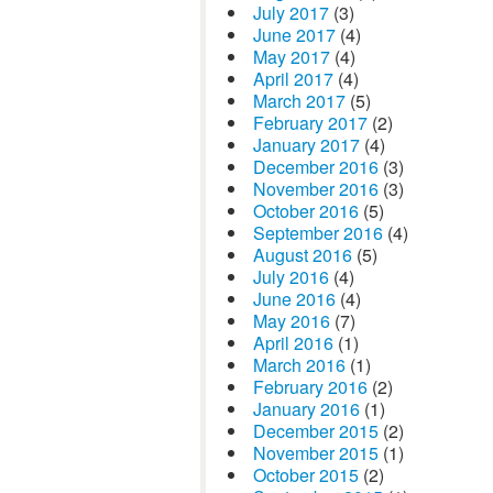
July 2017
(3)
June 2017
(4)
May 2017
(4)
April 2017
(4)
March 2017
(5)
February 2017
(2)
January 2017
(4)
December 2016
(3)
November 2016
(3)
October 2016
(5)
September 2016
(4)
August 2016
(5)
July 2016
(4)
June 2016
(4)
May 2016
(7)
April 2016
(1)
March 2016
(1)
February 2016
(2)
January 2016
(1)
December 2015
(2)
November 2015
(1)
October 2015
(2)