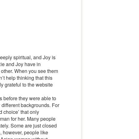
eply spiritual, and Joy is
xie and Joy have in
h other. When you see them
 help thinking that this
 grateful to the website
s before they were able to
 different backgrounds. For
d choice’ that only
t man for her. Many people
tely. Some are just closed
m, however, people like