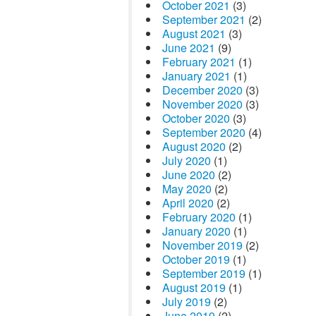
October 2021
(3)
September 2021
(2)
August 2021
(3)
June 2021
(9)
February 2021
(1)
January 2021
(1)
December 2020
(3)
November 2020
(3)
October 2020
(3)
September 2020
(4)
August 2020
(2)
July 2020
(1)
June 2020
(2)
May 2020
(2)
April 2020
(2)
February 2020
(1)
January 2020
(1)
November 2019
(2)
October 2019
(1)
September 2019
(1)
August 2019
(1)
July 2019
(2)
June 2019
(2)