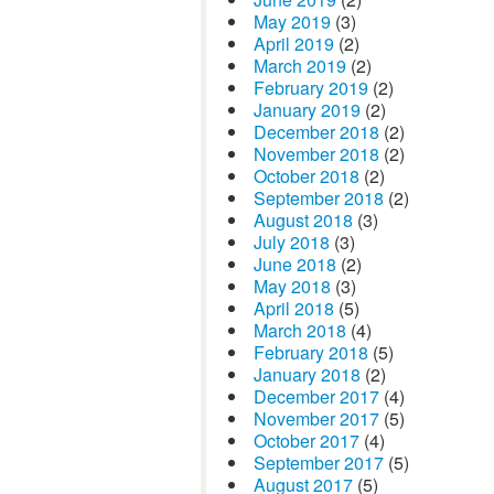
May 2019
(3)
April 2019
(2)
March 2019
(2)
February 2019
(2)
January 2019
(2)
December 2018
(2)
November 2018
(2)
October 2018
(2)
September 2018
(2)
August 2018
(3)
July 2018
(3)
June 2018
(2)
May 2018
(3)
April 2018
(5)
March 2018
(4)
February 2018
(5)
January 2018
(2)
December 2017
(4)
November 2017
(5)
October 2017
(4)
September 2017
(5)
August 2017
(5)