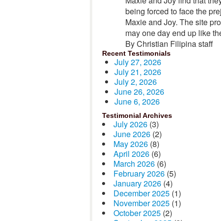
Maxie and Joy find that they
being forced to face the pre
Maxie and Joy. The site pro
may one day end up like the
By Christian Filipina staff
Recent Testimonials
July 27, 2026
July 21, 2026
July 2, 2026
June 26, 2026
June 6, 2026
Testimonial Archives
July 2026
(3)
June 2026
(2)
May 2026
(8)
April 2026
(6)
March 2026
(6)
February 2026
(5)
January 2026
(4)
December 2025
(1)
November 2025
(1)
October 2025
(2)