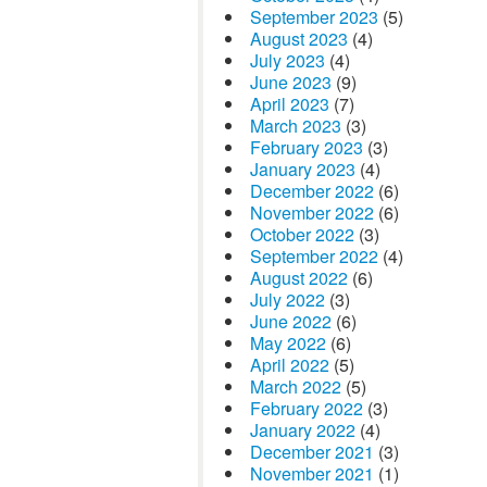
September 2023
(5)
August 2023
(4)
July 2023
(4)
June 2023
(9)
April 2023
(7)
March 2023
(3)
February 2023
(3)
January 2023
(4)
December 2022
(6)
November 2022
(6)
October 2022
(3)
September 2022
(4)
August 2022
(6)
July 2022
(3)
June 2022
(6)
May 2022
(6)
April 2022
(5)
March 2022
(5)
February 2022
(3)
January 2022
(4)
December 2021
(3)
November 2021
(1)