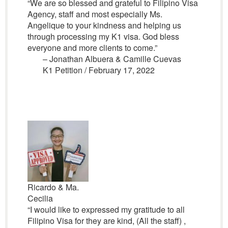
“We are so blessed and grateful to Filipino Visa
Agency, staff and most especially Ms.
Angelique to your kindness and helping us
through processing my K1 visa. God bless
everyone and more clients to come.”
– Jonathan Albuera & Camille Cuevas
K1 Petition / February 17, 2022
Ricardo & Ma.
Cecilia
“I would like to expressed my gratitude to all
Filipino Visa for they are kind, (All the staff) ,