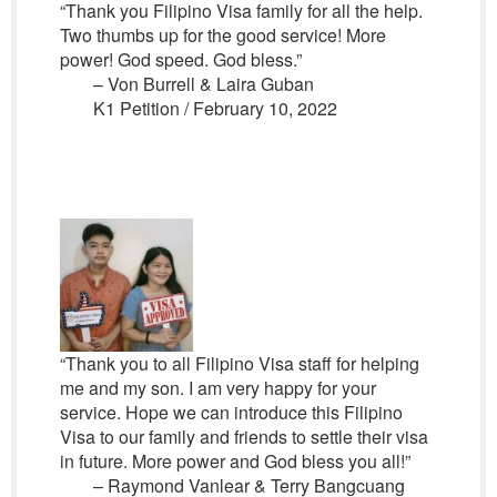
“Thank you Filipino Visa family for all the help.
Two thumbs up for the good service! More
power! God speed. God bless.”
– Von Burrell & Laira Guban
K1 Petition / February 10, 2022
“Thank you to all Filipino Visa staff for helping
me and my son. I am very happy for your
service. Hope we can introduce this Filipino
Visa to our family and friends to settle their visa
in future. More power and God bless you all!”
– Raymond Vanlear & Terry Bangcuang