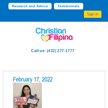
Research and Advice
Testimonials
Sign in
Call us:
(432) 277-1777
February 17, 2022