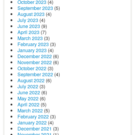
October 2023
(4)
September 2023
(5)
August 2023
(4)
July 2023
(4)
June 2023
(9)
April 2023
(7)
March 2023
(3)
February 2023
(3)
January 2023
(4)
December 2022
(6)
November 2022
(6)
October 2022
(3)
September 2022
(4)
August 2022
(6)
July 2022
(3)
June 2022
(6)
May 2022
(6)
April 2022
(5)
March 2022
(5)
February 2022
(3)
January 2022
(4)
December 2021
(3)
November 2021
(1)