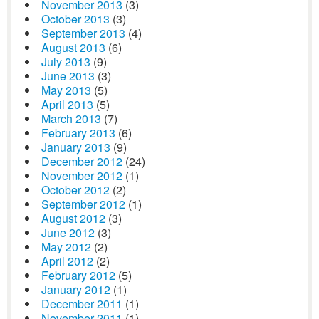
November 2013
(3)
October 2013
(3)
September 2013
(4)
August 2013
(6)
July 2013
(9)
June 2013
(3)
May 2013
(5)
April 2013
(5)
March 2013
(7)
February 2013
(6)
January 2013
(9)
December 2012
(24)
November 2012
(1)
October 2012
(2)
September 2012
(1)
August 2012
(3)
June 2012
(3)
May 2012
(2)
April 2012
(2)
February 2012
(5)
January 2012
(1)
December 2011
(1)
November 2011
(1)