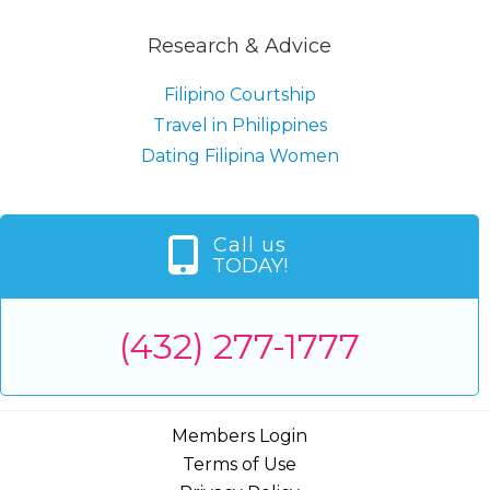
Research & Advice
Filipino Courtship
Travel in Philippines
Dating Filipina Women
Call us
TODAY!
(432) 277-1777
Members Login
Terms of Use