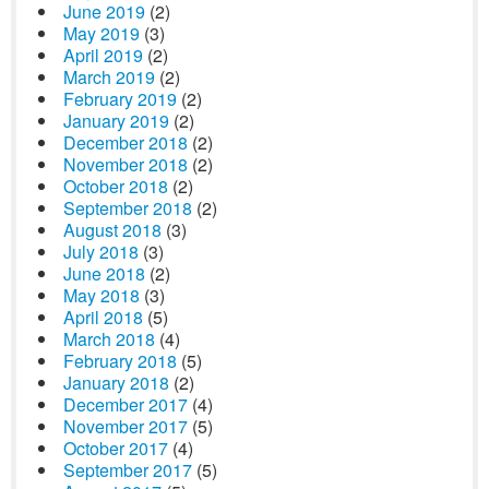
June 2019
(2)
May 2019
(3)
April 2019
(2)
March 2019
(2)
February 2019
(2)
January 2019
(2)
December 2018
(2)
November 2018
(2)
October 2018
(2)
September 2018
(2)
August 2018
(3)
July 2018
(3)
June 2018
(2)
May 2018
(3)
April 2018
(5)
March 2018
(4)
February 2018
(5)
January 2018
(2)
December 2017
(4)
November 2017
(5)
October 2017
(4)
September 2017
(5)