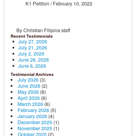
K1 Petition / February 10, 2022
By Christian Filipina staff
Recent Testimonials
July 27, 2026
July 21, 2026
July 2, 2026
June 26, 2026
June 6, 2026
Testimonial Archives
July 2026
(3)
June 2026
(2)
May 2026
(8)
April 2026
(6)
March 2026
(6)
February 2026
(5)
January 2026
(4)
December 2025
(1)
November 2025
(1)
October 2025
(2)