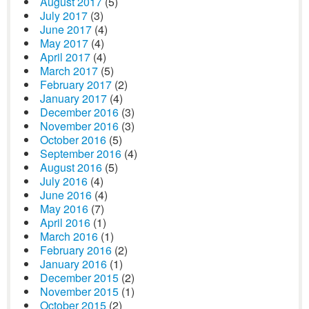
August 2017
(5)
July 2017
(3)
June 2017
(4)
May 2017
(4)
April 2017
(4)
March 2017
(5)
February 2017
(2)
January 2017
(4)
December 2016
(3)
November 2016
(3)
October 2016
(5)
September 2016
(4)
August 2016
(5)
July 2016
(4)
June 2016
(4)
May 2016
(7)
April 2016
(1)
March 2016
(1)
February 2016
(2)
January 2016
(1)
December 2015
(2)
November 2015
(1)
October 2015
(2)