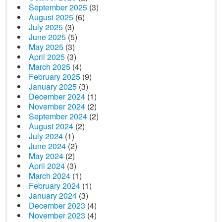
September 2025
(3)
August 2025
(6)
July 2025
(3)
June 2025
(5)
May 2025
(3)
April 2025
(3)
March 2025
(4)
February 2025
(9)
January 2025
(3)
December 2024
(1)
November 2024
(2)
September 2024
(2)
August 2024
(2)
July 2024
(1)
June 2024
(2)
May 2024
(2)
April 2024
(3)
March 2024
(1)
February 2024
(1)
January 2024
(3)
December 2023
(4)
November 2023
(4)