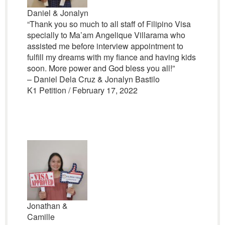
Daniel & Jonalyn
“Thank you so much to all staff of Filipino Visa
specially to Ma’am Angelique Villarama who
assisted me before interview appointment to
fulfill my dreams with my fiance and having kids
soon. More power and God bless you all!”
– Daniel Dela Cruz & Jonalyn Bastilo
K1 Petition / February 17, 2022
Jonathan &
Camille