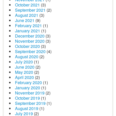
October 2021
(3)
September 2021
(2)
August 2021
(3)
June 2021
(9)
February 2021
(1)
January 2021
(1)
December 2020
(3)
November 2020
(3)
October 2020
(3)
September 2020
(4)
August 2020
(2)
July 2020
(1)
June 2020
(2)
May 2020
(2)
April 2020
(2)
February 2020
(1)
January 2020
(1)
November 2019
(2)
October 2019
(1)
September 2019
(1)
August 2019
(1)
July 2019
(2)