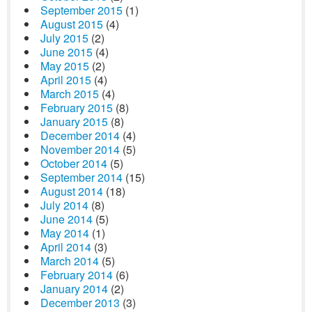
September 2015
(1)
August 2015
(4)
July 2015
(2)
June 2015
(4)
May 2015
(2)
April 2015
(4)
March 2015
(4)
February 2015
(8)
January 2015
(8)
December 2014
(4)
November 2014
(5)
October 2014
(5)
September 2014
(15)
August 2014
(18)
July 2014
(8)
June 2014
(5)
May 2014
(1)
April 2014
(3)
March 2014
(5)
February 2014
(6)
January 2014
(2)
December 2013
(3)