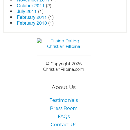
October 2011
(2)
July 2011
(1)
February 2011
(1)
February 2010
(1)
© Copyright 2026
ChristianFilipina.com
About Us
Testimonials
Press Room
FAQs
Contact Us