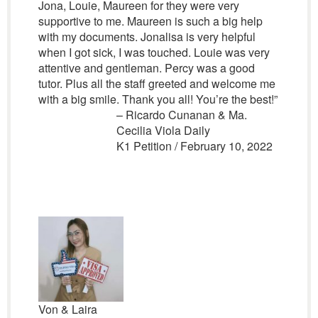
Jona, Louie, Maureen for they were very
supportive to me. Maureen is such a big help
with my documents. Jonalisa is very helpful
when I got sick, I was touched. Louie was very
attentive and gentleman. Percy was a good
tutor. Plus all the staff greeted and welcome me
with a big smile. Thank you all! You’re the best!”
– Ricardo Cunanan & Ma.
Cecilia Viola Daily
K1 Petition / February 10, 2022
Von & Laira