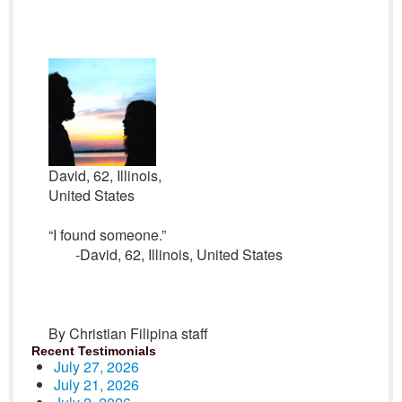
David, 62, Illinois,
United States
“I found someone.”
-David, 62, Illinois, United States
By Christian Filipina staff
Recent Testimonials
July 27, 2026
July 21, 2026