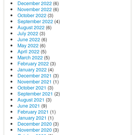
December 2022
(6)
November 2022
(6)
October 2022
(3)
September 2022
(4)
August 2022
(6)
July 2022
(3)
June 2022
(6)
May 2022
(6)
April 2022
(5)
March 2022
(5)
February 2022
(3)
January 2022
(4)
December 2021
(3)
November 2021
(1)
October 2021
(3)
September 2021
(2)
August 2021
(3)
June 2021
(9)
February 2021
(1)
January 2021
(1)
December 2020
(3)
November 2020
(3)