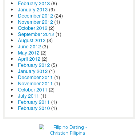
February 2013
(6)
January 2013
(9)
December 2012
(24)
November 2012
(1)
October 2012
(2)
September 2012
(1)
August 2012
(3)
June 2012
(3)
May 2012
(2)
April 2012
(2)
February 2012
(5)
January 2012
(1)
December 2011
(1)
November 2011
(1)
October 2011
(2)
July 2011
(1)
February 2011
(1)
February 2010
(1)