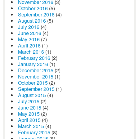
November 2016
(3)
October 2016
(5)
September 2016
(4)
August 2016
(5)
July 2016
(4)
June 2016
(4)
May 2016
(7)
April 2016
(1)
March 2016
(1)
February 2016
(2)
January 2016
(1)
December 2015
(2)
November 2015
(1)
October 2015
(2)
September 2015
(1)
August 2015
(4)
July 2015
(2)
June 2015
(4)
May 2015
(2)
April 2015
(4)
March 2015
(4)
February 2015
(8)
January 2015
(8)