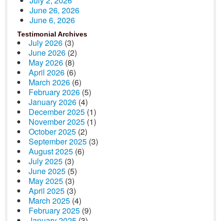
July 2, 2026
June 26, 2026
June 6, 2026
Testimonial Archives
July 2026
(3)
June 2026
(2)
May 2026
(8)
April 2026
(6)
March 2026
(6)
February 2026
(5)
January 2026
(4)
December 2025
(1)
November 2025
(1)
October 2025
(2)
September 2025
(3)
August 2025
(6)
July 2025
(3)
June 2025
(5)
May 2025
(3)
April 2025
(3)
March 2025
(4)
February 2025
(9)
January 2025
(3)