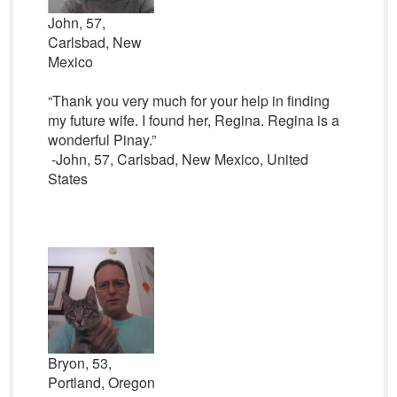
John, 57,
Carlsbad, New
Mexico
“Thank you very much for your help in finding
my future wife. I found her, Regina. Regina is a
wonderful Pinay.”
-John, 57, Carlsbad, New Mexico, United
States
Bryon, 53,
Portland, Oregon