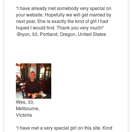
“I have already met somebody very special on
your website. Hopefully we will get married by
next year, She is exactly the kind of girl I had
hoped I would find. Thank you very much!”
-Bryon, 53, Portland, Oregon, United States
Wes, 33,
Melbourne,
Victoria
“I have met a very special girl on this site. Kind