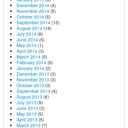
December 2014
(4)
November 2014
(5)
October 2014
(5)
September 2014
(15)
August 2014
(18)
July 2014
(8)
June 2014
(5)
May 2014
(1)
April 2014
(3)
March 2014
(5)
February 2014
(6)
January 2014
(2)
December 2013
(3)
November 2013
(3)
October 2013
(3)
September 2013
(4)
August 2013
(6)
July 2013
(9)
June 2013
(3)
May 2013
(5)
April 2013
(5)
March 2013
(7)