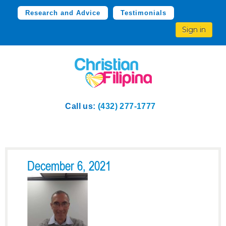
Research and Advice
Testimonials
Sign in
Call us:
(432) 277-1777
December 6, 2021