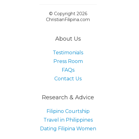
© Copyright 2026
ChristianFilipina.com
About Us
Testimonials
Press Room
FAQs
Contact Us
Research & Advice
Filipino Courtship
Travel in Philippines
Dating Filipina Women