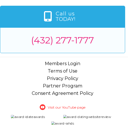
Call us
TODAY!
(432) 277-1777
Members Login
Terms of Use
Privacy Policy
Partner Program
Consent Agreement Policy
Visit our YouTube page