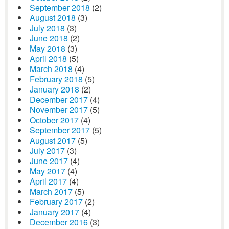
September 2018
(2)
August 2018
(3)
July 2018
(3)
June 2018
(2)
May 2018
(3)
April 2018
(5)
March 2018
(4)
February 2018
(5)
January 2018
(2)
December 2017
(4)
November 2017
(5)
October 2017
(4)
September 2017
(5)
August 2017
(5)
July 2017
(3)
June 2017
(4)
May 2017
(4)
April 2017
(4)
March 2017
(5)
February 2017
(2)
January 2017
(4)
December 2016
(3)