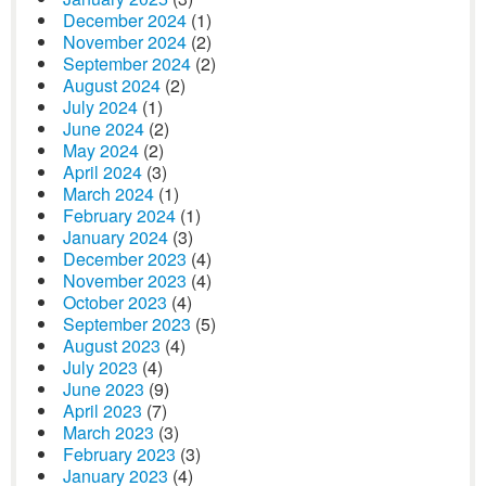
December 2024
(1)
November 2024
(2)
September 2024
(2)
August 2024
(2)
July 2024
(1)
June 2024
(2)
May 2024
(2)
April 2024
(3)
March 2024
(1)
February 2024
(1)
January 2024
(3)
December 2023
(4)
November 2023
(4)
October 2023
(4)
September 2023
(5)
August 2023
(4)
July 2023
(4)
June 2023
(9)
April 2023
(7)
March 2023
(3)
February 2023
(3)
January 2023
(4)