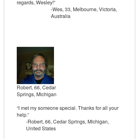
regards, Wesley!”
-Wes, 33, Melbourne, Victoria,
Australia
Robert, 66, Cedar
Springs, Michigan
“I met my someone special. Thanks for all your
help.”
-Robert, 66, Cedar Springs, Michigan,
United States