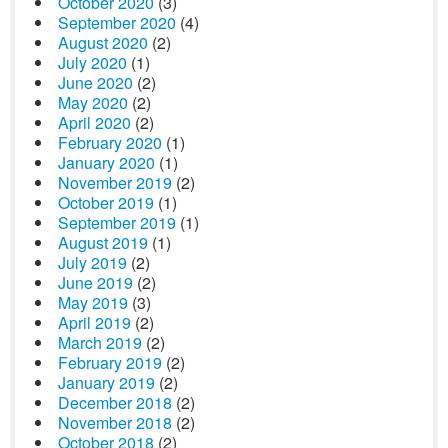
October 2020
(3)
September 2020
(4)
August 2020
(2)
July 2020
(1)
June 2020
(2)
May 2020
(2)
April 2020
(2)
February 2020
(1)
January 2020
(1)
November 2019
(2)
October 2019
(1)
September 2019
(1)
August 2019
(1)
July 2019
(2)
June 2019
(2)
May 2019
(3)
April 2019
(2)
March 2019
(2)
February 2019
(2)
January 2019
(2)
December 2018
(2)
November 2018
(2)
October 2018
(2)