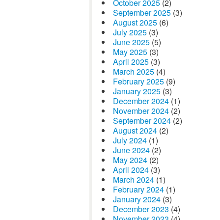
October 2025
(2)
September 2025
(3)
August 2025
(6)
July 2025
(3)
June 2025
(5)
May 2025
(3)
April 2025
(3)
March 2025
(4)
February 2025
(9)
January 2025
(3)
December 2024
(1)
November 2024
(2)
September 2024
(2)
August 2024
(2)
July 2024
(1)
June 2024
(2)
May 2024
(2)
April 2024
(3)
March 2024
(1)
February 2024
(1)
January 2024
(3)
December 2023
(4)
November 2023
(4)