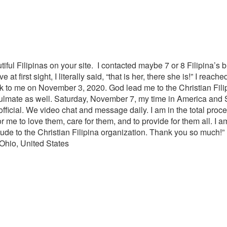
iful Filipinas on your site. I contacted maybe 7 or 8 Filipina’s b
at first sight, I literally said, “that is her, there she is!” I reac
to me on November 3, 2020. God lead me to the Christian Filipin
ulmate as well. Saturday, November 7, my time in America and
fficial. We video chat and message daily. I am in the total proce
r me to love them, care for them, and to provide for them all. I
titude to the Christian Filipina organization. Thank you so much!”
 Ohio, United States