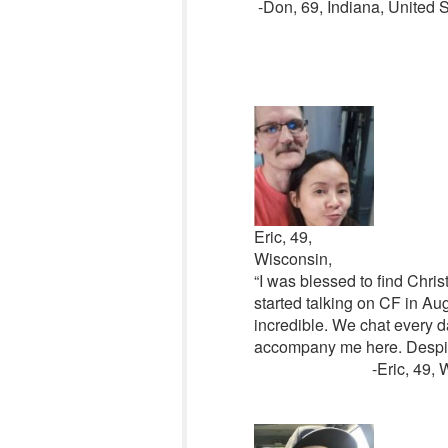
-Don, 69, Indiana, United S
Eric, 49,
Wisconsin,
“I was blessed to find Chri
started talking on CF in Aug
incredible. We chat every d
accompany me here. Despite
-Eric, 49, Wiscon