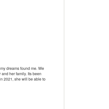
han my dreams found me. We
 and her family. Its been
n 2021, she will be able to