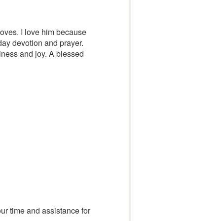
loves. I love him because
day devotion and prayer.
piness and joy. A blessed
ur time and assistance for