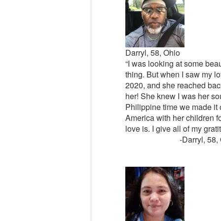
Darryl, 58, Ohio
“I was looking at some beaut
thing. But when I saw my love 
2020, and she reached back 
her! She knew I was her so
Philippine time we made it o
America with her children fo
love is. I give all of my gra
-Darryl, 58,