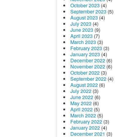
October 2023
(4)
September 2023
(5)
August 2023
(4)
July 2023
(4)
June 2023
(9)
April 2023
(7)
March 2023
(3)
February 2023
(3)
January 2023
(4)
December 2022
(6)
November 2022
(6)
October 2022
(3)
September 2022
(4)
August 2022
(6)
July 2022
(3)
June 2022
(6)
May 2022
(6)
April 2022
(5)
March 2022
(5)
February 2022
(3)
January 2022
(4)
December 2021
(3)