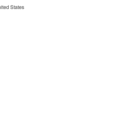
nited States