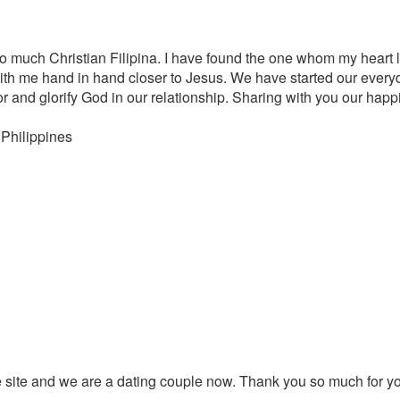
o much Christian Filipina. I have found the one whom my heart 
with me hand in hand closer to Jesus. We have started our every
r and glorify God in our relationship. Sharing with you our hap
 Philippines
 site and we are a dating couple now. Thank you so much for yo