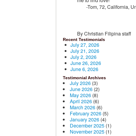
me to find love!”
-Tom, 72, California, U
By Christian Filipina staff
Recent Testimonials
July 27, 2026
July 21, 2026
July 2, 2026
June 26, 2026
June 6, 2026
Testimonial Archives
July 2026
(3)
June 2026
(2)
May 2026
(8)
April 2026
(6)
March 2026
(6)
February 2026
(5)
January 2026
(4)
December 2025
(1)
November 2025
(1)