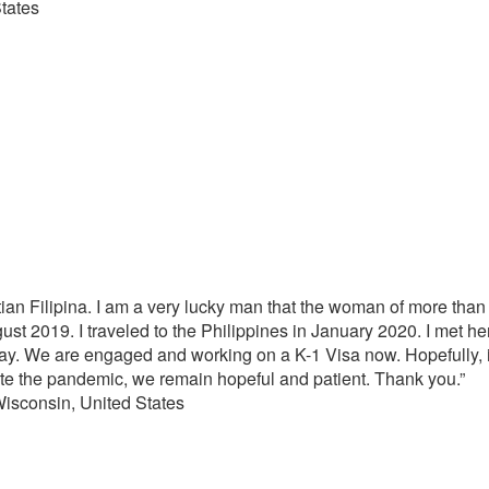
tates
stian Filipina. I am a very lucky man that the woman of more t
ust 2019. I traveled to the Philippines in January 2020. I met her
ay. We are engaged and working on a K-1 Visa now. Hopefully, i
 the pandemic, we remain hopeful and patient. Thank you.”
sin, United States