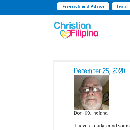
Research and Advice
Testim
December 25, 2020
Don, 69, Indiana
“I have already found some