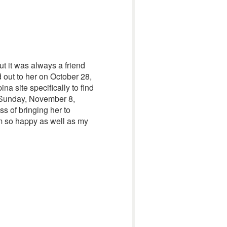
ut it was always a friend
hed out to her on October 28,
a site specifically to find
 Sunday, November 8,
ss of bringing her to
 am so happy as well as my