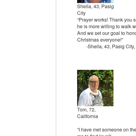
Sheila, 43, Pasig
City
“Prayer works! Thank you s
he is more willing to walk 
And we set our goal to hono
Christmas everyone!”
-Sheila, 43, Pasig City,
Tom, 72,
California
“I have met someone on the