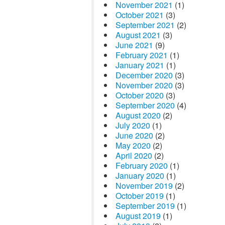
November 2021
(1)
October 2021
(3)
September 2021
(2)
August 2021
(3)
June 2021
(9)
February 2021
(1)
January 2021
(1)
December 2020
(3)
November 2020
(3)
October 2020
(3)
September 2020
(4)
August 2020
(2)
July 2020
(1)
June 2020
(2)
May 2020
(2)
April 2020
(2)
February 2020
(1)
January 2020
(1)
November 2019
(2)
October 2019
(1)
September 2019
(1)
August 2019
(1)