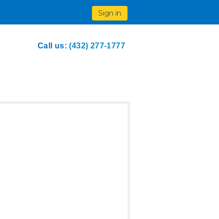
Sign in
Call us:
(432) 277-1777