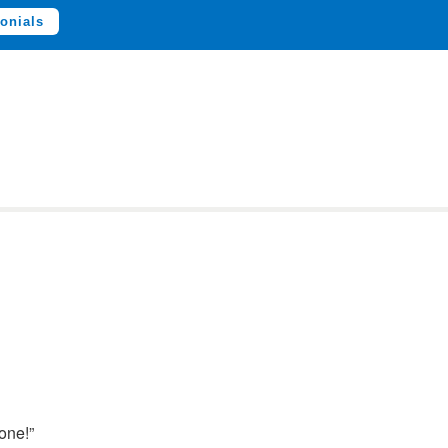
onials
one!”