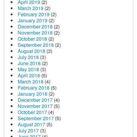
April 2019
(2)
March 2019
(2)
February 2019
(2)
January 2019
(2)
December 2018
(2)
November 2018
(2)
October 2018
(2)
September 2018
(2)
August 2018
(3)
July 2018
(3)
June 2018
(2)
May 2018
(3)
April 2018
(5)
March 2018
(4)
February 2018
(5)
January 2018
(2)
December 2017
(4)
November 2017
(5)
October 2017
(4)
September 2017
(5)
August 2017
(5)
July 2017
(3)
June 2017
(4)