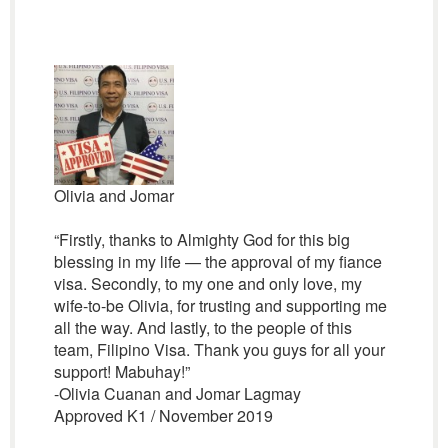
Olivia and Jomar
“Firstly, thanks to Almighty God for this big
blessing in my life — the approval of my fiance
visa. Secondly, to my one and only love, my
wife-to-be Olivia, for trusting and supporting me
all the way. And lastly, to the people of this
team, Filipino Visa. Thank you guys for all your
support! Mabuhay!”
-Olivia Cuanan and Jomar Lagmay
Approved K1 / November 2019