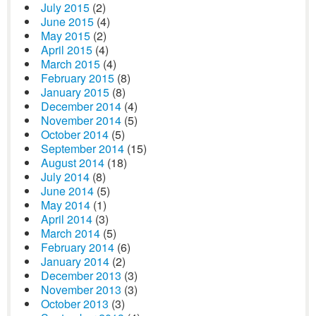
July 2015
(2)
June 2015
(4)
May 2015
(2)
April 2015
(4)
March 2015
(4)
February 2015
(8)
January 2015
(8)
December 2014
(4)
November 2014
(5)
October 2014
(5)
September 2014
(15)
August 2014
(18)
July 2014
(8)
June 2014
(5)
May 2014
(1)
April 2014
(3)
March 2014
(5)
February 2014
(6)
January 2014
(2)
December 2013
(3)
November 2013
(3)
October 2013
(3)