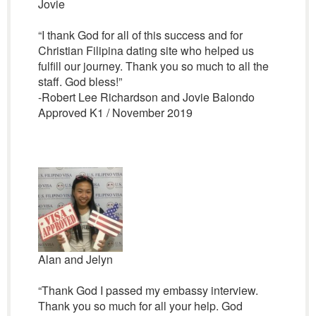
Jovie
“I thank God for all of this success and for
Christian Filipina dating site who helped us
fulfill our journey. Thank you so much to all the
staff. God bless!”
-Robert Lee Richardson and Jovie Balondo
Approved K1 / November 2019
Alan and Jelyn
“Thank God I passed my embassy interview.
Thank you so much for all your help. God