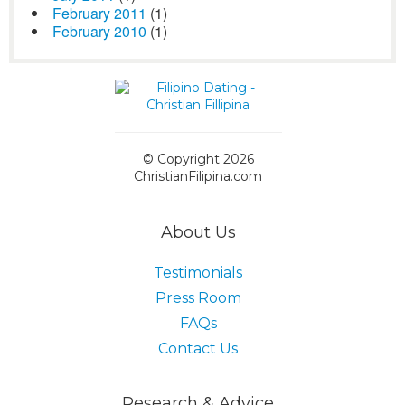
February 2011
(1)
February 2010
(1)
© Copyright 2026
ChristianFilipina.com
About Us
Testimonials
Press Room
FAQs
Contact Us
Research & Advice