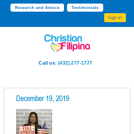
Research and Advice
Testimonials
Sign in
Call us:
(432) 277-1777
December 19, 2019