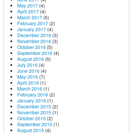
May 2017
(4)
April 2017
(4)
March 2017
(5)
February 2017
(2)
January 2017
(4)
December 2016
(3)
November 2016
(3)
October 2016
(5)
September 2016
(4)
August 2016
(5)
July 2016
(4)
June 2016
(4)
May 2016
(7)
April 2016
(1)
March 2016
(1)
February 2016
(2)
January 2016
(1)
December 2015
(2)
November 2015
(1)
October 2015
(2)
September 2015
(1)
August 2015
(4)