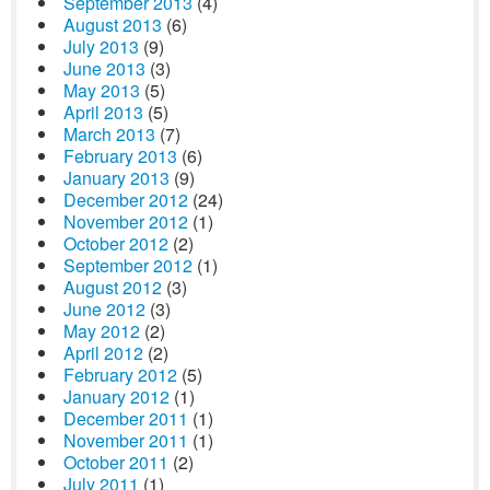
September 2013
(4)
August 2013
(6)
July 2013
(9)
June 2013
(3)
May 2013
(5)
April 2013
(5)
March 2013
(7)
February 2013
(6)
January 2013
(9)
December 2012
(24)
November 2012
(1)
October 2012
(2)
September 2012
(1)
August 2012
(3)
June 2012
(3)
May 2012
(2)
April 2012
(2)
February 2012
(5)
January 2012
(1)
December 2011
(1)
November 2011
(1)
October 2011
(2)
July 2011
(1)