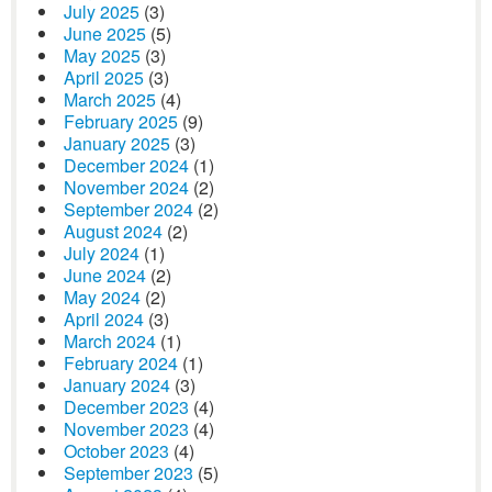
July 2025
(3)
June 2025
(5)
May 2025
(3)
April 2025
(3)
March 2025
(4)
February 2025
(9)
January 2025
(3)
December 2024
(1)
November 2024
(2)
September 2024
(2)
August 2024
(2)
July 2024
(1)
June 2024
(2)
May 2024
(2)
April 2024
(3)
March 2024
(1)
February 2024
(1)
January 2024
(3)
December 2023
(4)
November 2023
(4)
October 2023
(4)
September 2023
(5)