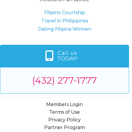
Filipino Courtship
Travel in Philippines
Dating Filipina Women
Call us
TODAY!
(432) 277-1777
Members Login
Terms of Use
Privacy Policy
Partner Program