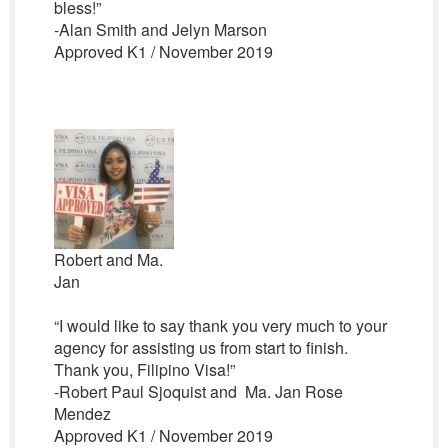
bless!”
-Alan Smith and Jelyn Marson
Approved K1 / November 2019
Robert and Ma.
Jan
“I would like to say thank you very much to your
agency for assisting us from start to finish.
Thank you, Filipino Visa!”
-Robert Paul Sjoquist and Ma. Jan Rose
Mendez
Approved K1 / November 2019