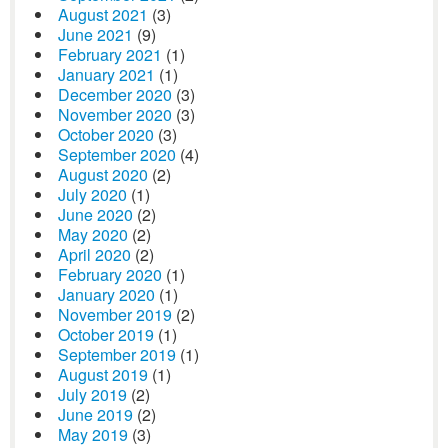
August 2021
(3)
June 2021
(9)
February 2021
(1)
January 2021
(1)
December 2020
(3)
November 2020
(3)
October 2020
(3)
September 2020
(4)
August 2020
(2)
July 2020
(1)
June 2020
(2)
May 2020
(2)
April 2020
(2)
February 2020
(1)
January 2020
(1)
November 2019
(2)
October 2019
(1)
September 2019
(1)
August 2019
(1)
July 2019
(2)
June 2019
(2)
May 2019
(3)