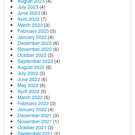
August 2023
(4)
July 2023
(4)
June 2023
(9)
April 2023
(7)
March 2023
(3)
February 2023
(3)
January 2023
(4)
December 2022
(6)
November 2022
(6)
October 2022
(3)
September 2022
(4)
August 2022
(6)
July 2022
(3)
June 2022
(6)
May 2022
(6)
April 2022
(5)
March 2022
(5)
February 2022
(3)
January 2022
(4)
December 2021
(3)
November 2021
(1)
October 2021
(3)
September 2021
(2)