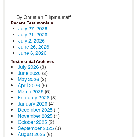
By Christian Filipina staff
Recent Testimonials
July 27, 2026
July 21, 2026
July 2, 2026
June 26, 2026
June 6, 2026
Testimonial Archives
July 2026
(3)
June 2026
(2)
May 2026
(8)
April 2026
(6)
March 2026
(6)
February 2026
(5)
January 2026
(4)
December 2025
(1)
November 2025
(1)
October 2025
(2)
September 2025
(3)
August 2025
(6)