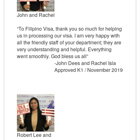
John and Rachel
“To Filipino Visa, thank you so much for helping
us in processing our visa. I am very happy with
all the friendly staff of your department; they are
very understanding and helpful. Everything
went smoothly. God bless us all”
-John Dees and Rachel Isla
Approved K1 / November 2019
Robert Lee and