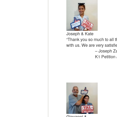
Joseph & Kate
“Thank you so much to all th
with us. We are very satisf
– Joseph Z
K1 Petition 
Giovanni &