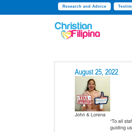
Research and Advice
Testim
August 25, 2022
John & Lorena
“To all st
guiding us