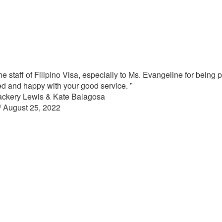
e staff of Filipino Visa, especially to Ms. Evangeline for being
ied and happy with your good service. ”
ackery Lewis & Kate Balagosa
/
August 25, 2022