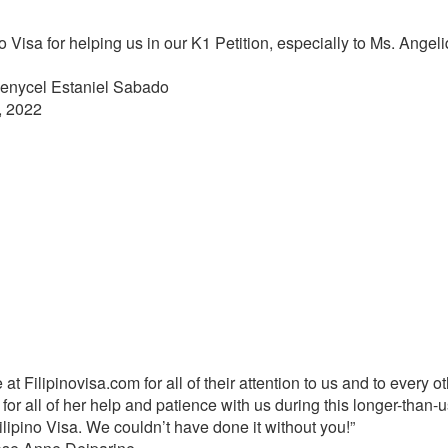
 Visa for helping us in our K1 Petition, especially to Ms. Ange
Jenycel Estaniel Sabado
, 2022
 Filipinovisa.com for all of their attention to us and to every ot
for all of her help and patience with us during this longer-than-
ipino Visa. We couldn’t have done it without you!”