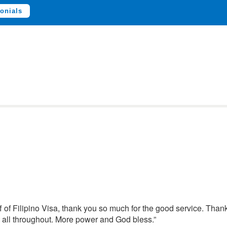
onials
aff of Filipino Visa, thank you so much for the good service. Than
 all throughout. More power and God bless.”