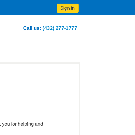
Sign in
Call us:
(432) 277-1777
k you for helping and