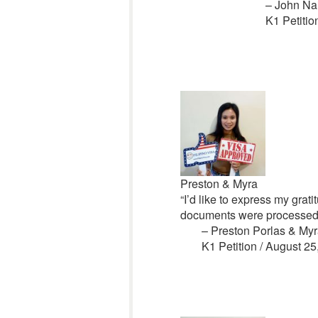
– John Na
K1 Petitio
Preston & Myra
“I’d like to express my grati
documents were processed. 
– Preston Porlas & M
K1 Petition / August 25