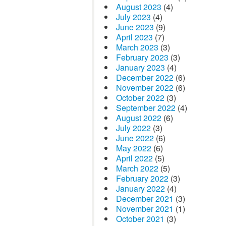
August 2023
(4)
July 2023
(4)
June 2023
(9)
April 2023
(7)
March 2023
(3)
February 2023
(3)
January 2023
(4)
December 2022
(6)
November 2022
(6)
October 2022
(3)
September 2022
(4)
August 2022
(6)
July 2022
(3)
June 2022
(6)
May 2022
(6)
April 2022
(5)
March 2022
(5)
February 2022
(3)
January 2022
(4)
December 2021
(3)
November 2021
(1)
October 2021
(3)