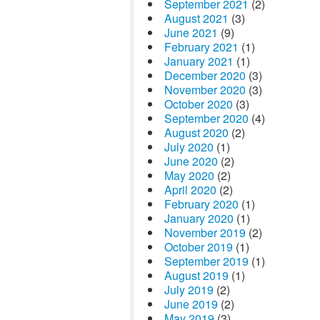
September 2021
(2)
August 2021
(3)
June 2021
(9)
February 2021
(1)
January 2021
(1)
December 2020
(3)
November 2020
(3)
October 2020
(3)
September 2020
(4)
August 2020
(2)
July 2020
(1)
June 2020
(2)
May 2020
(2)
April 2020
(2)
February 2020
(1)
January 2020
(1)
November 2019
(2)
October 2019
(1)
September 2019
(1)
August 2019
(1)
July 2019
(2)
June 2019
(2)
May 2019
(3)