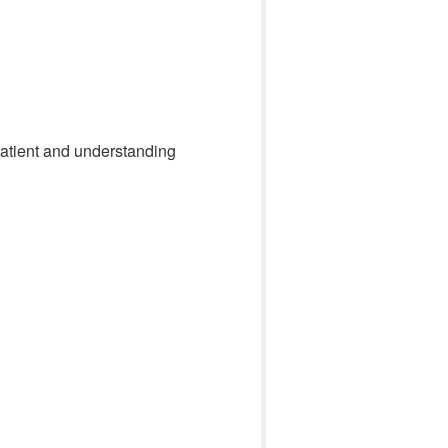
 patient and understanding