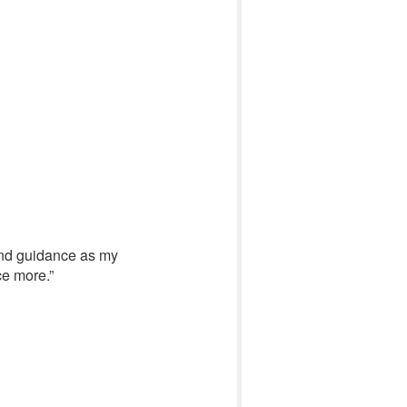
e and guidance as my
ce more.”