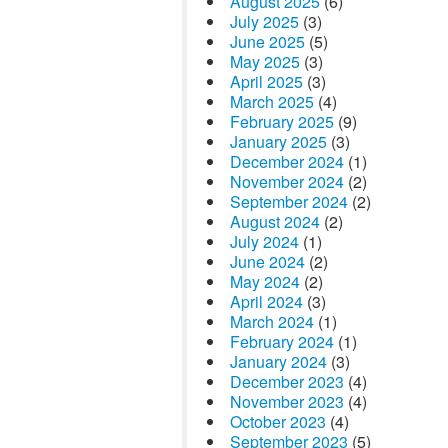
August 2025
(6)
July 2025
(3)
June 2025
(5)
May 2025
(3)
April 2025
(3)
March 2025
(4)
February 2025
(9)
January 2025
(3)
December 2024
(1)
November 2024
(2)
September 2024
(2)
August 2024
(2)
July 2024
(1)
June 2024
(2)
May 2024
(2)
April 2024
(3)
March 2024
(1)
February 2024
(1)
January 2024
(3)
December 2023
(4)
November 2023
(4)
October 2023
(4)
September 2023
(5)