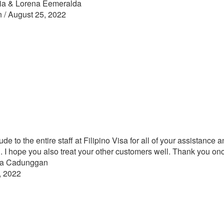
ia & Lorena Eemeralda
n / August 25, 2022
tude to the entire staff at Filipino Visa for all of your assistanc
I hope you also treat your other customers well. Thank you on
yra Cadunggan
, 2022