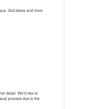
lique. God bless and more
her detail. We’d like to
usual process due to the