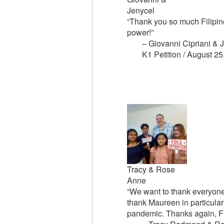
Jenycel
“Thank you so much Filipino
power!”
– Giovanni Cipriani & 
K1 Petition /
August 25
Tracy & Rose
Anne
“We want to thank everyone at
thank Maureen in particular 
pandemic. Thanks again, Fil