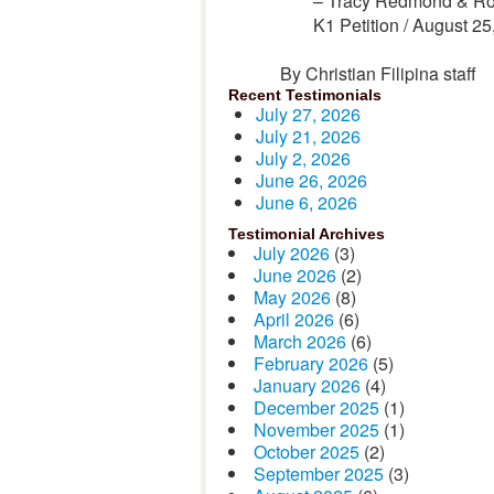
– Tracy Redmond & Ro
K1 Petition /
August 25
By Christian Filipina staff
Recent Testimonials
July 27, 2026
July 21, 2026
July 2, 2026
June 26, 2026
June 6, 2026
Testimonial Archives
July 2026
(3)
June 2026
(2)
May 2026
(8)
April 2026
(6)
March 2026
(6)
February 2026
(5)
January 2026
(4)
December 2025
(1)
November 2025
(1)
October 2025
(2)
September 2025
(3)