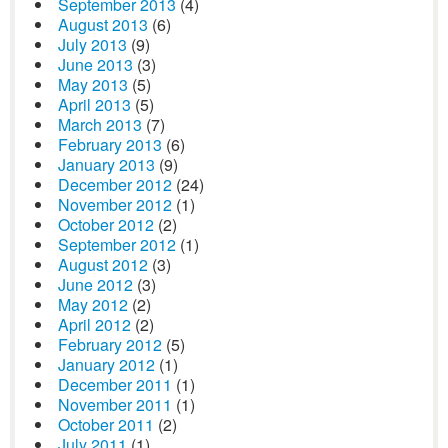
September 2013
(4)
August 2013
(6)
July 2013
(9)
June 2013
(3)
May 2013
(5)
April 2013
(5)
March 2013
(7)
February 2013
(6)
January 2013
(9)
December 2012
(24)
November 2012
(1)
October 2012
(2)
September 2012
(1)
August 2012
(3)
June 2012
(3)
May 2012
(2)
April 2012
(2)
February 2012
(5)
January 2012
(1)
December 2011
(1)
November 2011
(1)
October 2011
(2)
July 2011
(1)