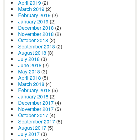
April 2019
(2)
March 2019
(2)
February 2019
(2)
January 2019
(2)
December 2018
(2)
November 2018
(2)
October 2018
(2)
September 2018
(2)
August 2018
(3)
July 2018
(3)
June 2018
(2)
May 2018
(3)
April 2018
(5)
March 2018
(4)
February 2018
(5)
January 2018
(2)
December 2017
(4)
November 2017
(5)
October 2017
(4)
September 2017
(5)
August 2017
(5)
July 2017
(3)