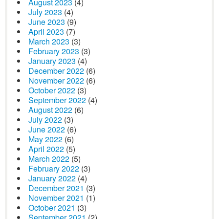
August 2023
(4)
July 2023
(4)
June 2023
(9)
April 2023
(7)
March 2023
(3)
February 2023
(3)
January 2023
(4)
December 2022
(6)
November 2022
(6)
October 2022
(3)
September 2022
(4)
August 2022
(6)
July 2022
(3)
June 2022
(6)
May 2022
(6)
April 2022
(5)
March 2022
(5)
February 2022
(3)
January 2022
(4)
December 2021
(3)
November 2021
(1)
October 2021
(3)
September 2021
(2)