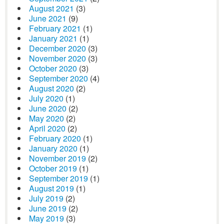
August 2021
(3)
June 2021
(9)
February 2021
(1)
January 2021
(1)
December 2020
(3)
November 2020
(3)
October 2020
(3)
September 2020
(4)
August 2020
(2)
July 2020
(1)
June 2020
(2)
May 2020
(2)
April 2020
(2)
February 2020
(1)
January 2020
(1)
November 2019
(2)
October 2019
(1)
September 2019
(1)
August 2019
(1)
July 2019
(2)
June 2019
(2)
May 2019
(3)