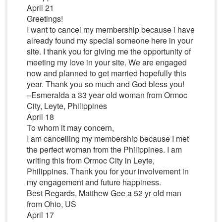
April 21
Greetings!
I want to cancel my membership because i have
already found my special someone here in your
site. I thank you for giving me the opportunity of
meeting my love in your site. We are engaged
now and planned to get married hopefully this
year. Thank you so much and God bless you!
–Esmeralda a 33 year old woman from Ormoc
City, Leyte, Philippines
April 18
To whom it may concern,
I am cancelling my membership because I met
the perfect woman from the Philippines. I am
writing this from Ormoc City in Leyte,
Philippines. Thank you for your involvement in
my engagement and future happiness.
Best Regards, Matthew Gee a 52 yr old man
from Ohio, US
April 17