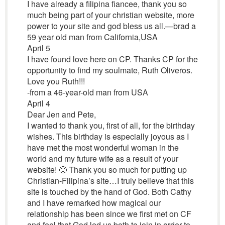
I have already a filipina fiancee, thank you so
much being part of your christian website, more
power to your site and god bless us all.—brad a
59 year old man from California,USA
April 5
I have found love here on CP. Thanks CP for the
opportunity to find my soulmate, Ruth Oliveros.
Love you Ruth!!!
-from a 46-year-old man from USA
April 4
Dear Jen and Pete,
I wanted to thank you, first of all, for the birthday
wishes. This birthday is especially joyous as I
have met the most wonderful woman in the
world and my future wife as a result of your
website! 🙂 Thank you so much for putting up
Christian-Filipina’s site…I truly believe that this
site is touched by the hand of God. Both Cathy
and I have remarked how magical our
relationship has been since we first met on CF
and feel that God led us both to join in order to