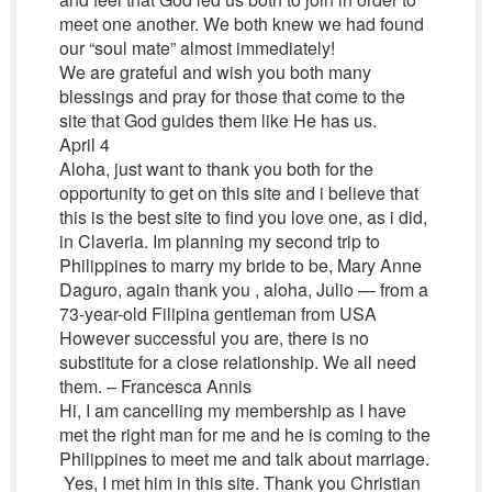
meet one another. We both knew we had found
our “soul mate” almost immediately!
We are grateful and wish you both many
blessings and pray for those that come to the
site that God guides them like He has us.
April 4
Aloha, just want to thank you both for the
opportunity to get on this site and i believe that
this is the best site to find you love one, as i did,
in Claveria. Im planning my second trip to
Philippines to marry my bride to be, Mary Anne
Daguro, again thank you , aloha, Julio — from a
73-year-old Filipina gentleman from USA
However successful you are, there is no
substitute for a close relationship. We all need
them. – Francesca Annis
Hi, I am cancelling my membership as I have
met the right man for me and he is coming to the
Philippines to meet me and talk about marriage.
Yes, I met him in this site. Thank you Christian