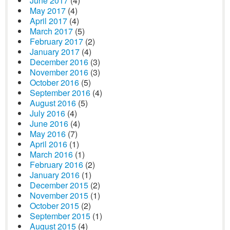
June 2017
(4)
May 2017
(4)
April 2017
(4)
March 2017
(5)
February 2017
(2)
January 2017
(4)
December 2016
(3)
November 2016
(3)
October 2016
(5)
September 2016
(4)
August 2016
(5)
July 2016
(4)
June 2016
(4)
May 2016
(7)
April 2016
(1)
March 2016
(1)
February 2016
(2)
January 2016
(1)
December 2015
(2)
November 2015
(1)
October 2015
(2)
September 2015
(1)
August 2015
(4)