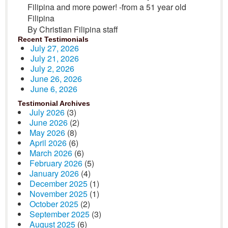
Filipina and more power! -from a 51 year old
Filipina
By Christian Filipina staff
Recent Testimonials
July 27, 2026
July 21, 2026
July 2, 2026
June 26, 2026
June 6, 2026
Testimonial Archives
July 2026
(3)
June 2026
(2)
May 2026
(8)
April 2026
(6)
March 2026
(6)
February 2026
(5)
January 2026
(4)
December 2025
(1)
November 2025
(1)
October 2025
(2)
September 2025
(3)
August 2025
(6)