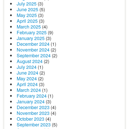
July 2025
(3)
June 2025
(5)
May 2025
(3)
April 2025
(3)
March 2025
(4)
February 2025
(9)
January 2025
(3)
December 2024
(1)
November 2024
(2)
September 2024
(2)
August 2024
(2)
July 2024
(1)
June 2024
(2)
May 2024
(2)
April 2024
(3)
March 2024
(1)
February 2024
(1)
January 2024
(3)
December 2023
(4)
November 2023
(4)
October 2023
(4)
September 2023
(5)