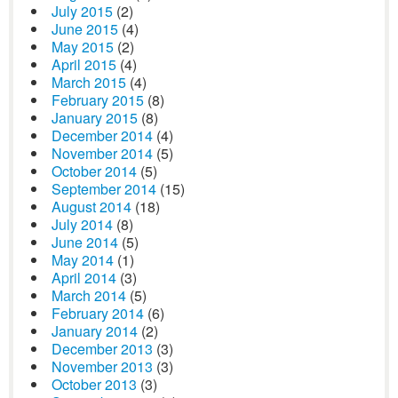
July 2015
(2)
June 2015
(4)
May 2015
(2)
April 2015
(4)
March 2015
(4)
February 2015
(8)
January 2015
(8)
December 2014
(4)
November 2014
(5)
October 2014
(5)
September 2014
(15)
August 2014
(18)
July 2014
(8)
June 2014
(5)
May 2014
(1)
April 2014
(3)
March 2014
(5)
February 2014
(6)
January 2014
(2)
December 2013
(3)
November 2013
(3)
October 2013
(3)