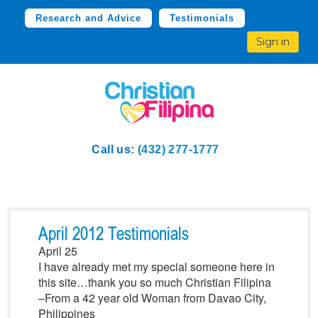
Research and Advice
Testimonials
Sign in
Call us:
(432) 277-1777
April 2012 Testimonials
April 25
I have already met my special someone here in
this site…thank you so much Christian Filipina
–From a 42 year old Woman from Davao City,
Philippines