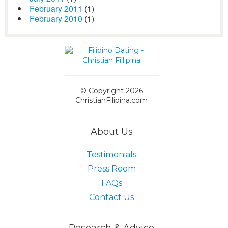
February 2011
(1)
February 2010
(1)
© Copyright 2026
ChristianFilipina.com
About Us
Testimonials
Press Room
FAQs
Contact Us
Research & Advice