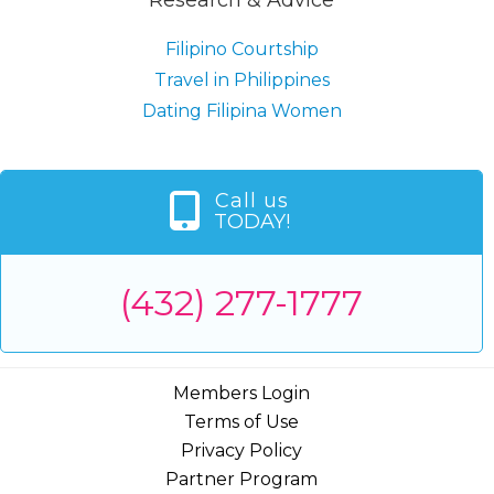
Filipino Courtship
Travel in Philippines
Dating Filipina Women
Call us
TODAY!
(432) 277-1777
Members Login
Terms of Use
Privacy Policy
Partner Program