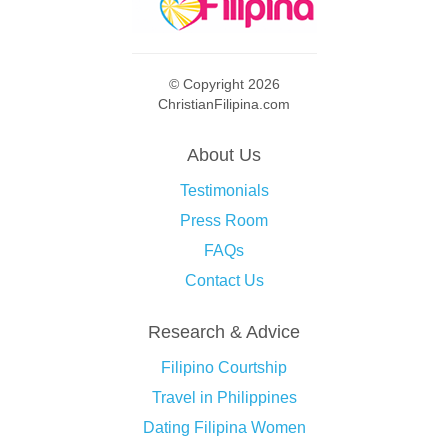
© Copyright 2026
ChristianFilipina.com
About Us
Testimonials
Press Room
FAQs
Contact Us
Research & Advice
Filipino Courtship
Travel in Philippines
Dating Filipina Women