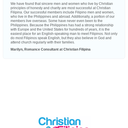
We have found that sincere men and women who live by Christian
principles of honesty and charity are most successful at Christian
Filipina. Our successful members include Filipino men and women,
who live in the Philippines and abroad. Additionally, a portion of our
members live overseas. Some have never even been to the
Philippines. Because the Philippines has had a strong relationship
with Europe and the United States for hundreds of years, it is the
easiest place for an English-speaking man to meet Filipinos. Not only
do most Filipinos speak English, but they also believe in God and
attend church regularly with their families.
Marilyn, Romance Consultant at Christian Filipina