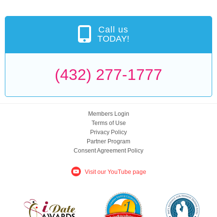
Call us
TODAY!
(432) 277-1777
Members Login
Terms of Use
Privacy Policy
Partner Program
Consent Agreement Policy
Visit our YouTube page