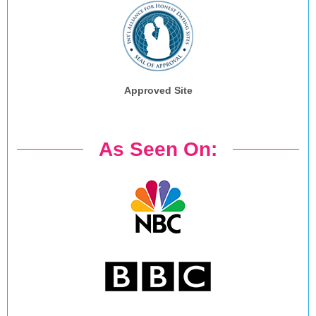
Approved Site
As Seen On: