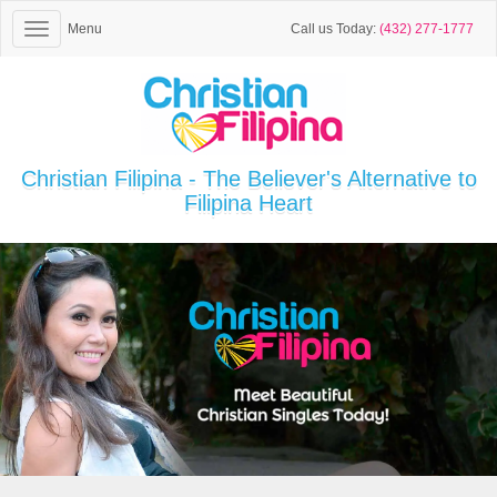
Menu
Call us Today:
(432) 277-1777
Christian Filipina - The Believer's Alternative to
Filipina Heart