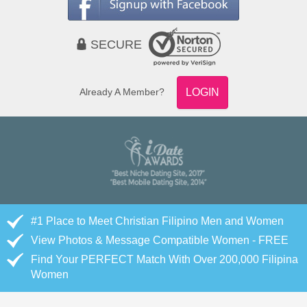
SECURE
Already A Member?
LOGIN
#1 Place to Meet Christian Filipino Men and Women
View Photos & Message Compatible Women - FREE
Find Your PERFECT Match With Over 200,000 Filipina
Women