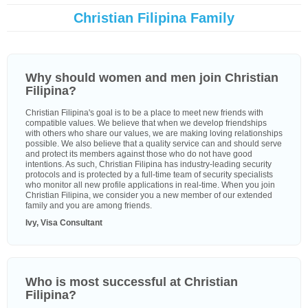
Christian Filipina Family
Why should women and men join Christian
Filipina?
Christian Filipina's goal is to be a place to meet new friends with
compatible values. We believe that when we develop friendships
with others who share our values, we are making loving relationships
possible. We also believe that a quality service can and should serve
and protect its members against those who do not have good
intentions. As such, Christian Filipina has industry-leading security
protocols and is protected by a full-time team of security specialists
who monitor all new profile applications in real-time. When you join
Christian Filipina, we consider you a new member of our extended
family and you are among friends.
Ivy, Visa Consultant
Who is most successful at Christian
Filipina?