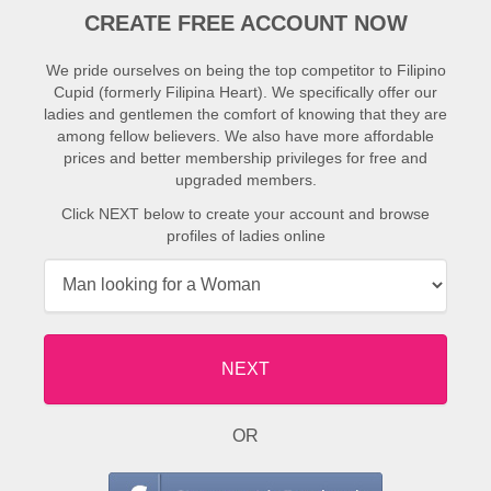
CREATE FREE ACCOUNT NOW
We pride ourselves on being the top competitor to Filipino
Cupid (formerly Filipina Heart). We specifically offer our
ladies and gentlemen the comfort of knowing that they are
among fellow believers. We also have more affordable
prices and better membership privileges for free and
upgraded members.
Click NEXT below to create your account and browse
profiles of ladies online
NEXT
OR