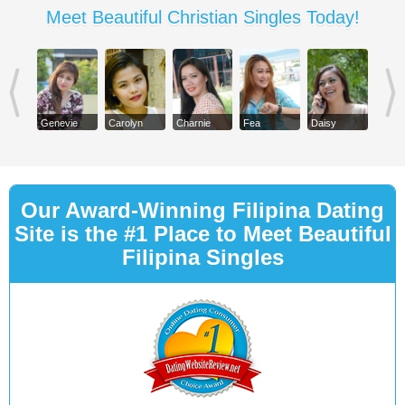
Meet Beautiful Christian Singles Today!
Genevie
Carolyn
Charnie
Fea
Daisy
Our Award-Winning Filipina Dating
Site is the #1 Place to Meet Beautiful
Filipina Singles