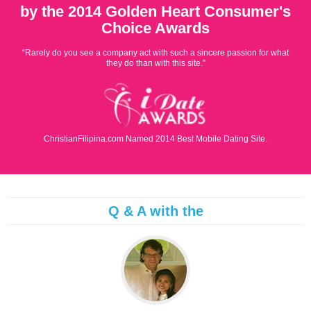
by the 2014 Golden Heart Consumer's
Choice Awards
“Rarely do you see a company act with such a sincere passion for what
they do than with this site.”
ChristianFilipina.com Named 2014 Best Mobile Dating Site.
Q & A with the