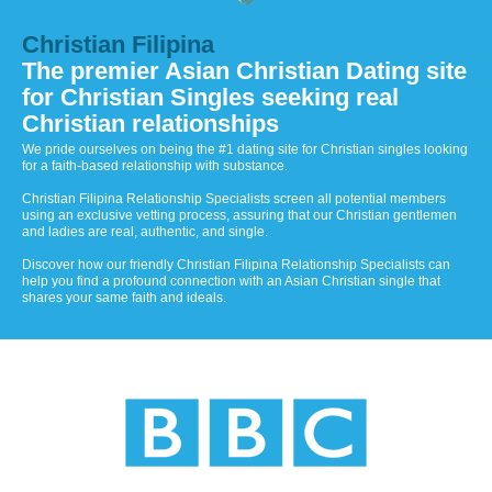
Christian Filipina
The premier Asian Christian Dating site
for Christian Singles seeking real
Christian relationships
We pride ourselves on being the #1 dating site for Christian singles looking
for a faith-based relationship with substance.
Christian Filipina Relationship Specialists screen all potential members
using an exclusive vetting process, assuring that our Christian gentlemen
and ladies are real, authentic, and single.
Discover how our friendly Christian Filipina Relationship Specialists can
help you find a profound connection with an Asian Christian single that
shares your same faith and ideals.