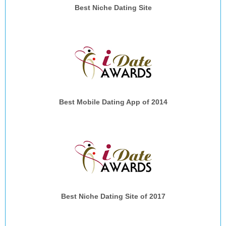
Best Niche Dating Site
Best Mobile Dating App of 2014
Best Niche Dating Site of 2017