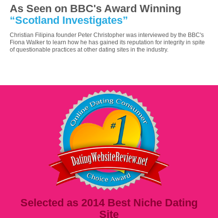
As Seen on BBC's Award Winning
“Scotland Investigates”
Christian Filipina founder Peter Christopher was interviewed by the BBC's
Fiona Walker to learn how he has gained its reputation for integrity in spite
of questionable practices at other dating sites in the industry.
Selected as 2014 Best Niche Dating
Site