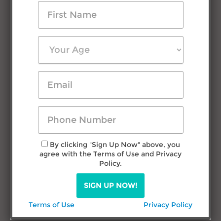
Testimonials
Press Room
FAQs
Contact Us
Research & Advice
Filipino Courtship
Travel in Philippines
Dating Filipina Women
By clicking "Sign Up Now" above, you
agree with the Terms of Use and Privacy
Call us
Policy.
TODAY!
SIGN UP NOW!
(432) 277-1777
Terms of Use
Privacy Policy