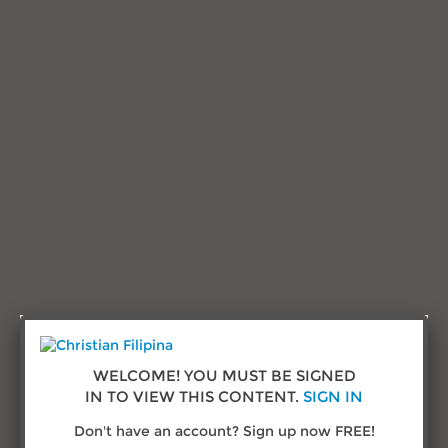
Research and Advice
Testimonials
Sign in
Call us:
(432) 277-1777
© Copyright 2026
ChristianFilipina.com
WELCOME! YOU MUST BE SIGNED
IN TO VIEW THIS CONTENT.
SIGN IN
About Us
Don't have an account? Sign up now FREE!