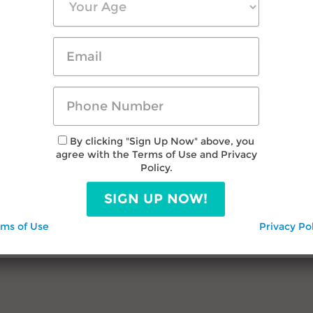
By clicking "Sign Up Now" above, you
agree with the Terms of Use and Privacy
Policy.
SIGN UP NOW!
rms of Use
Privacy Po