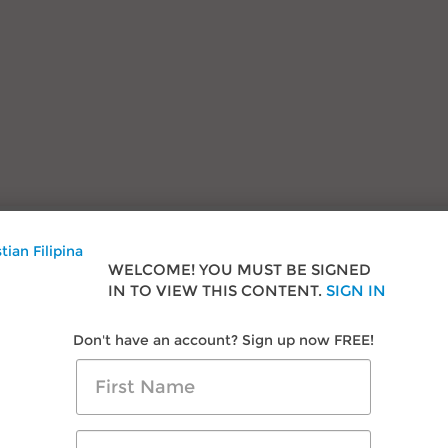
onials
s
Research & Advice
WELCOME! YOU MUST BE SIGNED
als
Filipino Courtship
IN TO VIEW THIS CONTENT.
SIGN IN
oom
Travel in Philippines
Dating Filipina Women
Don't have an account? Sign up now FREE!
Us