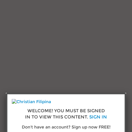
Research and Advice
Testimonials
Sign in
Call us:
(432) 277-1777
© Copyright 2026
ChristianFilipina.com
WELCOME! YOU MUST BE SIGNED
IN TO VIEW THIS CONTENT.
SIGN IN
About Us
Don't have an account? Sign up now FREE!