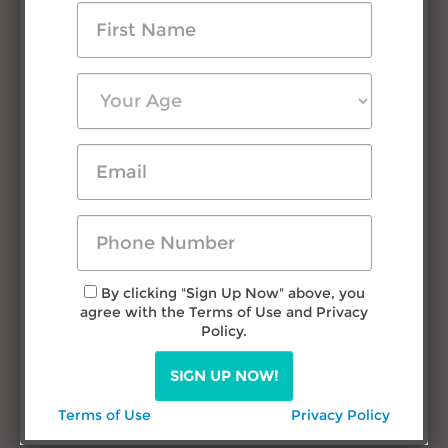
Testimonials
Press Room
FAQs
Contact Us
Research & Advice
Filipino Courtship
Travel in Philippines
Dating Filipina Women
By clicking "Sign Up Now" above, you
agree with the Terms of Use and Privacy
Call us
Policy.
TODAY!
SIGN UP NOW!
(432) 277-1777
Terms of Use
Privacy Policy