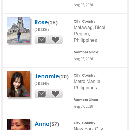
Aug 07, 2026
Rose
(25)
City, Country
Malawag, Bicol
(6117253)
Region,
Philippines
Member Since:
Aug 07, 2026
Jenamie
(20)
City, Country
Metro Manila,
(6117249)
Philippines
Member Since:
Aug 07, 2026
Anna
(57)
City, Country
New York City,