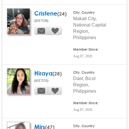
Cristene
(24)
City, Country
Makati City,
(6117156)
National Capital
Region,
Philippines
Member Since:
Aug 07, 2026
Hiraya
(28)
City, Country
Daet, Bicol
(6117153)
Region,
Philippines
Member Since:
Aug 07, 2026
Mirs
(47)
City, Country