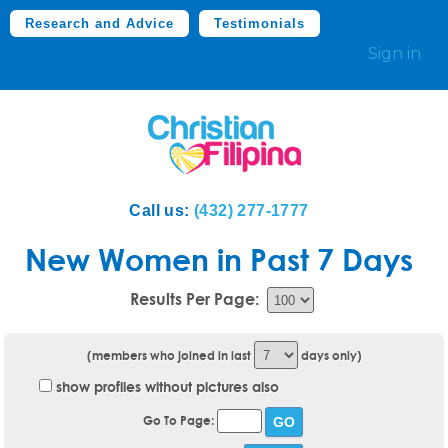
Research and Advice
Testimonials
Sign in
Call us:
(432) 277-1777
New Women in Past 7 Days
Results Per Page:
(members who joined in last
days only)
show profiles without pictures also
Go To Page: