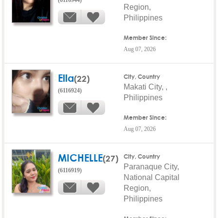
Region,
Philippines
Member Since:
Aug 07, 2026
Ella
(22)
City, Country
Makati City, ,
(6116924)
Philippines
Member Since:
Aug 07, 2026
MICHELLE
(27)
City, Country
Paranaque City,
(6116919)
National Capital
Region,
Philippines