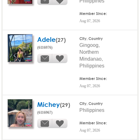
Philippines
Member Since:
Aug 07, 2026
Adele
(27)
City, Country
Gingoog,
(6116976)
Northern
Mindanao,
Philippines
Member Since:
Aug 07, 2026
Michey
(29)
City, Country
Philippines
(6116967)
Member Since:
Aug 07, 2026