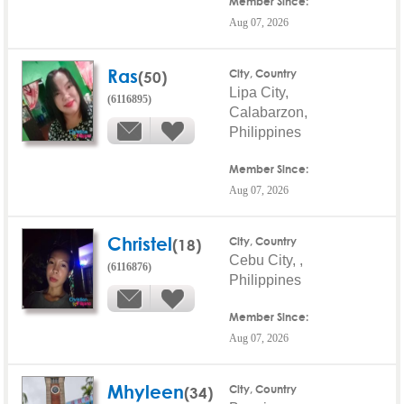
Member Since:
Aug 07, 2026
Ras
(50)
City, Country
Lipa City,
(6116895)
Calabarzon,
Philippines
Member Since:
Aug 07, 2026
Christel
(18)
City, Country
Cebu City, ,
(6116876)
Philippines
Member Since:
Aug 07, 2026
Mhyleen
(34)
City, Country