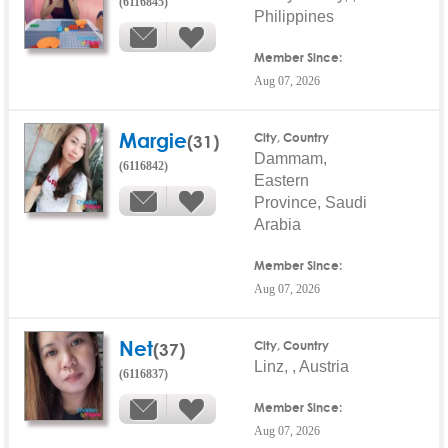
(6116845)
Philippines
Member Since:
Aug 07, 2026
Margie
(31)
City, Country
Dammam,
(6116842)
Eastern
Province, Saudi
Arabia
Member Since:
Aug 07, 2026
Net
(37)
City, Country
Linz, , Austria
(6116837)
Member Since:
Aug 07, 2026