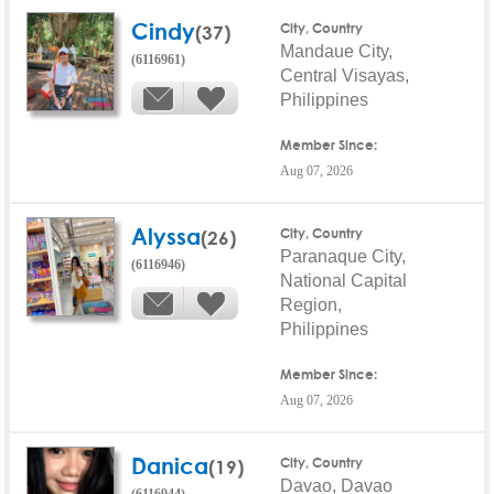
Cindy
(37)
City, Country
Mandaue City,
(6116961)
Central Visayas,
Philippines
Member Since:
Aug 07, 2026
Alyssa
(26)
City, Country
Paranaque City,
(6116946)
National Capital
Region,
Philippines
Member Since:
Aug 07, 2026
Danica
(19)
City, Country
Davao, Davao
(6116944)