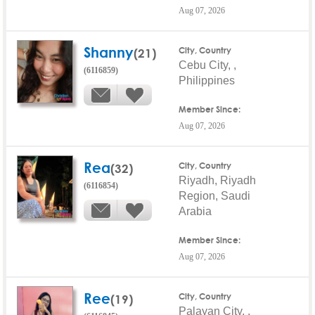
Aug 07, 2026
Shanny
(21)
City, Country
Cebu City, ,
(6116859)
Philippines
Member Since:
Aug 07, 2026
Rea
(32)
City, Country
Riyadh, Riyadh
(6116854)
Region, Saudi
Arabia
Member Since:
Aug 07, 2026
Ree
(19)
City, Country
Palayan City, ,