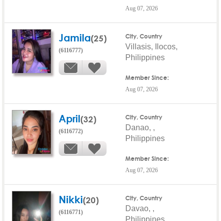
Aug 07, 2026
Jamila
(25)
City, Country
Villasis, Ilocos,
(6116777)
Philippines
Member Since:
Aug 07, 2026
April
(32)
City, Country
Danao, ,
(6116772)
Philippines
Member Since:
Aug 07, 2026
Nikki
(20)
City, Country
Davao, ,
(6116771)
Philippines