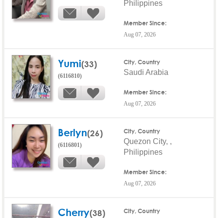
Philippines
Member Since:
Aug 07, 2026
Yumi
(33)
City, Country
Saudi Arabia
(6116810)
Member Since:
Aug 07, 2026
Berlyn
(26)
City, Country
Quezon City, ,
(6116801)
Philippines
Member Since:
Aug 07, 2026
Cherry
(38)
City, Country