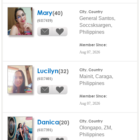
Mary
(40)
City, Country
General Santos,
(6117419)
Soccsksargen,
Philippines
Member Since:
Aug 07, 2026
Lucilyn
(32)
City, Country
Mainit, Caraga,
(6117401)
Philippines
Member Since:
Aug 07, 2026
Danica
(20)
City, Country
Olongapo, ZM,
(6117391)
Philippines