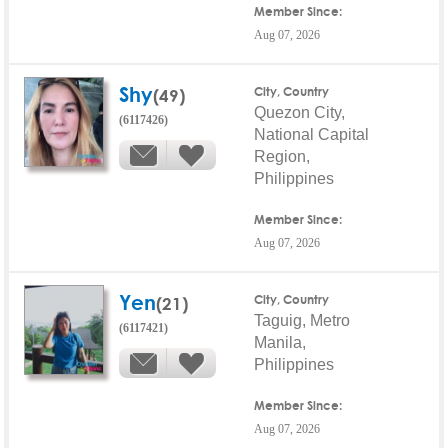
Member Since:
Aug 07, 2026
Shy
(49)
City, Country
Quezon City,
(6117426)
National Capital
Region,
Philippines
Member Since:
Aug 07, 2026
Yen
(21)
City, Country
Taguig, Metro
(6117421)
Manila,
Philippines
Member Since:
Aug 07, 2026