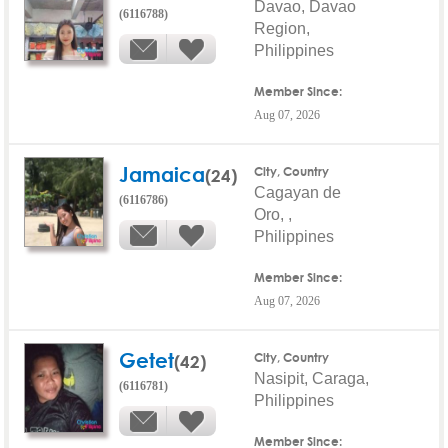
Davao, Davao
(6116788)
Region,
Philippines
Member Since:
Aug 07, 2026
Jamaica
(24)
City, Country
Cagayan de
(6116786)
Oro, ,
Philippines
Member Since:
Aug 07, 2026
Getet
(42)
City, Country
Nasipit, Caraga,
(6116781)
Philippines
Member Since: