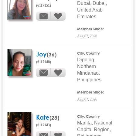
Dubai, Dubai,
(6117151)
United Arab
Emirates
Member Since:
Aug 07, 2026
Joy
(36)
City, Country
Dipolog,
(6117148)
Northern
Mindanao,
Philippines
Member Since:
Aug 07, 2026
Kate
(28)
City, Country
Manila, National
(6117143)
Capital Region,