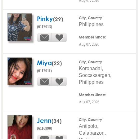
Aug 07, 2026
Pinky
(29)
City, Country
Philippines
(6117013)
Member Since:
Aug 07, 2026
Miya
(22)
City, Country
Koronadal,
(6117011)
Soccsksargen,
Philippines
Member Since:
Aug 07, 2026
Jenn
(34)
City, Country
Antipolo,
(6116990)
Calabarzon,