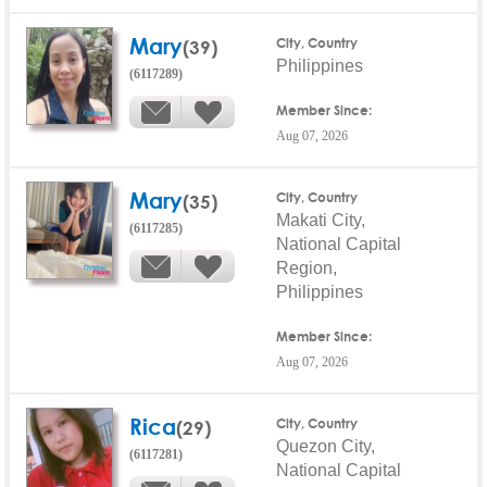
Mary
(39)
City, Country
Philippines
(6117289)
Member Since:
Aug 07, 2026
Mary
(35)
City, Country
Makati City,
(6117285)
National Capital
Region,
Philippines
Member Since:
Aug 07, 2026
Rica
(29)
City, Country
Quezon City,
(6117281)
National Capital