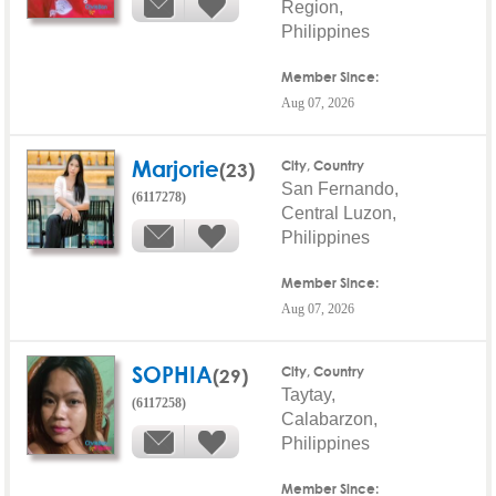
Region,
Philippines
Member Since:
Aug 07, 2026
Marjorie
(23)
City, Country
San Fernando,
(6117278)
Central Luzon,
Philippines
Member Since:
Aug 07, 2026
SOPHIA
(29)
City, Country
Taytay,
(6117258)
Calabarzon,
Philippines
Member Since: