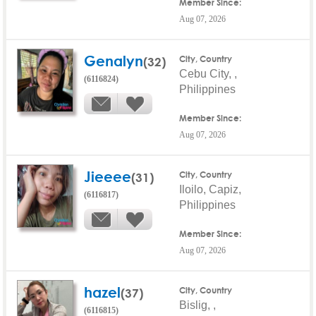
Member Since:
Aug 07, 2026
Genalyn
(32)
City, Country
Cebu City, ,
(6116824)
Philippines
Member Since:
Aug 07, 2026
Jieeee
(31)
City, Country
Iloilo, Capiz,
(6116817)
Philippines
Member Since:
Aug 07, 2026
hazel
(37)
City, Country
Bislig, ,
(6116815)