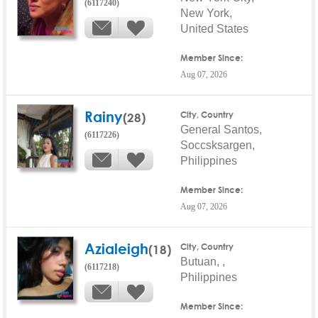
(6117240)
New York,
United States
Member Since:
Aug 07, 2026
Rainy
(28)
City, Country
General Santos,
(6117226)
Soccsksargen,
Philippines
Member Since:
Aug 07, 2026
Azialeigh
(18)
City, Country
Butuan, ,
(6117218)
Philippines
Member Since: