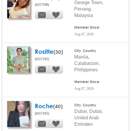
George Town,
(6117198)
Penang,
Malaysia
Member Since:
Aug 07, 2026
Rositte
(30)
City, Country
Manila,
(6117192)
Calabarzon,
Philippines
Member Since:
Aug 07, 2026
Roche
(40)
City, Country
Dubai, Dubai,
(6117185)
United Arab
Emirates