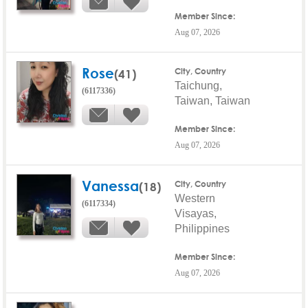
Member Since:
Aug 07, 2026
Rose
(41)
City, Country
Taichung,
(6117336)
Taiwan, Taiwan
Member Since:
Aug 07, 2026
Vanessa
(18)
City, Country
Western
(6117334)
Visayas,
Philippines
Member Since:
Aug 07, 2026