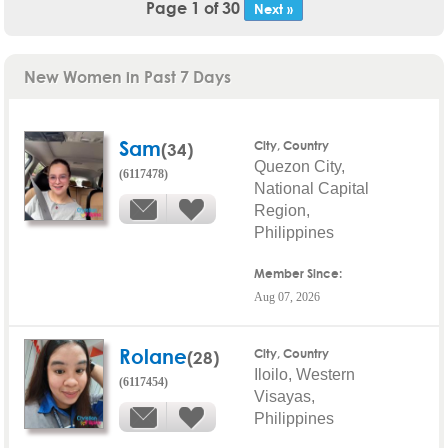
Page 1 of 30
Next »
New Women in Past 7 Days
Sam
(34)
City, Country
Quezon City,
(6117478)
National Capital
Region,
Philippines
Member Since:
Aug 07, 2026
Rolane
(28)
City, Country
Iloilo, Western
(6117454)
Visayas,
Philippines