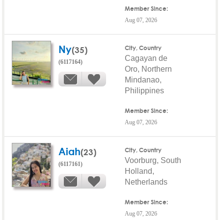
Member Since:
Aug 07, 2026
Ny
(35)
City, Country
Cagayan de
(6117164)
Oro, Northern
Mindanao,
Philippines
Member Since:
Aug 07, 2026
Aiah
(23)
City, Country
Voorburg, South
(6117161)
Holland,
Netherlands
Member Since:
Aug 07, 2026