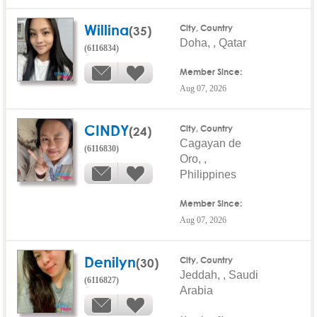
Willina
(35)
City, Country
Doha, , Qatar
(6116834)
Member Since:
Aug 07, 2026
CINDY
(24)
City, Country
Cagayan de
(6116830)
Oro, ,
Philippines
Member Since:
Aug 07, 2026
Denilyn
(30)
City, Country
Jeddah, , Saudi
(6116827)
Arabia