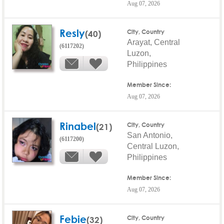
Aug 07, 2026
Resly
(40)
City, Country
Arayat, Central
(6117202)
Luzon,
Philippines
Member Since:
Aug 07, 2026
Rinabel
(21)
City, Country
San Antonio,
(6117200)
Central Luzon,
Philippines
Member Since:
Aug 07, 2026
Febie
(32)
City, Country