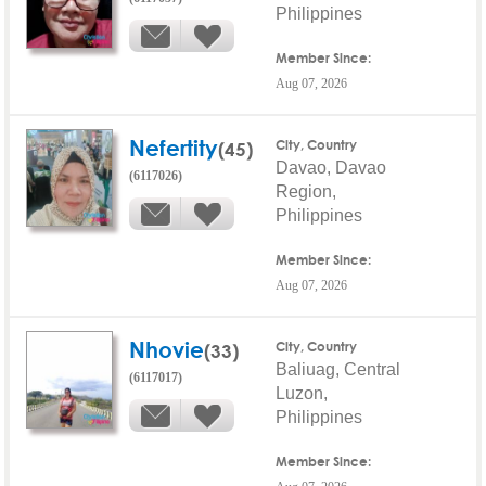
Philippines
Member Since:
Aug 07, 2026
Nefertity
(45)
City, Country
Davao, Davao
(6117026)
Region,
Philippines
Member Since:
Aug 07, 2026
Nhovie
(33)
City, Country
Baliuag, Central
(6117017)
Luzon,
Philippines
Member Since: