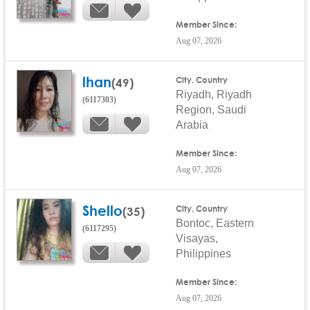
Member Since:
Aug 07, 2026
lhan
(49)
City, Country
Riyadh, Riyadh
(6117303)
Region, Saudi
Arabia
Member Since:
Aug 07, 2026
Shello
(35)
City, Country
Bontoc, Eastern
(6117295)
Visayas,
Philippines
Member Since:
Aug 07, 2026