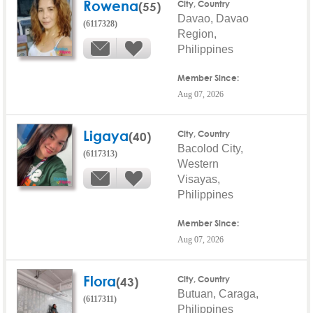
Rowena
(55)
City, Country
Davao, Davao
(6117328)
Region,
Philippines
Member Since:
Aug 07, 2026
Ligaya
(40)
City, Country
Bacolod City,
(6117313)
Western
Visayas,
Philippines
Member Since:
Aug 07, 2026
Flora
(43)
City, Country
Butuan, Caraga,
(6117311)
Philippines