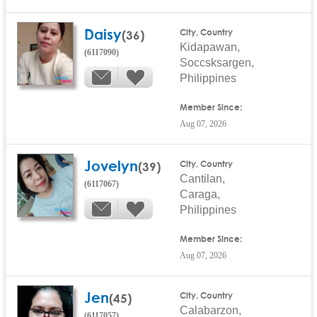
Daisy
(36)
City, Country
Kidapawan,
(6117090)
Soccsksargen,
Philippines
Member Since:
Aug 07, 2026
Jovelyn
(39)
City, Country
Cantilan,
(6117067)
Caraga,
Philippines
Member Since:
Aug 07, 2026
Jen
(45)
City, Country
Calabarzon,
(6117057)