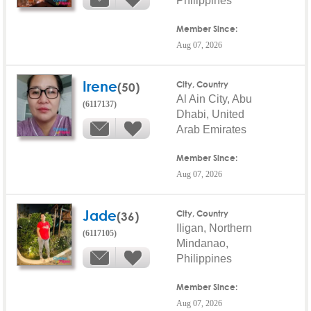
Philippines
Member Since:
Aug 07, 2026
Irene
(50)
City, Country
Al Ain City, Abu
(6117137)
Dhabi, United
Arab Emirates
Member Since:
Aug 07, 2026
Jade
(36)
City, Country
Iligan, Northern
(6117105)
Mindanao,
Philippines
Member Since:
Aug 07, 2026