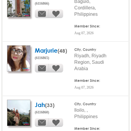
Baguio,
(6116866)
Cordillera,
Philippines
Member Since:
Aug 07, 2026
Marjurie
(48)
City, Country
Riyadh, Riyadh
(6116865)
Region, Saudi
Arabia
Member Since:
Aug 07, 2026
Jah
(33)
City, Country
Iloilo, ,
(6116860)
Philippines
Member Since: