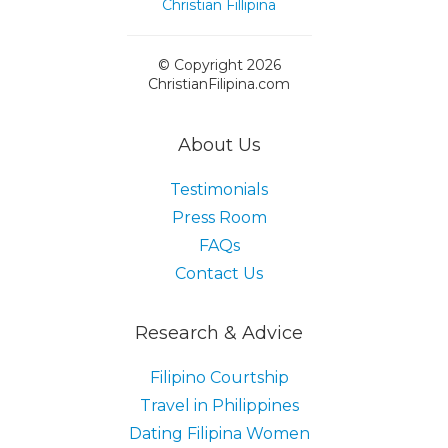
© Copyright 2026
ChristianFilipina.com
About Us
Testimonials
Press Room
FAQs
Contact Us
Research & Advice
Filipino Courtship
Travel in Philippines
Dating Filipina Women