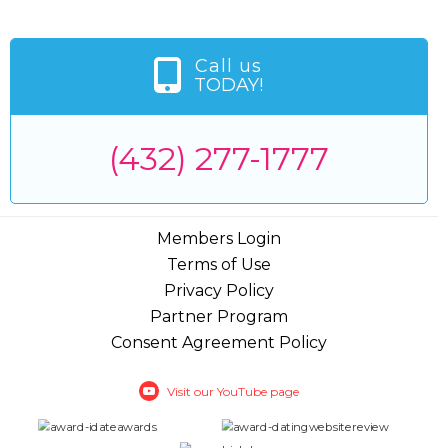
Call us
TODAY!
(432) 277-1777
Members Login
Terms of Use
Privacy Policy
Partner Program
Consent Agreement Policy
Visit our YouTube page