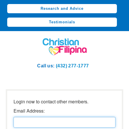
Research and Advice
Testimonials
Call us:
(432) 277-1777
Login now to contact other members.
Email Address: