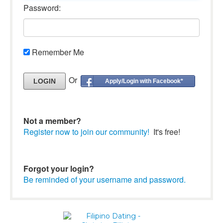
Password:
Remember Me
Or
Apply/Login with Facebook*
Not a member?
Register now to join our community!
It's free!
Forgot your login?
Be reminded of your username and password.