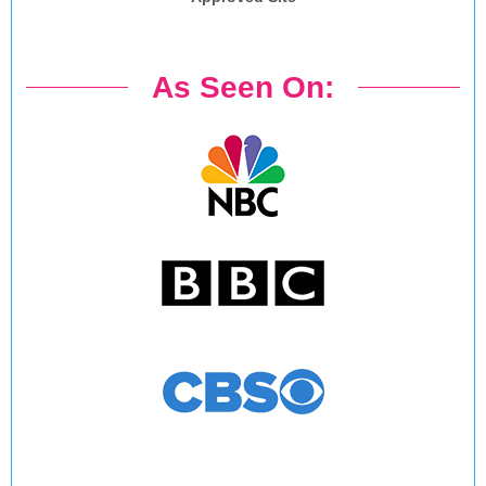
As Seen On: