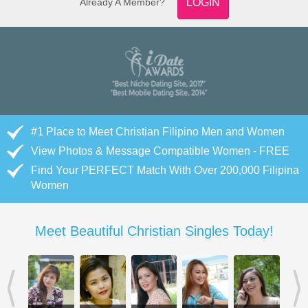
Already A Member?
LOGIN
#1 Place to Meet Christian Filipino Men and Women
View Photos & Message Compatible Women - FREE
Find Your PERFECT Match With Over 200,000 Filipina
Women
Meet Beautiful Christian Singles Today!