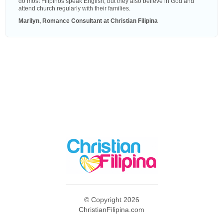
do most Filipinos speak English, but they also believe in God and
attend church regularly with their families.
Marilyn, Romance Consultant at Christian Filipina
© Copyright 2026
ChristianFilipina.com