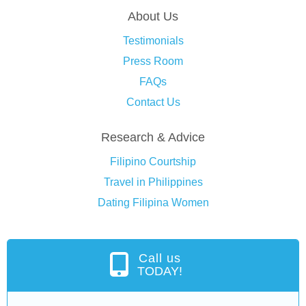
About Us
Testimonials
Press Room
FAQs
Contact Us
Research & Advice
Filipino Courtship
Travel in Philippines
Dating Filipina Women
Call us
TODAY!