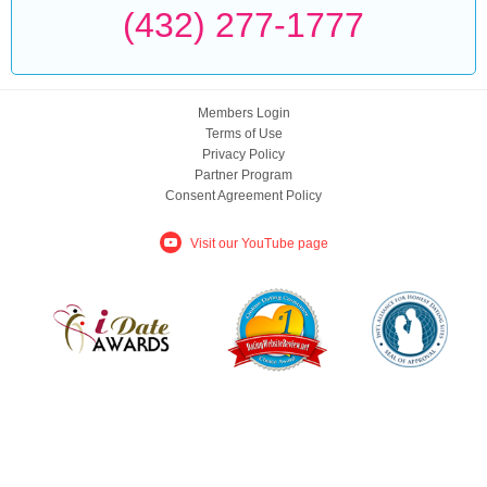
(432) 277-1777
Members Login
Terms of Use
Privacy Policy
Partner Program
Consent Agreement Policy
Visit our YouTube page