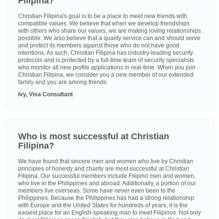
Filipina?
Christian Filipina's goal is to be a place to meet new friends with
compatible values. We believe that when we develop friendships
with others who share our values, we are making loving relationships
possible. We also believe that a quality service can and should serve
and protect its members against those who do not have good
intentions. As such, Christian Filipina has industry-leading security
protocols and is protected by a full-time team of security specialists
who monitor all new profile applications in real-time. When you join
Christian Filipina, we consider you a new member of our extended
family and you are among friends.
Ivy, Visa Consultant
Who is most successful at Christian
Filipina?
We have found that sincere men and women who live by Christian
principles of honesty and charity are most successful at Christian
Filipina. Our successful members include Filipino men and women,
who live in the Philippines and abroad. Additionally, a portion of our
members live overseas. Some have never even been to the
Philippines. Because the Philippines has had a strong relationship
with Europe and the United States for hundreds of years, it is the
easiest place for an English-speaking man to meet Filipinos. Not only