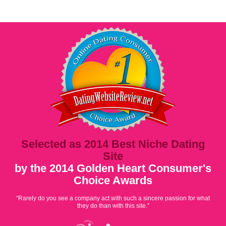
Selected as 2014 Best Niche Dating
Site
by the 2014 Golden Heart Consumer's
Choice Awards
“Rarely do you see a company act with such a sincere passion for what
they do than with this site.”