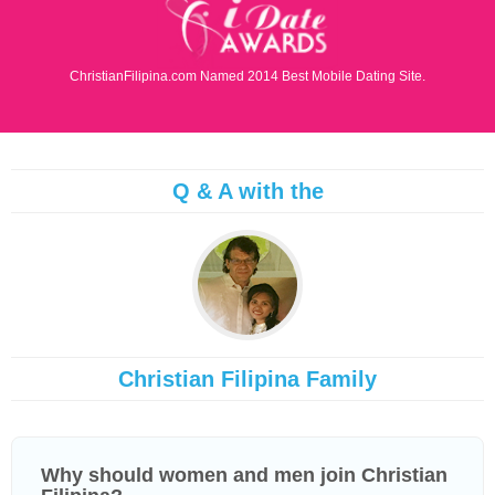
ChristianFilipina.com Named 2014 Best Mobile Dating Site.
Q & A with the
Christian Filipina Family
Why should women and men join Christian