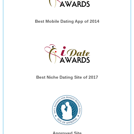
Best Mobile Dating App of 2014
Best Niche Dating Site of 2017
Approved Site