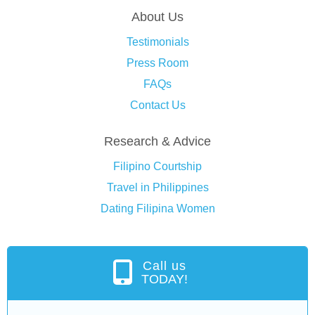
About Us
Testimonials
Press Room
FAQs
Contact Us
Research & Advice
Filipino Courtship
Travel in Philippines
Dating Filipina Women
Call us
TODAY!