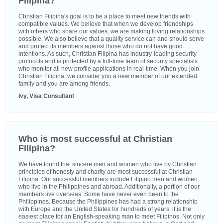
Filipina?
Christian Filipina's goal is to be a place to meet new friends with
compatible values. We believe that when we develop friendships
with others who share our values, we are making loving relationships
possible. We also believe that a quality service can and should serve
and protect its members against those who do not have good
intentions. As such, Christian Filipina has industry-leading security
protocols and is protected by a full-time team of security specialists
who monitor all new profile applications in real-time. When you join
Christian Filipina, we consider you a new member of our extended
family and you are among friends.
Ivy, Visa Consultant
Who is most successful at Christian
Filipina?
We have found that sincere men and women who live by Christian
principles of honesty and charity are most successful at Christian
Filipina. Our successful members include Filipino men and women,
who live in the Philippines and abroad. Additionally, a portion of our
members live overseas. Some have never even been to the
Philippines. Because the Philippines has had a strong relationship
with Europe and the United States for hundreds of years, it is the
easiest place for an English-speaking man to meet Filipinos. Not only