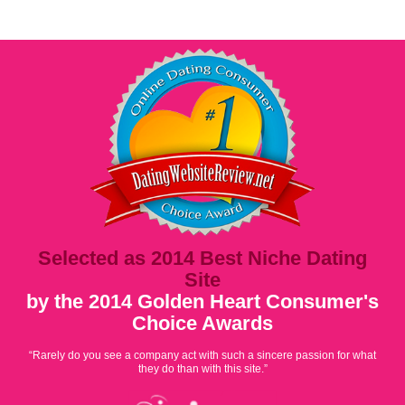
Selected as 2014 Best Niche Dating
Site
by the 2014 Golden Heart Consumer's
Choice Awards
“Rarely do you see a company act with such a sincere passion for what
they do than with this site.”