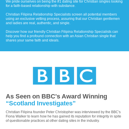
We pride ourselves on being the #1 dating site for Christian singles looking
for a faith-based relationship with substance.
Christian Filipina Relationship Specialists screen all potential members
using an exclusive vetting process, assuring that our Christian gentlemen
and ladies are real, authentic, and single.
Discover how our friendly Christian Filipina Relationship Specialists can
help you find a profound connection with an Asian Christian single that
shares your same faith and ideals.
As Seen on BBC's Award Winning
“Scotland Investigates”
Christian Filipina founder Peter Christopher was interviewed by the BBC's
Fiona Walker to learn how he has gained its reputation for integrity in spite
of questionable practices at other dating sites in the industry.