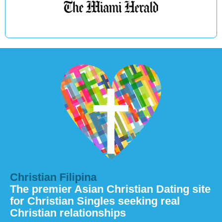
Christian Filipina
The premier Asian Christian Dating site
for Christian Singles seeking real
Christian relationships