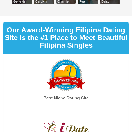
Genevie
Carolyn
Charnie
Fea
Daisy
Our Award-Winning Filipina Dating
Site is the #1 Place to Meet Beautiful
Filipina Singles
Best Niche Dating Site