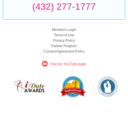
(432) 277-1777
Members Login
Terms of Use
Privacy Policy
Partner Program
Consent Agreement Policy
Visit our YouTube page