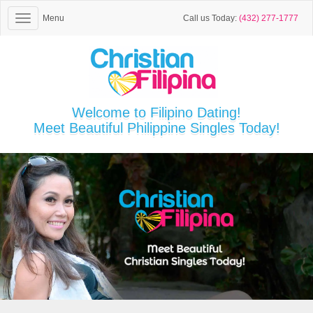
Menu
Call us Today:
(432) 277-1777
Welcome to Filipino Dating!
Meet Beautiful Philippine Singles Today!