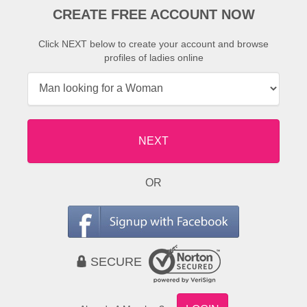
CREATE FREE ACCOUNT NOW
Click NEXT below to create your account and browse
profiles of ladies online
NEXT
OR
SECURE