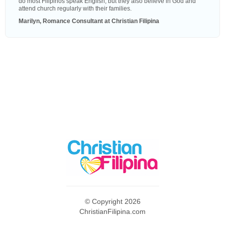
do most Filipinos speak English, but they also believe in God and
attend church regularly with their families.
Marilyn, Romance Consultant at Christian Filipina
© Copyright 2026
ChristianFilipina.com