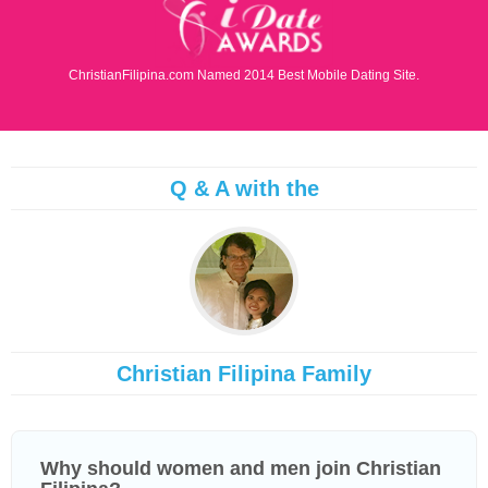
ChristianFilipina.com Named 2014 Best Mobile Dating Site.
Q & A with the
Christian Filipina Family
Why should women and men join Christian