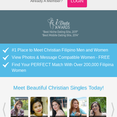
Already A Member?
LOGIN
#1 Place to Meet Christian Filipino Men and Women
View Photos & Message Compatible Women - FREE
Find Your PERFECT Match With Over 200,000 Filipina
Women
Meet Beautiful Christian Singles Today!