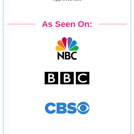
As Seen On: