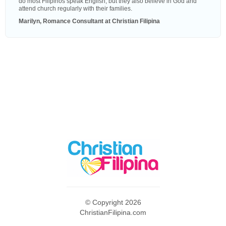
do most Filipinos speak English, but they also believe in God and
attend church regularly with their families.
Marilyn, Romance Consultant at Christian Filipina
© Copyright 2026
ChristianFilipina.com