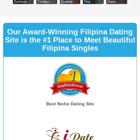
Genevie
Carolyn
Charnie
Fea
Daisy
Our Award-Winning Filipina Dating
Site is the #1 Place to Meet Beautiful
Filipina Singles
Best Niche Dating Site