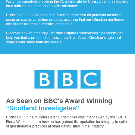
We pride ourselves on being the #1 dating site for Christian singles looking
for a faith-based relationship with substance.
Christian Filipina Relationship Specialists screen all potential members
using an exclusive vetting process, assuring that our Christian gentlemen
and ladies are real, authentic, and single.
Discover how our friendly Christian Filipina Relationship Specialists can
help you find a profound connection with an Asian Christian single that
shares your same faith and ideals.
As Seen on BBC's Award Winning
“Scotland Investigates”
Christian Filipina founder Peter Christopher was interviewed by the BBC's
Fiona Walker to learn how he has gained its reputation for integrity in spite
of questionable practices at other dating sites in the industry.