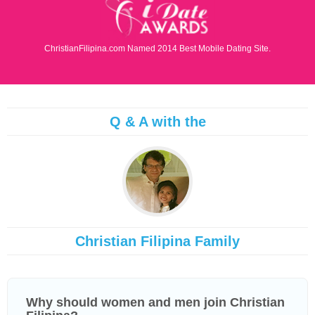
ChristianFilipina.com Named 2014 Best Mobile Dating Site.
Q & A with the
Christian Filipina Family
Why should women and men join Christian