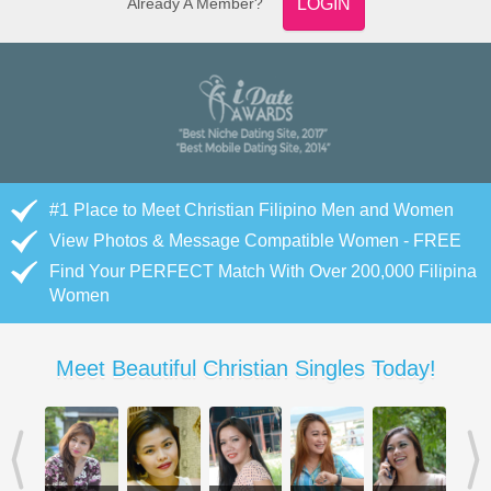
Already A Member?
LOGIN
#1 Place to Meet Christian Filipino Men and Women
View Photos & Message Compatible Women - FREE
Find Your PERFECT Match With Over 200,000 Filipina
Women
Meet Beautiful Christian Singles Today!