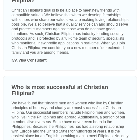
Filipina?
Christian Filipina's goal is to be a place to meet new friends with
compatible values. We believe that when we develop friendships
with others who share our values, we are making loving relationships
possible. We also believe that a quality service can and should serve
and protect its members against those who do not have good
intentions. As such, Christian Filipina has industry-leading security
protocols and is protected by a full-time team of security specialists
who monitor all new profile applications in real-time. When you join
Christian Filipina, we consider you a new member of our extended
family and you are among friends.
Ivy, Visa Consultant
Who is most successful at Christian
Filipina?
We have found that sincere men and women who live by Christian
principles of honesty and charity are most successful at Christian
Filipina. Our successful members include Filipino men and women,
who live in the Philippines and abroad. Additionally, a portion of our
members live overseas. Some have never even been to the
Philippines. Because the Philippines has had a strong relationship
with Europe and the United States for hundreds of years, it is the
easiest place for an English-speaking man to meet Filipinos. Not only