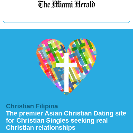
Christian Filipina
The premier Asian Christian Dating site
for Christian Singles seeking real
Christian relationships