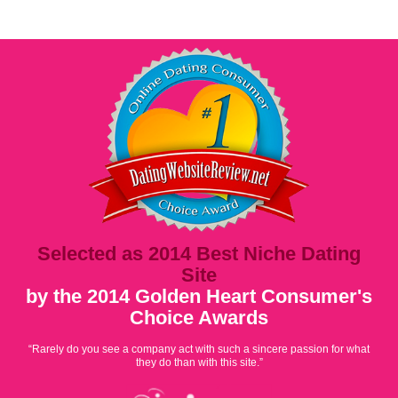
Selected as 2014 Best Niche Dating
Site
by the 2014 Golden Heart Consumer's
Choice Awards
“Rarely do you see a company act with such a sincere passion for what
they do than with this site.”