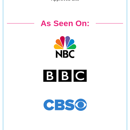
As Seen On: