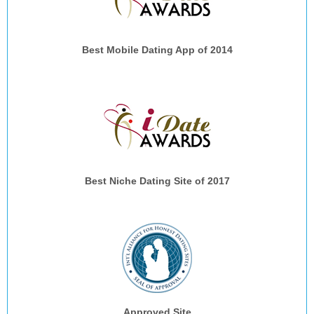
Best Mobile Dating App of 2014
Best Niche Dating Site of 2017
Approved Site