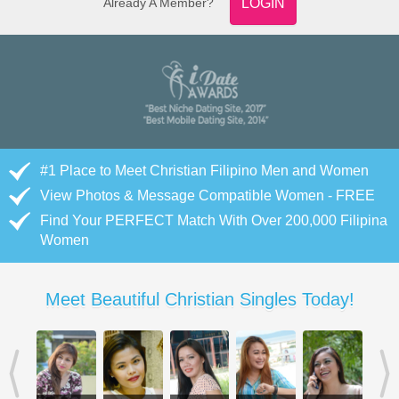
Already A Member?
LOGIN
#1 Place to Meet Christian Filipino Men and Women
View Photos & Message Compatible Women - FREE
Find Your PERFECT Match With Over 200,000 Filipina
Women
Meet Beautiful Christian Singles Today!