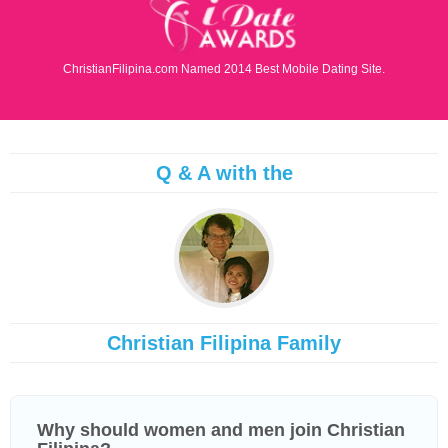
ChristianFilipina.com Named 2014 Best Mobile Dating Site.
Q & A with the
Christian Filipina Family
Why should women and men join Christian