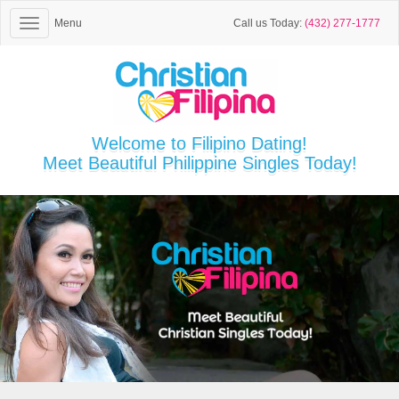
Menu
Call us Today:
(432) 277-1777
Welcome to Filipino Dating!
Meet Beautiful Philippine Singles Today!