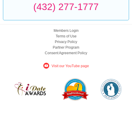
(432) 277-1777
Members Login
Terms of Use
Privacy Policy
Partner Program
Consent Agreement Policy
Visit our YouTube page