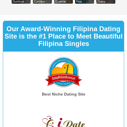
Genevie
Carolyn
Charnie
Fea
Daisy
Our Award-Winning Filipina Dating
Site is the #1 Place to Meet Beautiful
Filipina Singles
Best Niche Dating Site