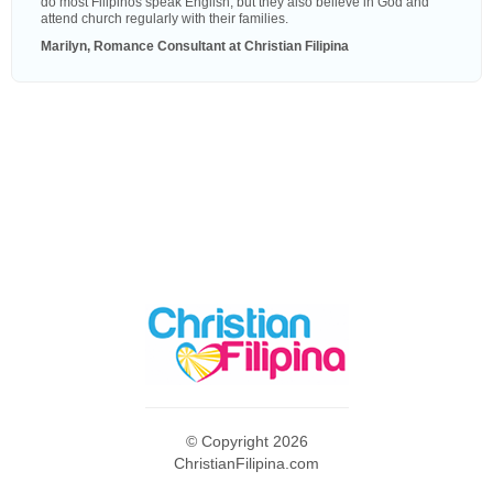
do most Filipinos speak English, but they also believe in God and
attend church regularly with their families.
Marilyn, Romance Consultant at Christian Filipina
© Copyright 2026
ChristianFilipina.com