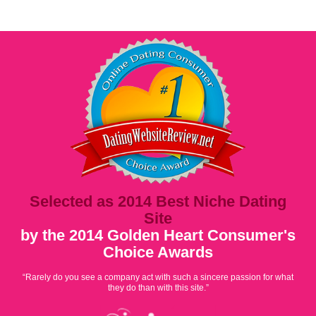
Selected as 2014 Best Niche Dating
Site
by the 2014 Golden Heart Consumer's
Choice Awards
“Rarely do you see a company act with such a sincere passion for what
they do than with this site.”