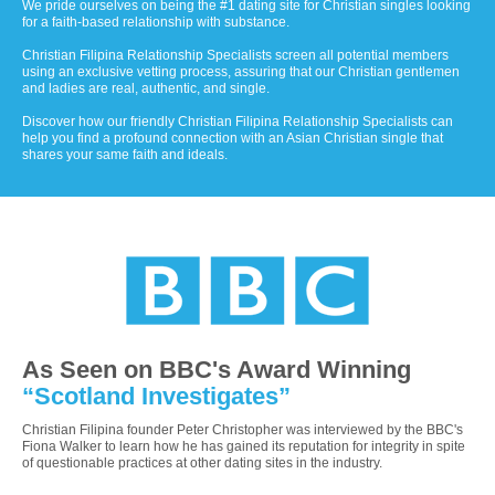
We pride ourselves on being the #1 dating site for Christian singles looking
for a faith-based relationship with substance.
Christian Filipina Relationship Specialists screen all potential members
using an exclusive vetting process, assuring that our Christian gentlemen
and ladies are real, authentic, and single.
Discover how our friendly Christian Filipina Relationship Specialists can
help you find a profound connection with an Asian Christian single that
shares your same faith and ideals.
As Seen on BBC's Award Winning
“Scotland Investigates”
Christian Filipina founder Peter Christopher was interviewed by the BBC's
Fiona Walker to learn how he has gained its reputation for integrity in spite
of questionable practices at other dating sites in the industry.