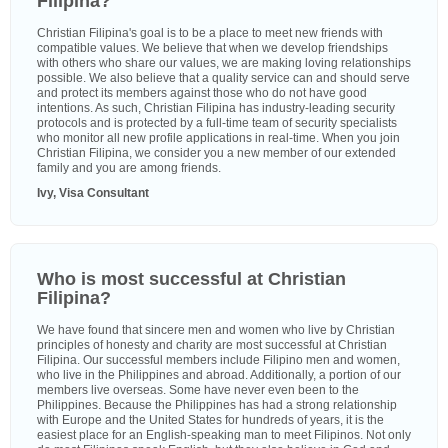
Filipina?
Christian Filipina's goal is to be a place to meet new friends with
compatible values. We believe that when we develop friendships
with others who share our values, we are making loving relationships
possible. We also believe that a quality service can and should serve
and protect its members against those who do not have good
intentions. As such, Christian Filipina has industry-leading security
protocols and is protected by a full-time team of security specialists
who monitor all new profile applications in real-time. When you join
Christian Filipina, we consider you a new member of our extended
family and you are among friends.
Ivy, Visa Consultant
Who is most successful at Christian
Filipina?
We have found that sincere men and women who live by Christian
principles of honesty and charity are most successful at Christian
Filipina. Our successful members include Filipino men and women,
who live in the Philippines and abroad. Additionally, a portion of our
members live overseas. Some have never even been to the
Philippines. Because the Philippines has had a strong relationship
with Europe and the United States for hundreds of years, it is the
easiest place for an English-speaking man to meet Filipinos. Not only