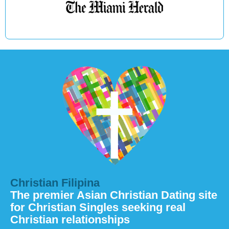
Christian Filipina
The premier Asian Christian Dating site
for Christian Singles seeking real
Christian relationships