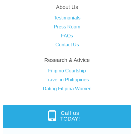
About Us
Testimonials
Press Room
FAQs
Contact Us
Research & Advice
Filipino Courtship
Travel in Philippines
Dating Filipina Women
Call us
TODAY!