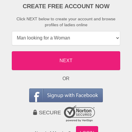
CREATE FREE ACCOUNT NOW
Click NEXT below to create your account and browse
profiles of ladies online
NEXT
OR
SECURE