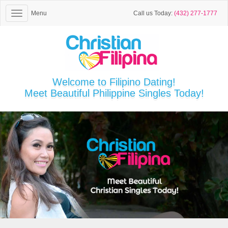
Menu
Call us Today:
(432) 277-1777
Welcome to Filipino Dating!
Meet Beautiful Philippine Singles Today!