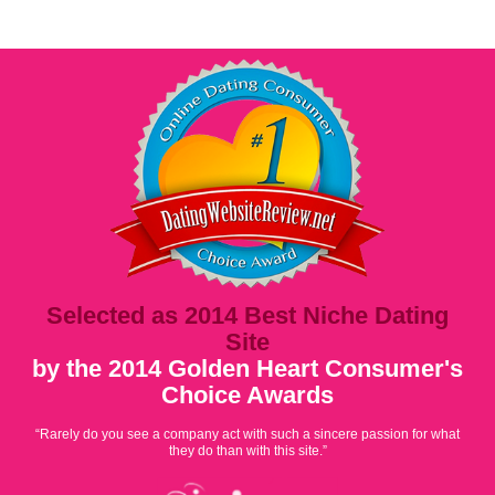
Selected as 2014 Best Niche Dating
Site
by the 2014 Golden Heart Consumer's
Choice Awards
“Rarely do you see a company act with such a sincere passion for what
they do than with this site.”