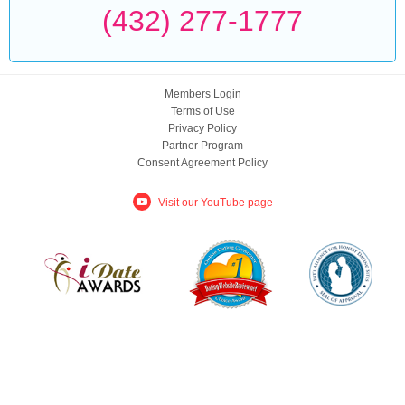
(432) 277-1777
Members Login
Terms of Use
Privacy Policy
Partner Program
Consent Agreement Policy
Visit our YouTube page