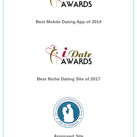
Best Mobile Dating App of 2014
Best Niche Dating Site of 2017
Approved Site