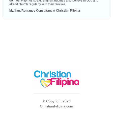
do most Filipinos speak English, but they also believe in God and
attend church regularly with their families.
Marilyn, Romance Consultant at Christian Filipina
© Copyright 2026
ChristianFilipina.com