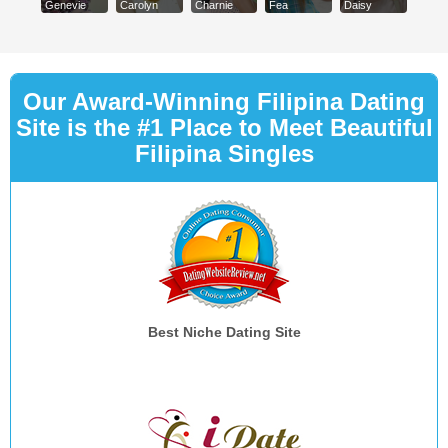
Genevie
Carolyn
Charnie
Fea
Daisy
Our Award-Winning Filipina Dating
Site is the #1 Place to Meet Beautiful
Filipina Singles
Best Niche Dating Site