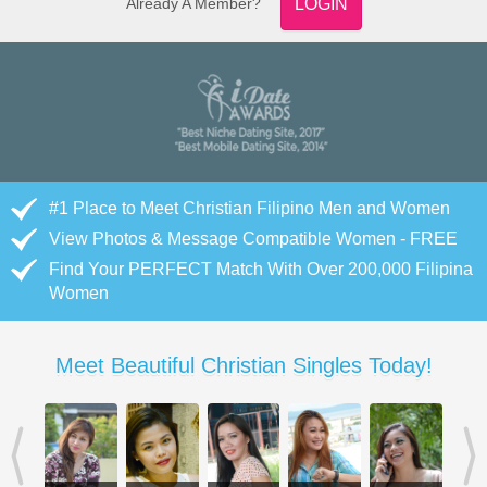
Already A Member?
LOGIN
#1 Place to Meet Christian Filipino Men and Women
View Photos & Message Compatible Women - FREE
Find Your PERFECT Match With Over 200,000 Filipina
Women
Meet Beautiful Christian Singles Today!