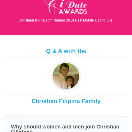
ChristianFilipina.com Named 2014 Best Mobile Dating Site.
Q & A with the
Christian Filipina Family
Why should women and men join Christian