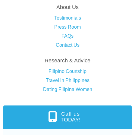
About Us
Testimonials
Press Room
FAQs
Contact Us
Research & Advice
Filipino Courtship
Travel in Philippines
Dating Filipina Women
Call us
TODAY!