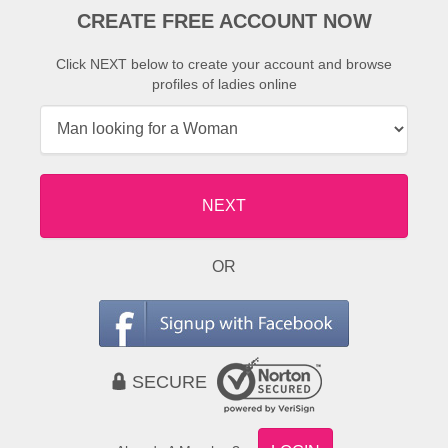
CREATE FREE ACCOUNT NOW
Click NEXT below to create your account and browse
profiles of ladies online
NEXT
OR
SECURE