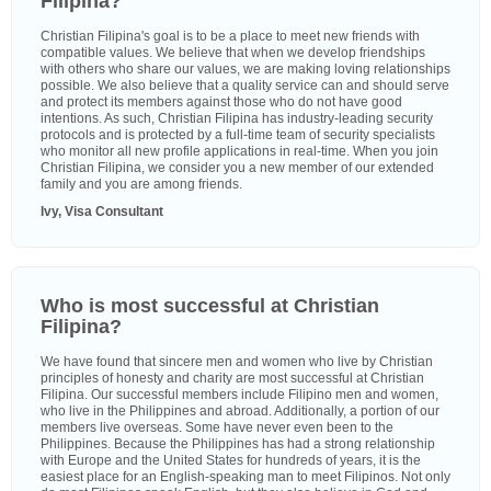
Filipina?
Christian Filipina's goal is to be a place to meet new friends with
compatible values. We believe that when we develop friendships
with others who share our values, we are making loving relationships
possible. We also believe that a quality service can and should serve
and protect its members against those who do not have good
intentions. As such, Christian Filipina has industry-leading security
protocols and is protected by a full-time team of security specialists
who monitor all new profile applications in real-time. When you join
Christian Filipina, we consider you a new member of our extended
family and you are among friends.
Ivy, Visa Consultant
Who is most successful at Christian
Filipina?
We have found that sincere men and women who live by Christian
principles of honesty and charity are most successful at Christian
Filipina. Our successful members include Filipino men and women,
who live in the Philippines and abroad. Additionally, a portion of our
members live overseas. Some have never even been to the
Philippines. Because the Philippines has had a strong relationship
with Europe and the United States for hundreds of years, it is the
easiest place for an English-speaking man to meet Filipinos. Not only