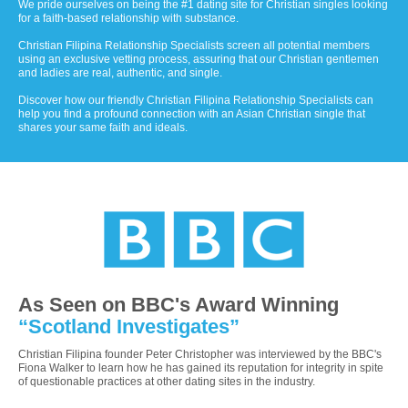
We pride ourselves on being the #1 dating site for Christian singles looking
for a faith-based relationship with substance.
Christian Filipina Relationship Specialists screen all potential members
using an exclusive vetting process, assuring that our Christian gentlemen
and ladies are real, authentic, and single.
Discover how our friendly Christian Filipina Relationship Specialists can
help you find a profound connection with an Asian Christian single that
shares your same faith and ideals.
As Seen on BBC's Award Winning
“Scotland Investigates”
Christian Filipina founder Peter Christopher was interviewed by the BBC's
Fiona Walker to learn how he has gained its reputation for integrity in spite
of questionable practices at other dating sites in the industry.