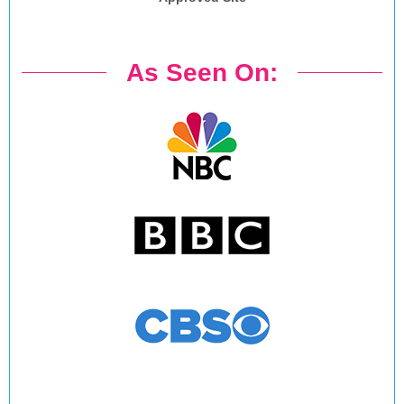
As Seen On: