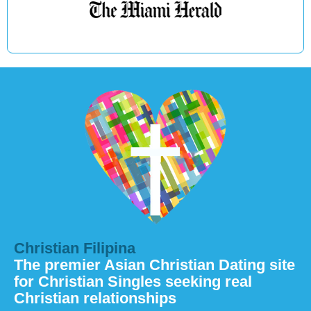
Christian Filipina
The premier Asian Christian Dating site
for Christian Singles seeking real
Christian relationships