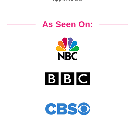
As Seen On: