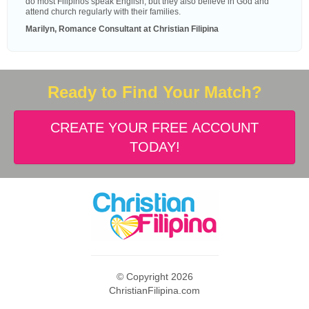
do most Filipinos speak English, but they also believe in God and
attend church regularly with their families.
Marilyn, Romance Consultant at Christian Filipina
Ready to Find Your Match?
CREATE YOUR FREE ACCOUNT
TODAY!
© Copyright 2026
ChristianFilipina.com