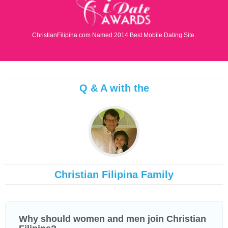
ChristianFilipina.com Named 2014 Best Mobile Dating Site.
Q & A with the
Christian Filipina Family
Why should women and men join Christian