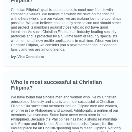
Filipina?
Christian Filipina's goal is to be a place to meet new friends with
compatible values. We believe that when we develop friendships
with others who share our values, we are making loving relationships
possible. We also believe that a quality service can and should serve
and protect its members against those who do not have good
intentions. As such, Christian Filipina has industry-leading security
protocols and is protected by a full-time team of security specialists
who monitor all new profile applications in real-time. When you join
Christian Filipina, we consider you a new member of our extended
family and you are among friends.
Ivy, Visa Consultant
Who is most successful at Christian
Filipina?
We have found that sincere men and women who live by Christian
principles of honesty and charity are most successful at Christian
Filipina. Our successful members include Filipino men and women,
who live in the Philippines and abroad. Additionally, a portion of our
members live overseas. Some have never even been to the
Philippines. Because the Philippines has had a strong relationship
with Europe and the United States for hundreds of years, it is the
easiest place for an English-speaking man to meet Filipinos. Not only