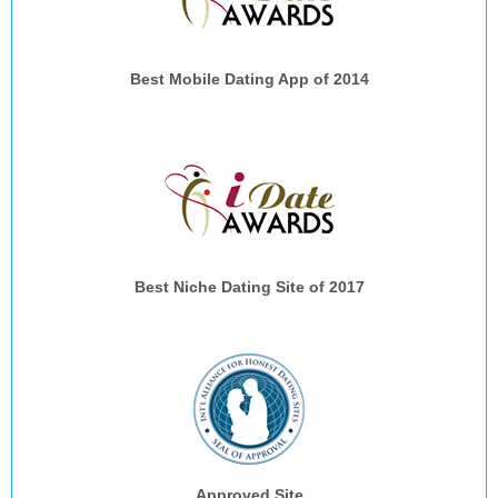
Best Mobile Dating App of 2014
Best Niche Dating Site of 2017
Approved Site