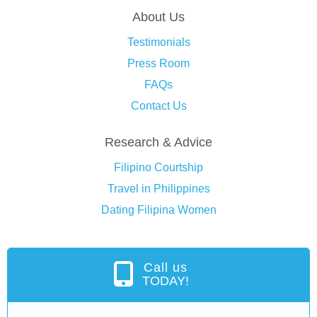
About Us
Testimonials
Press Room
FAQs
Contact Us
Research & Advice
Filipino Courtship
Travel in Philippines
Dating Filipina Women
Call us
TODAY!