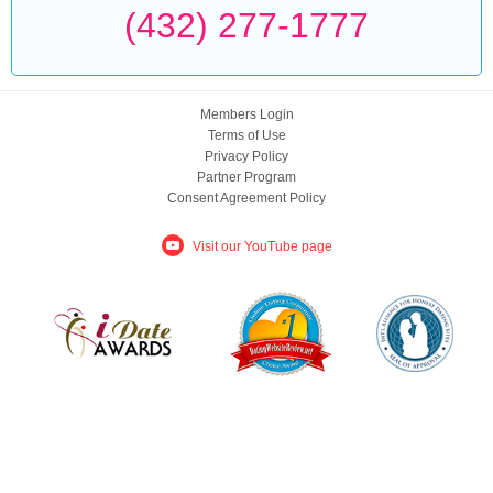
(432) 277-1777
Members Login
Terms of Use
Privacy Policy
Partner Program
Consent Agreement Policy
Visit our YouTube page