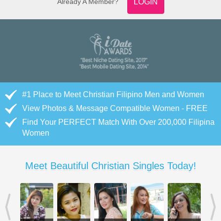
Already A Member?
LOGIN
#1 Place to Meet Christian Filipino Men and Women
View Photos & Message Compatible Women - FREE
Find Your PERFECT Match With Over 200,000 Filipina
Women
Meet Beautiful Christian Singles Today!