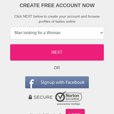
CREATE FREE ACCOUNT NOW
Click NEXT below to create your account and browse
profiles of ladies online
NEXT
OR
SECURE