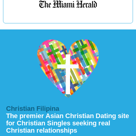
Christian Filipina
The premier Asian Christian Dating site
for Christian Singles seeking real
Christian relationships