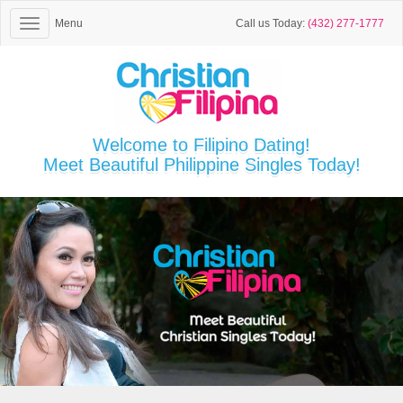
Menu
Call us Today:
(432) 277-1777
Welcome to Filipino Dating!
Meet Beautiful Philippine Singles Today!