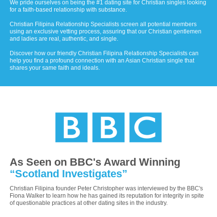
We pride ourselves on being the #1 dating site for Christian singles looking
for a faith-based relationship with substance.
Christian Filipina Relationship Specialists screen all potential members
using an exclusive vetting process, assuring that our Christian gentlemen
and ladies are real, authentic, and single.
Discover how our friendly Christian Filipina Relationship Specialists can
help you find a profound connection with an Asian Christian single that
shares your same faith and ideals.
As Seen on BBC's Award Winning
“Scotland Investigates”
Christian Filipina founder Peter Christopher was interviewed by the BBC's
Fiona Walker to learn how he has gained its reputation for integrity in spite
of questionable practices at other dating sites in the industry.