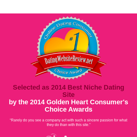
Selected as 2014 Best Niche Dating
Site
by the 2014 Golden Heart Consumer's
Choice Awards
“Rarely do you see a company act with such a sincere passion for what
they do than with this site.”