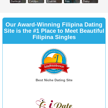
Genevie
Carolyn
Charnie
Fea
Daisy
Our Award-Winning Filipina Dating
Site is the #1 Place to Meet Beautiful
Filipina Singles
Best Niche Dating Site