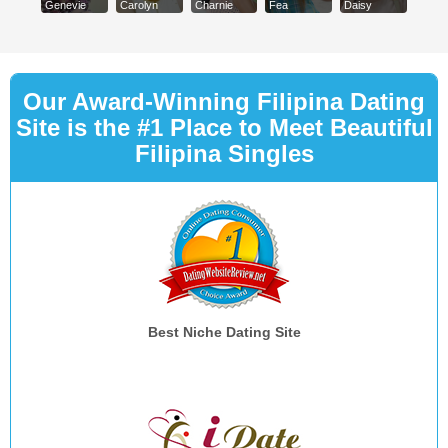
Genevie
Carolyn
Charnie
Fea
Daisy
Our Award-Winning Filipina Dating
Site is the #1 Place to Meet Beautiful
Filipina Singles
Best Niche Dating Site