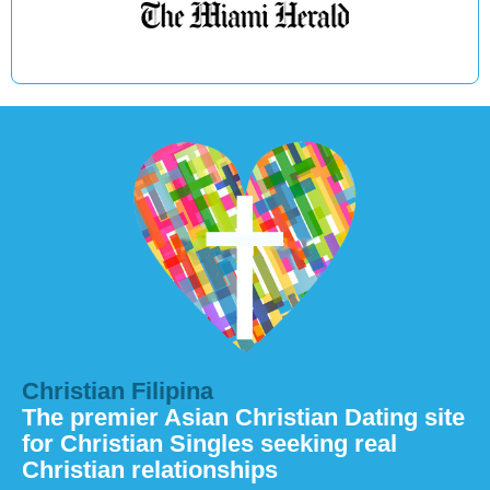
Christian Filipina
The premier Asian Christian Dating site
for Christian Singles seeking real
Christian relationships