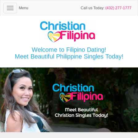
Menu
Call us Today:
(432) 277-1777
Welcome to Filipino Dating!
Meet Beautiful Philippine Singles Today!