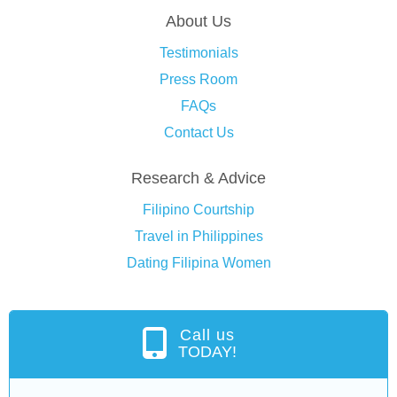
About Us
Testimonials
Press Room
FAQs
Contact Us
Research & Advice
Filipino Courtship
Travel in Philippines
Dating Filipina Women
Call us
TODAY!