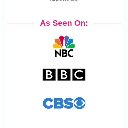
As Seen On: