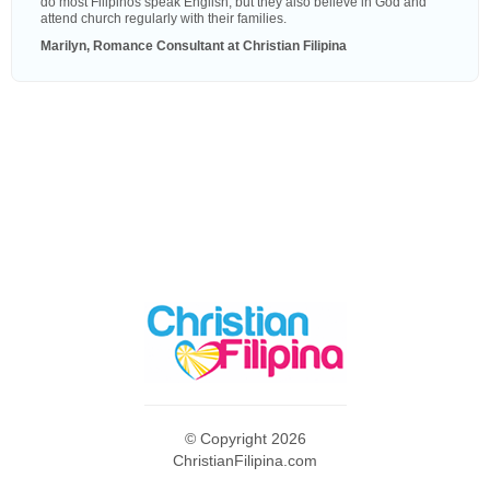
do most Filipinos speak English, but they also believe in God and
attend church regularly with their families.
Marilyn, Romance Consultant at Christian Filipina
© Copyright 2026
ChristianFilipina.com