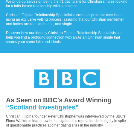
We pride ourselves on being the #1 dating site for Christian singles looking
for a faith-based relationship with substance.
Christian Filipina Relationship Specialists screen all potential members
using an exclusive vetting process, assuring that our Christian gentlemen
and ladies are real, authentic, and single.
Discover how our friendly Christian Filipina Relationship Specialists can
help you find a profound connection with an Asian Christian single that
shares your same faith and ideals.
As Seen on BBC's Award Winning
“Scotland Investigates”
Christian Filipina founder Peter Christopher was interviewed by the BBC's
Fiona Walker to learn how he has gained its reputation for integrity in spite
of questionable practices at other dating sites in the industry.