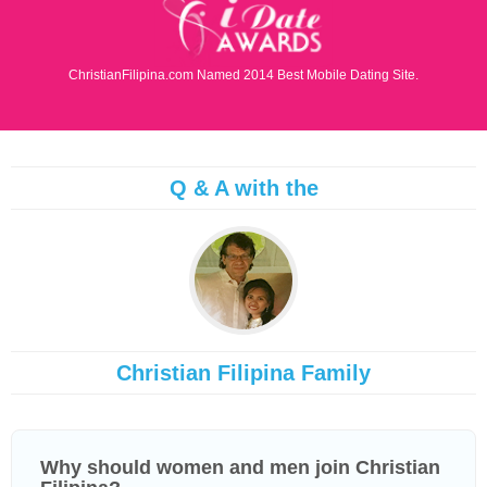
ChristianFilipina.com Named 2014 Best Mobile Dating Site.
Q & A with the
Christian Filipina Family
Why should women and men join Christian