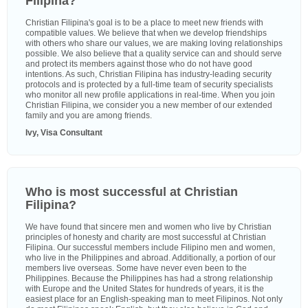
Filipina?
Christian Filipina's goal is to be a place to meet new friends with
compatible values. We believe that when we develop friendships
with others who share our values, we are making loving relationships
possible. We also believe that a quality service can and should serve
and protect its members against those who do not have good
intentions. As such, Christian Filipina has industry-leading security
protocols and is protected by a full-time team of security specialists
who monitor all new profile applications in real-time. When you join
Christian Filipina, we consider you a new member of our extended
family and you are among friends.
Ivy, Visa Consultant
Who is most successful at Christian
Filipina?
We have found that sincere men and women who live by Christian
principles of honesty and charity are most successful at Christian
Filipina. Our successful members include Filipino men and women,
who live in the Philippines and abroad. Additionally, a portion of our
members live overseas. Some have never even been to the
Philippines. Because the Philippines has had a strong relationship
with Europe and the United States for hundreds of years, it is the
easiest place for an English-speaking man to meet Filipinos. Not only