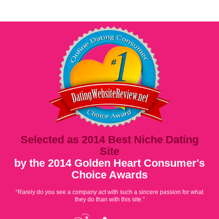
Selected as 2014 Best Niche Dating
Site
by the 2014 Golden Heart Consumer's
Choice Awards
“Rarely do you see a company act with such a sincere passion for what
they do than with this site.”