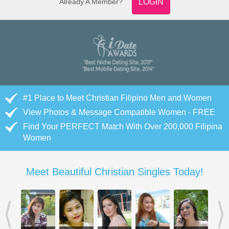
Already A Member?
LOGIN
#1 Place to Meet Christian Filipino Men and Women
View Photos & Message Compatible Women - FREE
Find Your PERFECT Match With Over 200,000 Filipina
Women
Meet Beautiful Christian Singles Today!