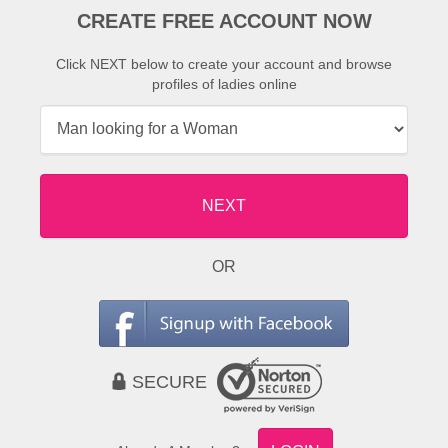
CREATE FREE ACCOUNT NOW
Click NEXT below to create your account and browse
profiles of ladies online
NEXT
OR
SECURE