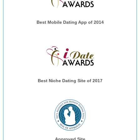
Best Mobile Dating App of 2014
Best Niche Dating Site of 2017
Approved Site