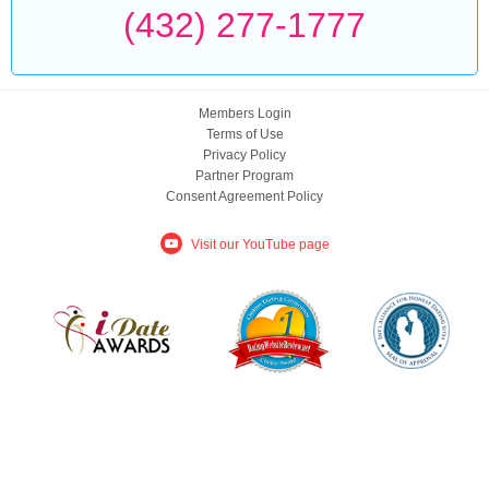
(432) 277-1777
Members Login
Terms of Use
Privacy Policy
Partner Program
Consent Agreement Policy
Visit our YouTube page