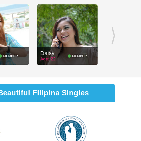
Daisy
MEMBER
MEMBER
Age: 22
eautiful Filipina Singles