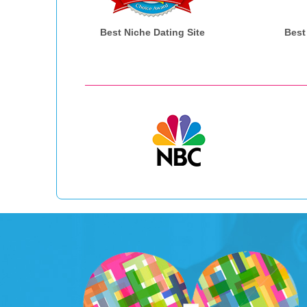
Best Niche Dating Site
Best