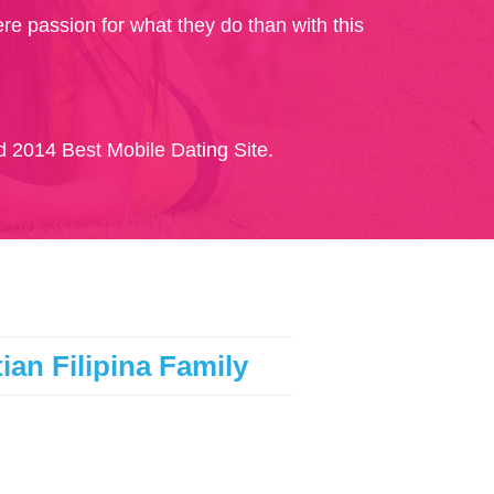
re passion for what they do than with this
 2014 Best Mobile Dating Site.
ian Filipina Family