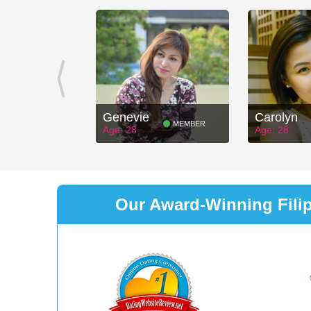
Genevie
Carolyn
MEMBER
Age: 28
Age: 28
Our Award-Winning Filipi