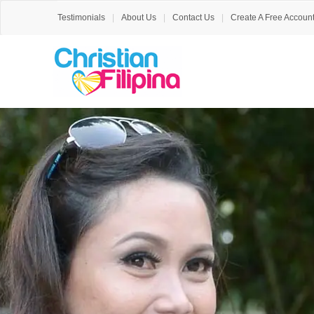
Testimonials
About Us
Contact Us
Create A Free Accoun