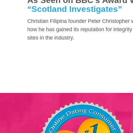
As Seen on BBC's Award 
“Scotland Investigates”
Christian Filipina founder Peter Christopher
how he has gained its reputation for integrity
sites in the industry.