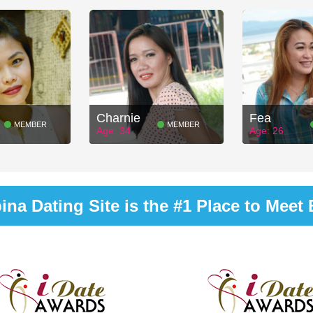
Charnie
Fea
MEMBER
MEMBER
Age: 34
Age: 26
na Dating Site is the #1 Place to Meet B