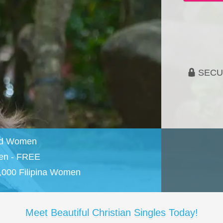
SECU
and Women
en - FREE
,000 Filipina Women
Meet Beautiful Christian Singles Today!