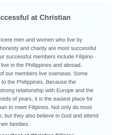
cessful at Christian
incere men and women who live by
f honesty and charity are most successful
 Our successful members include Filipino
ve in the Philippines and abroad.
n of our members live overseas. Some
to the Philippines. Because the
strong relationship with Europe and the
eds of years, it is the easiest place for
an to meet Filipinos. Not only do most
h, but they also believe in God and attend
heir families.