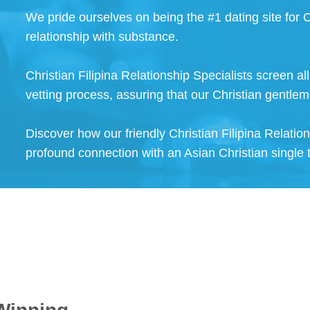
We pride ourselves on being the #1 dating site for C
relationship with substance.
Christian Filipina Relationship Specialists screen a
vetting process, assuring that our Christian gentlem
Discover how our friendly Christian Filipina Relatio
profound connection with an Asian Christian single 