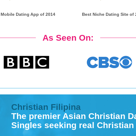
 Mobile Dating App of 2014
Best Niche Dating Site of
As Seen On:
Christian Filipina
The premier Asian Christian Da
Singles seeking real Christian