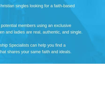
hristian singles looking for a faith-based
ll potential members using an exclusive
en and ladies are real, authentic, and single.
nship Specialists can help you find a
that shares your same faith and ideals.