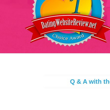
Q & A with th