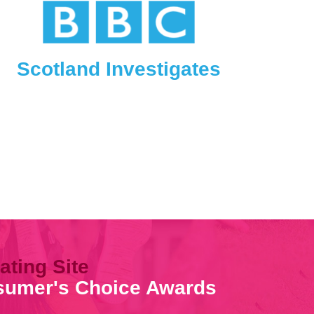
Scotland Investigates
ating Site
nsumer's Choice Awards