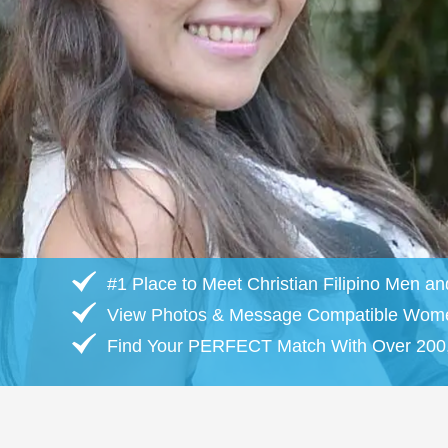
#1 Place to Meet Christian Filipino Men 
View Photos & Message Compatible Wom
Find Your PERFECT Match With Over 200