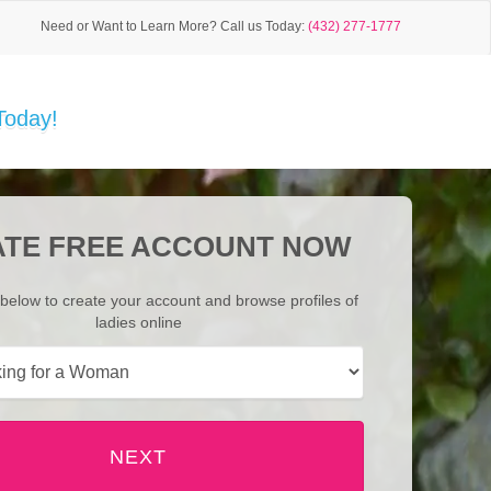
Need or Want to Learn More?
Call us Today:
(432) 277-1777
Today!
TE FREE ACCOUNT NOW
below to create your account and browse profiles of
ladies online
NEXT