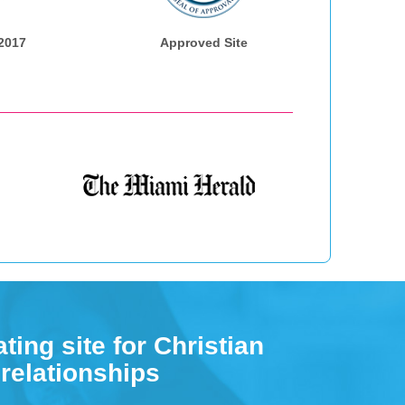
 2017
Approved Site
ting site for Christian
 relationships