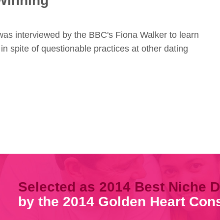
Winning
 was interviewed by the BBC's Fiona Walker to learn
 in spite of questionable practices at other dating
Selected as 2014 Best Niche D
by the 2014 Golden Heart Co