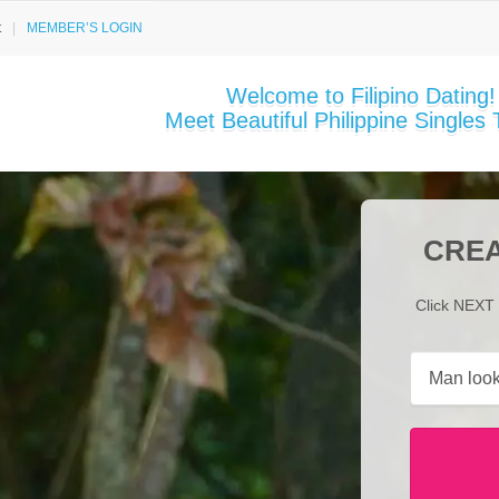
t
MEMBER’S LOGIN
Welcome to Filipino Dating!
Meet Beautiful Philippine Singles 
CREA
Click NEXT 