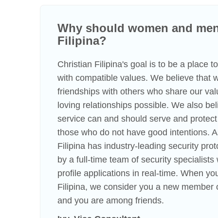
Why should women and men 
Filipina?
Christian Filipina's goal is to be a place 
with compatible values. We believe that
friendships with others who share our va
loving relationships possible. We also beli
service can and should serve and protect
those who do not have good intentions. A
Filipina has industry-leading security pro
by a full-time team of security specialist
profile applications in real-time. When you
Filipina, we consider you a new member o
and you are among friends.