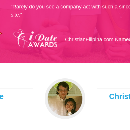
“Rarely do you see a company act with such a since
site.”
ChristianFilipina.com Named
e
Christ