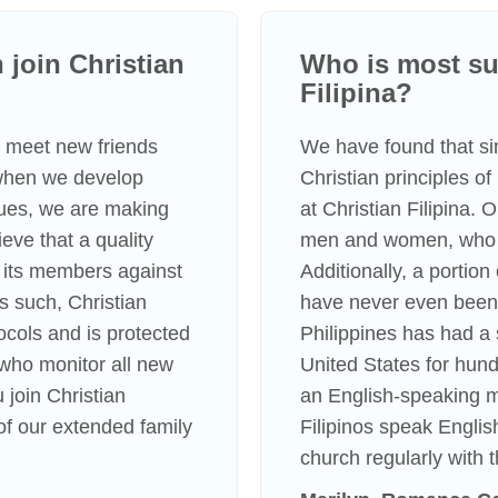
join Christian
Who is most suc
Filipina?
to meet new friends
We have found that s
 when we develop
Christian principles o
lues, we are making
at Christian Filipina.
eve that a quality
men and women, who li
 its members against
Additionally, a portio
s such, Christian
have never even been 
tocols and is protected
Philippines has had a 
s who monitor all new
United States for hundr
 join Christian
an English-speaking m
f our extended family
Filipinos speak Englis
church regularly with t