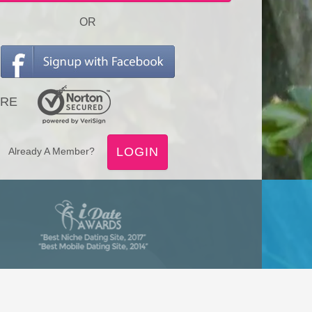
OR
RE
LOGIN
Already A Member?