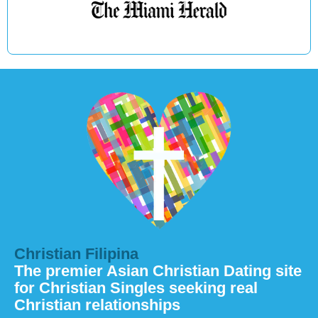
Christian Filipina
The premier Asian Christian Dating site
for Christian Singles seeking real
Christian relationships