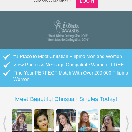
Already A Member?
LOGIN
#1 Place to Meet Christian Filipino Men and Women
View Photos & Message Compatible Women - FREE
Find Your PERFECT Match With Over 200,000 Filipina
Women
Meet Beautiful Christian Singles Today!