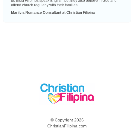
do most Filipinos speak English, but they also believe in God and
attend church regularly with their families.
Marilyn, Romance Consultant at Christian Filipina
© Copyright 2026
ChristianFilipina.com