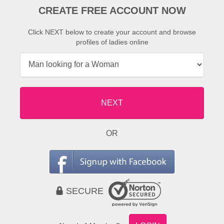
CREATE FREE ACCOUNT NOW
Click NEXT below to create your account and browse
profiles of ladies online
NEXT
OR
SECURE