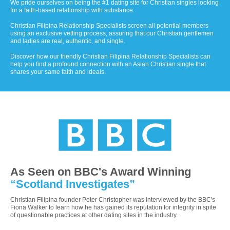
We pride ourselves on being the #1 dating site for Christian singles looking
for a faith-based relationship with substance.
Christian Filipina Relationship Specialists screen all potential members
using an exclusive vetting process, assuring that our Christian gentlemen
and ladies are real, authentic, and single.
Discover how our friendly Christian Filipina Relationship Specialists can
help you find a profound connection with an Asian Christian single that
shares your same faith and ideals.
As Seen on BBC's Award Winning
“Scotland Investigates”
Christian Filipina founder Peter Christopher was interviewed by the BBC's
Fiona Walker to learn how he has gained its reputation for integrity in spite
of questionable practices at other dating sites in the industry.