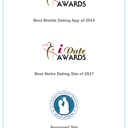
Best Mobile Dating App of 2014
Best Niche Dating Site of 2017
Approved Site