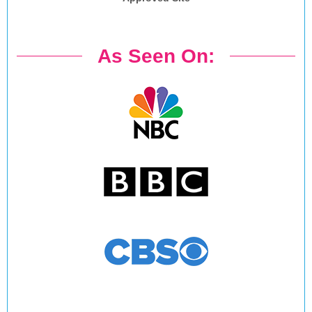
As Seen On: