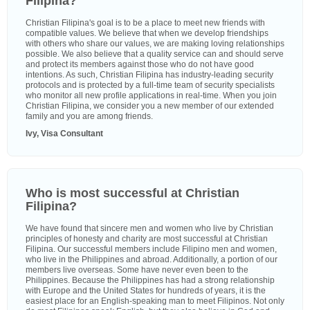
Filipina?
Christian Filipina's goal is to be a place to meet new friends with
compatible values. We believe that when we develop friendships
with others who share our values, we are making loving relationships
possible. We also believe that a quality service can and should serve
and protect its members against those who do not have good
intentions. As such, Christian Filipina has industry-leading security
protocols and is protected by a full-time team of security specialists
who monitor all new profile applications in real-time. When you join
Christian Filipina, we consider you a new member of our extended
family and you are among friends.
Ivy, Visa Consultant
Who is most successful at Christian
Filipina?
We have found that sincere men and women who live by Christian
principles of honesty and charity are most successful at Christian
Filipina. Our successful members include Filipino men and women,
who live in the Philippines and abroad. Additionally, a portion of our
members live overseas. Some have never even been to the
Philippines. Because the Philippines has had a strong relationship
with Europe and the United States for hundreds of years, it is the
easiest place for an English-speaking man to meet Filipinos. Not only