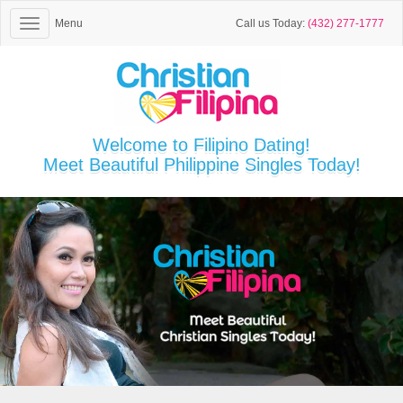
Menu
Call us Today:
(432) 277-1777
Welcome to Filipino Dating!
Meet Beautiful Philippine Singles Today!