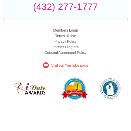
(432) 277-1777
Members Login
Terms of Use
Privacy Policy
Partner Program
Consent Agreement Policy
Visit our YouTube page