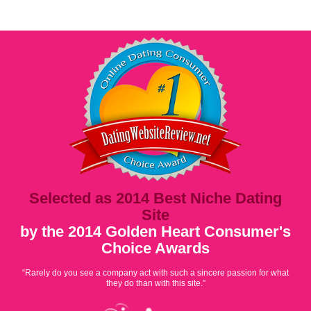
Selected as 2014 Best Niche Dating
Site
by the 2014 Golden Heart Consumer's
Choice Awards
“Rarely do you see a company act with such a sincere passion for what
they do than with this site.”