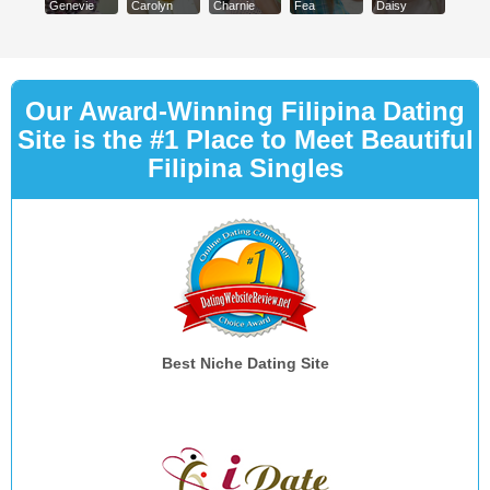
Genevie
Carolyn
Charnie
Fea
Daisy
Our Award-Winning Filipina Dating
Site is the #1 Place to Meet Beautiful
Filipina Singles
Best Niche Dating Site