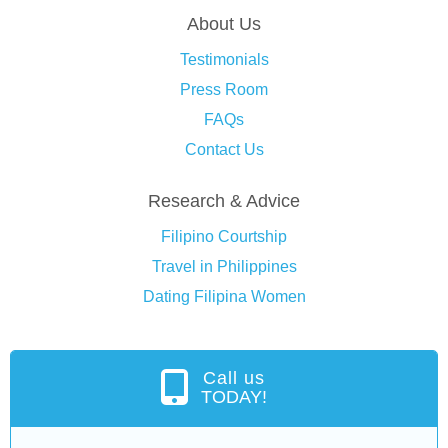
About Us
Testimonials
Press Room
FAQs
Contact Us
Research & Advice
Filipino Courtship
Travel in Philippines
Dating Filipina Women
Call us
TODAY!