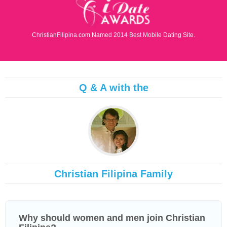
ChristianFilipina.com Named 2014 Best Mobile Dating Site.
Q & A with the
Christian Filipina Family
Why should women and men join Christian