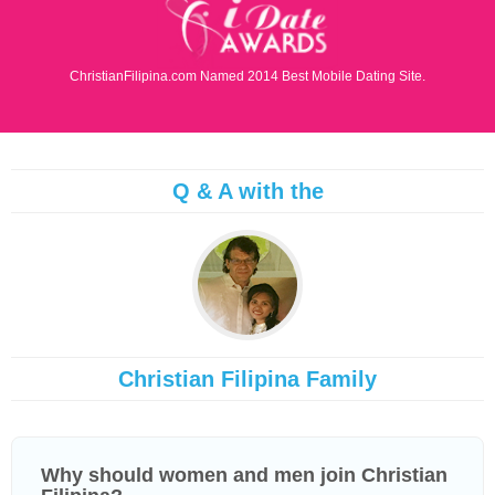
ChristianFilipina.com Named 2014 Best Mobile Dating Site.
Q & A with the
Christian Filipina Family
Why should women and men join Christian