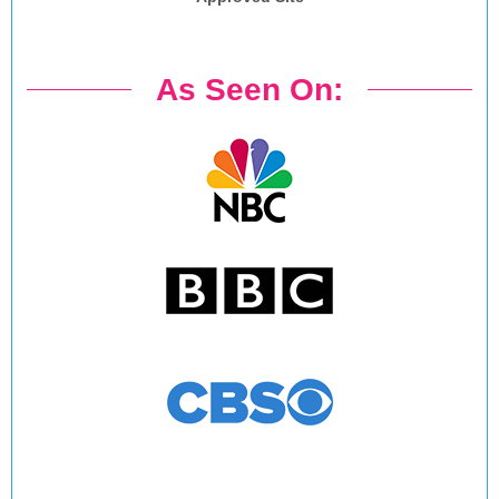
As Seen On: