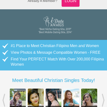
Already A Member?
LOGIN
#1 Place to Meet Christian Filipino Men and Women
View Photos & Message Compatible Women - FREE
Find Your PERFECT Match With Over 200,000 Filipina
Women
Meet Beautiful Christian Singles Today!