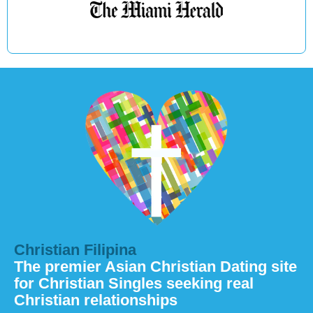
Christian Filipina
The premier Asian Christian Dating site
for Christian Singles seeking real
Christian relationships