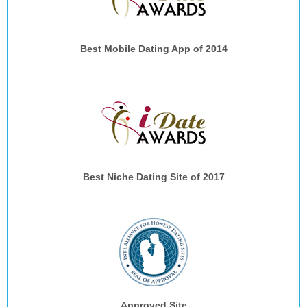
Best Mobile Dating App of 2014
Best Niche Dating Site of 2017
Approved Site