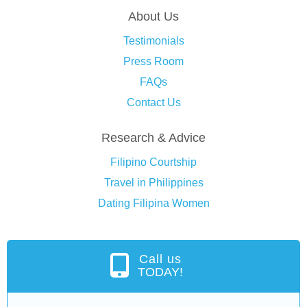
About Us
Testimonials
Press Room
FAQs
Contact Us
Research & Advice
Filipino Courtship
Travel in Philippines
Dating Filipina Women
Call us
TODAY!