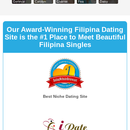
Genevie
Carolyn
Charnie
Fea
Daisy
Our Award-Winning Filipina Dating
Site is the #1 Place to Meet Beautiful
Filipina Singles
Best Niche Dating Site