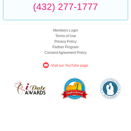
(432) 277-1777
Members Login
Terms of Use
Privacy Policy
Partner Program
Consent Agreement Policy
Visit our YouTube page