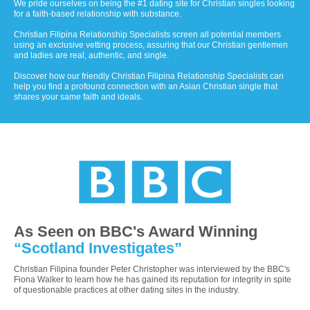
We pride ourselves on being the #1 dating site for Christian singles looking
for a faith-based relationship with substance.
Christian Filipina Relationship Specialists screen all potential members
using an exclusive vetting process, assuring that our Christian gentlemen
and ladies are real, authentic, and single.
Discover how our friendly Christian Filipina Relationship Specialists can
help you find a profound connection with an Asian Christian single that
shares your same faith and ideals.
As Seen on BBC's Award Winning
“Scotland Investigates”
Christian Filipina founder Peter Christopher was interviewed by the BBC's
Fiona Walker to learn how he has gained its reputation for integrity in spite
of questionable practices at other dating sites in the industry.