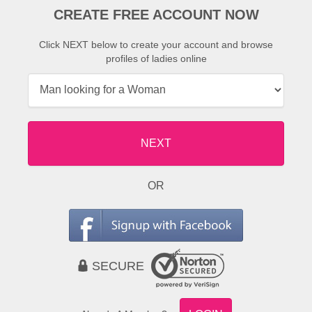
CREATE FREE ACCOUNT NOW
Click NEXT below to create your account and browse
profiles of ladies online
NEXT
OR
SECURE