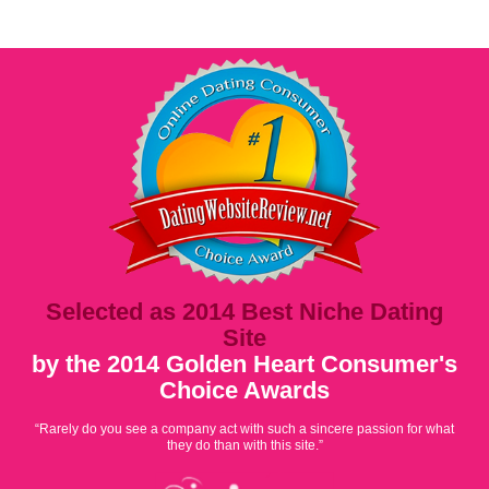
Selected as 2014 Best Niche Dating
Site
by the 2014 Golden Heart Consumer's
Choice Awards
“Rarely do you see a company act with such a sincere passion for what
they do than with this site.”