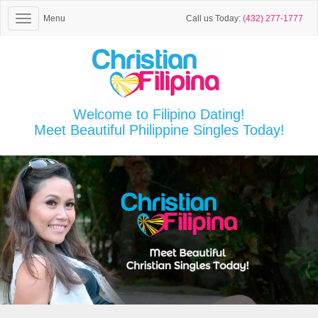
Menu
Call us Today:
(432) 277-1777
Welcome to Filipino Dating!
Meet Beautiful Philippine Singles Today!