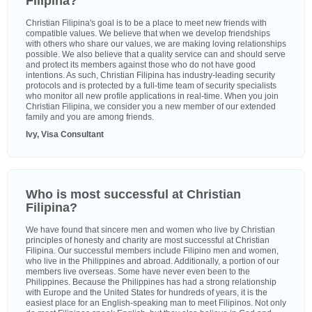
Filipina?
Christian Filipina's goal is to be a place to meet new friends with
compatible values. We believe that when we develop friendships
with others who share our values, we are making loving relationships
possible. We also believe that a quality service can and should serve
and protect its members against those who do not have good
intentions. As such, Christian Filipina has industry-leading security
protocols and is protected by a full-time team of security specialists
who monitor all new profile applications in real-time. When you join
Christian Filipina, we consider you a new member of our extended
family and you are among friends.
Ivy, Visa Consultant
Who is most successful at Christian
Filipina?
We have found that sincere men and women who live by Christian
principles of honesty and charity are most successful at Christian
Filipina. Our successful members include Filipino men and women,
who live in the Philippines and abroad. Additionally, a portion of our
members live overseas. Some have never even been to the
Philippines. Because the Philippines has had a strong relationship
with Europe and the United States for hundreds of years, it is the
easiest place for an English-speaking man to meet Filipinos. Not only