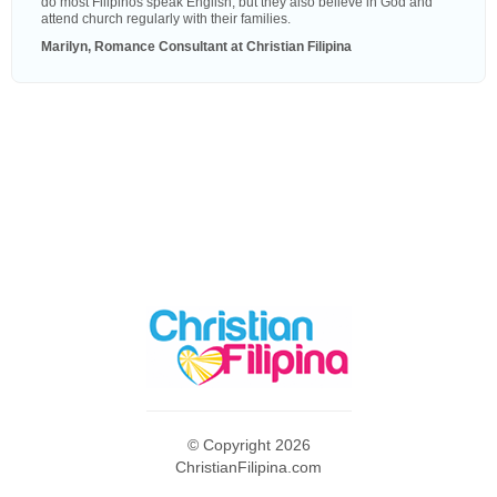
do most Filipinos speak English, but they also believe in God and
attend church regularly with their families.
Marilyn, Romance Consultant at Christian Filipina
© Copyright 2026
ChristianFilipina.com