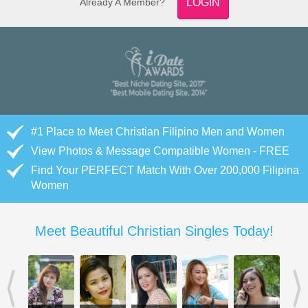
Already A Member?
LOGIN
#1 Place to Meet Christian Filipino Men and Women
View Photos & Message Compatible Women - FREE
Find Your PERFECT Match With Over 200,000 Filipina
Women
Meet Beautiful Christian Singles Today!