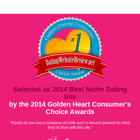
Selected as 2014 Best Niche Dating
Site
by the 2014 Golden Heart Consumer's
Choice Awards
“Rarely do you see a company act with such a sincere passion for what
they do than with this site.”