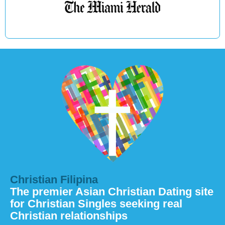
Christian Filipina
The premier Asian Christian Dating site
for Christian Singles seeking real
Christian relationships