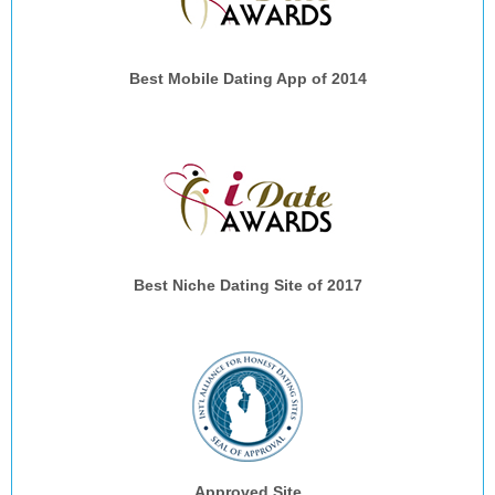
Best Mobile Dating App of 2014
Best Niche Dating Site of 2017
Approved Site