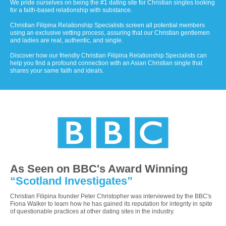
We pride ourselves on being the #1 dating site for Christian singles looking
for a faith-based relationship with substance.
Christian Filipina Relationship Specialists screen all potential members
using an exclusive vetting process, assuring that our Christian gentlemen
and ladies are real, authentic, and single.
Discover how our friendly Christian Filipina Relationship Specialists can
help you find a profound connection with an Asian Christian single that
shares your same faith and ideals.
As Seen on BBC's Award Winning
“Scotland Investigates”
Christian Filipina founder Peter Christopher was interviewed by the BBC's
Fiona Walker to learn how he has gained its reputation for integrity in spite
of questionable practices at other dating sites in the industry.