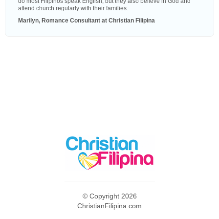
do most Filipinos speak English, but they also believe in God and
attend church regularly with their families.
Marilyn, Romance Consultant at Christian Filipina
© Copyright 2026
ChristianFilipina.com