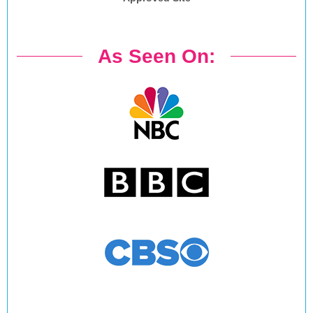
As Seen On: