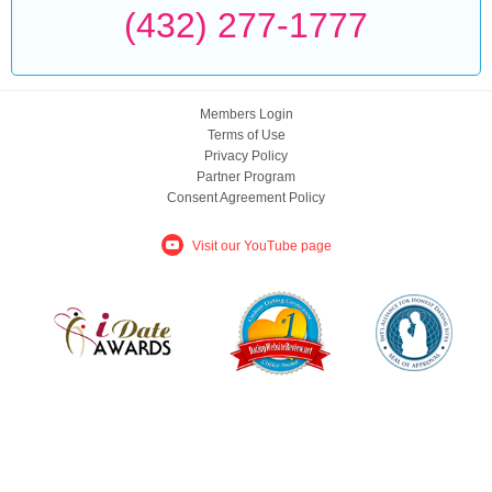
(432) 277-1777
Members Login
Terms of Use
Privacy Policy
Partner Program
Consent Agreement Policy
Visit our YouTube page