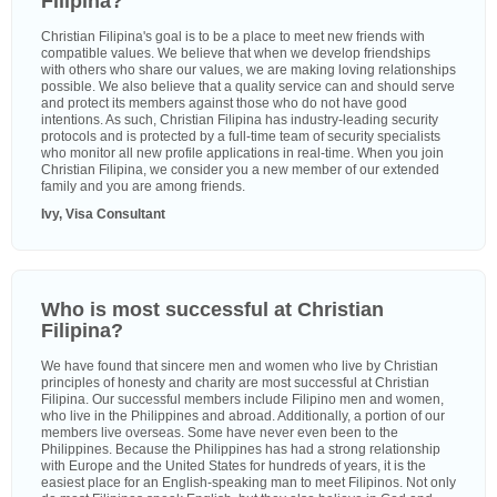
Filipina?
Christian Filipina's goal is to be a place to meet new friends with
compatible values. We believe that when we develop friendships
with others who share our values, we are making loving relationships
possible. We also believe that a quality service can and should serve
and protect its members against those who do not have good
intentions. As such, Christian Filipina has industry-leading security
protocols and is protected by a full-time team of security specialists
who monitor all new profile applications in real-time. When you join
Christian Filipina, we consider you a new member of our extended
family and you are among friends.
Ivy, Visa Consultant
Who is most successful at Christian
Filipina?
We have found that sincere men and women who live by Christian
principles of honesty and charity are most successful at Christian
Filipina. Our successful members include Filipino men and women,
who live in the Philippines and abroad. Additionally, a portion of our
members live overseas. Some have never even been to the
Philippines. Because the Philippines has had a strong relationship
with Europe and the United States for hundreds of years, it is the
easiest place for an English-speaking man to meet Filipinos. Not only