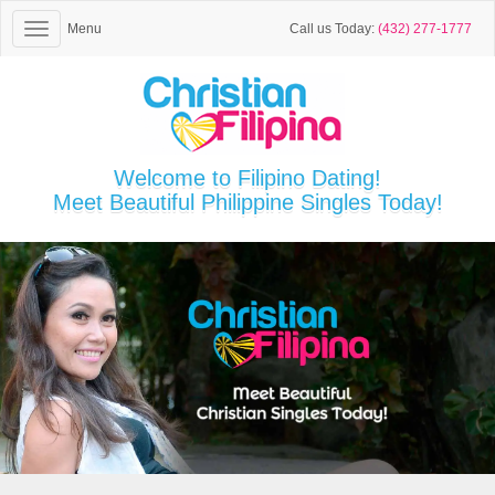
Menu
Call us Today:
(432) 277-1777
Welcome to Filipino Dating!
Meet Beautiful Philippine Singles Today!