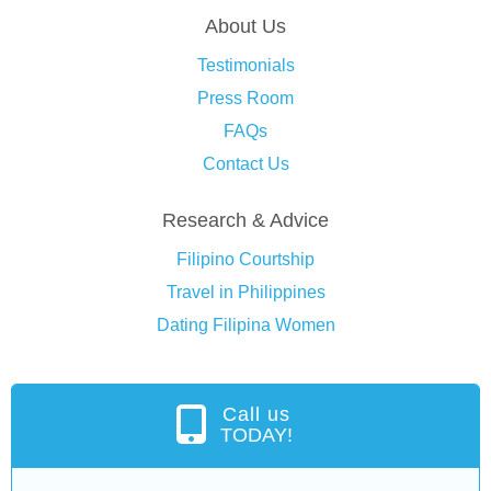
About Us
Testimonials
Press Room
FAQs
Contact Us
Research & Advice
Filipino Courtship
Travel in Philippines
Dating Filipina Women
Call us
TODAY!