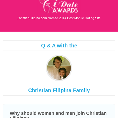
ChristianFilipina.com Named 2014 Best Mobile Dating Site.
Q & A with the
Christian Filipina Family
Why should women and men join Christian