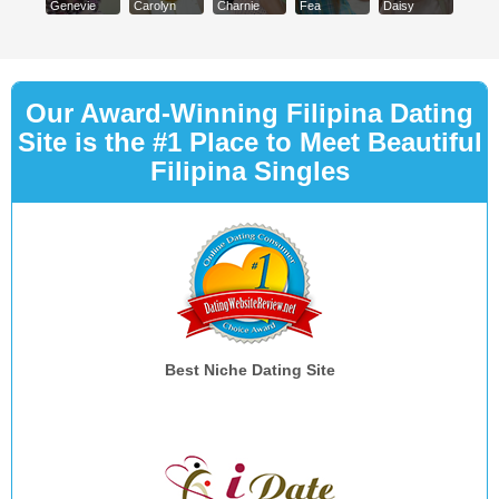
Genevie
Carolyn
Charnie
Fea
Daisy
Our Award-Winning Filipina Dating
Site is the #1 Place to Meet Beautiful
Filipina Singles
Best Niche Dating Site