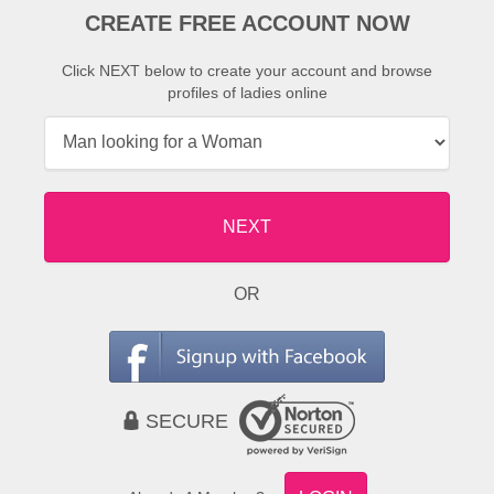
CREATE FREE ACCOUNT NOW
Click NEXT below to create your account and browse
profiles of ladies online
NEXT
OR
SECURE