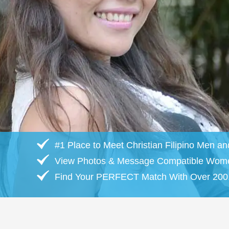
#1 Place to Meet Christian Filipino Men 
View Photos & Message Compatible Wom
Find Your PERFECT Match With Over 200