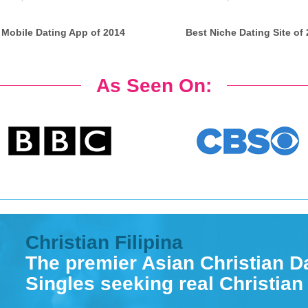
 Mobile Dating App of 2014
Best Niche Dating Site of
As Seen On:
Christian Filipina
The premier Asian Christian Da
Singles seeking real Christian