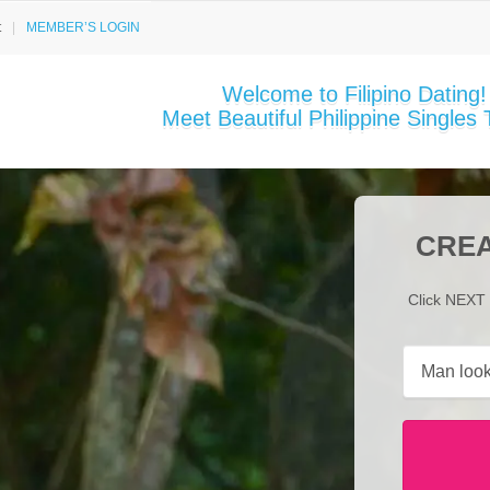
t
MEMBER’S LOGIN
Welcome to Filipino Dating!
Meet Beautiful Philippine Singles 
CREA
Click NEXT 