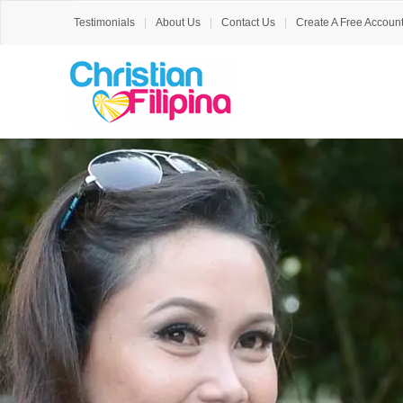
Testimonials
About Us
Contact Us
Create A Free Accoun