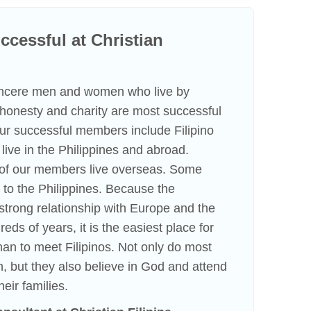
cessful at Christian
incere men and women who live by
f honesty and charity are most successful
 Our successful members include Filipino
ve in the Philippines and abroad.
n of our members live overseas. Some
to the Philippines. Because the
strong relationship with Europe and the
eds of years, it is the easiest place for
an to meet Filipinos. Not only do most
h, but they also believe in God and attend
heir families.