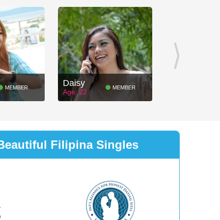
Daisy
MEMBER
MEMBER
Age: 22
eautiful Filipina Singles