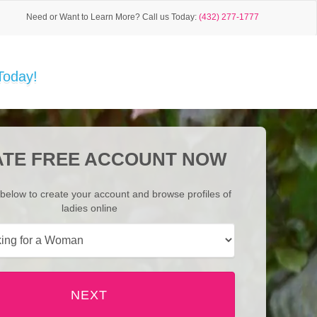
Need or Want to Learn More?
Call us Today:
(432) 277-1777
Today!
TE FREE ACCOUNT NOW
below to create your account and browse profiles of
ladies online
NEXT