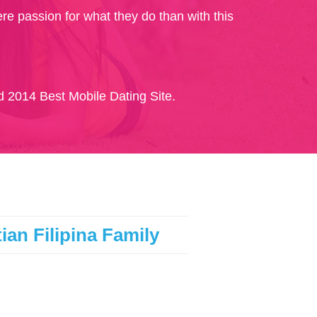
re passion for what they do than with this
 2014 Best Mobile Dating Site.
ian Filipina Family