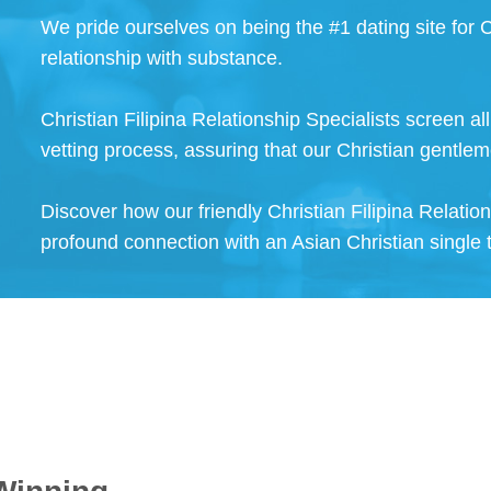
We pride ourselves on being the #1 dating site for C
relationship with substance.
Christian Filipina Relationship Specialists screen a
vetting process, assuring that our Christian gentlem
Discover how our friendly Christian Filipina Relatio
profound connection with an Asian Christian single 