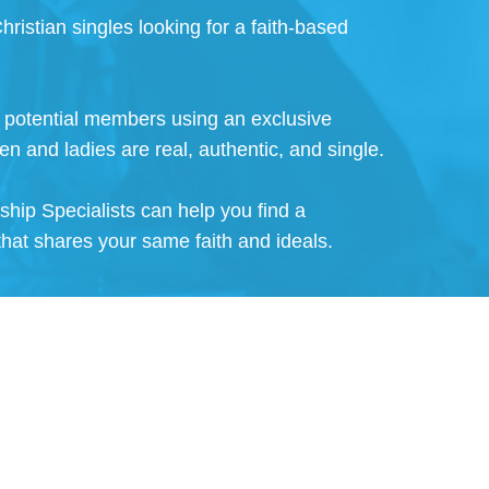
hristian singles looking for a faith-based
ll potential members using an exclusive
en and ladies are real, authentic, and single.
nship Specialists can help you find a
that shares your same faith and ideals.