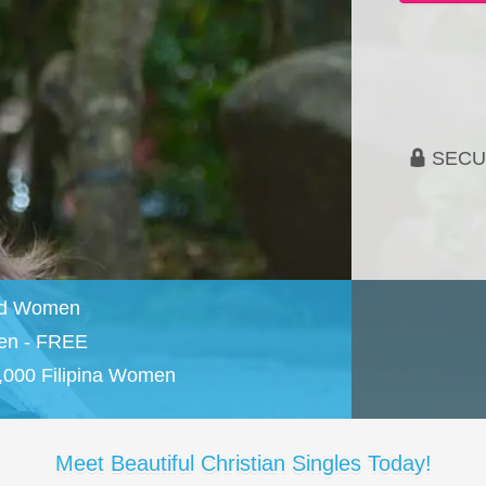
SECU
and Women
en - FREE
,000 Filipina Women
Meet Beautiful Christian Singles Today!