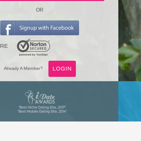
OR
RE
LOGIN
Already A Member?