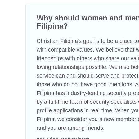
Why should women and men 
Filipina?
Christian Filipina's goal is to be a place 
with compatible values. We believe that
friendships with others who share our va
loving relationships possible. We also beli
service can and should serve and protect
those who do not have good intentions. A
Filipina has industry-leading security pro
by a full-time team of security specialist
profile applications in real-time. When you
Filipina, we consider you a new member o
and you are among friends.