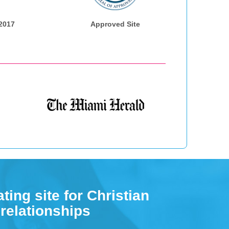
 2017
Approved Site
ting site for Christian
 relationships