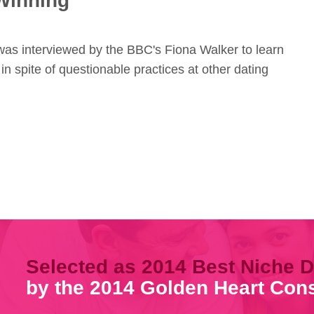
Winning
 was interviewed by the BBC's Fiona Walker to learn
 in spite of questionable practices at other dating
Selected as 2014 Best Niche D
by the 2014 Golden Heart Co