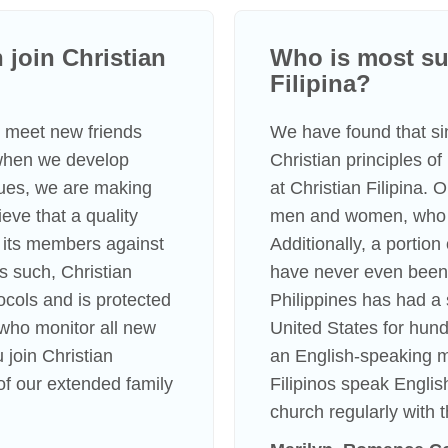
join Christian
Who is most suc
Filipina?
to meet new friends
We have found that s
 when we develop
Christian principles o
lues, we are making
at Christian Filipina.
eve that a quality
men and women, who li
 its members against
Additionally, a portio
s such, Christian
have never even been 
tocols and is protected
Philippines has had a 
s who monitor all new
United States for hundr
 join Christian
an English-speaking m
f our extended family
Filipinos speak Englis
church regularly with t