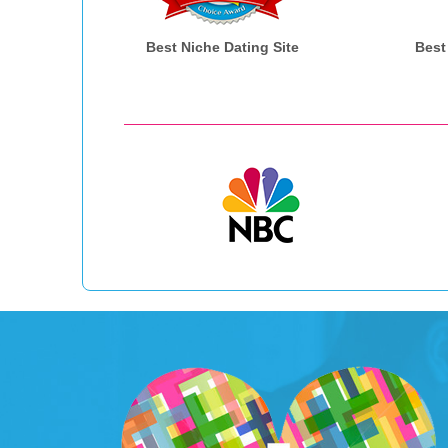
Best Niche Dating Site
Best