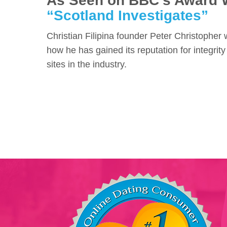
As Seen on BBC's Award 
“Scotland Investigates”
Christian Filipina founder Peter Christopher
how he has gained its reputation for integrity
sites in the industry.