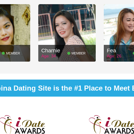
Charnie
Fea
MEMBER
MEMBER
Age: 34
Age: 26
na Dating Site is the #1 Place to Meet B