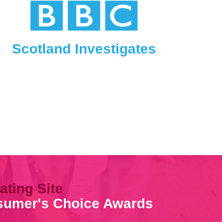
Scotland Investigates
ating Site
nsumer's Choice Awards