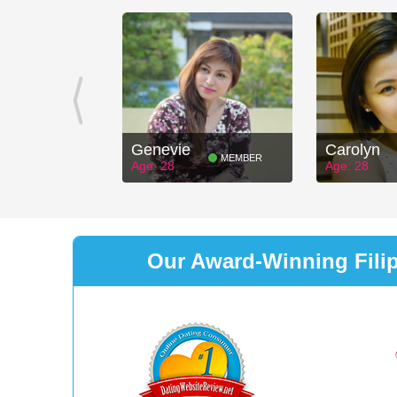
Genevie
Carolyn
MEMBER
Age: 28
Age: 28
Our Award-Winning Filipi