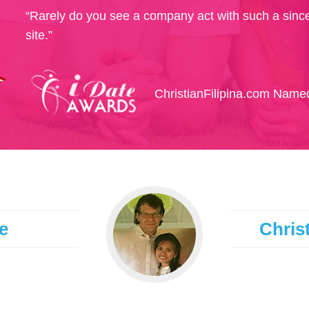
“Rarely do you see a company act with such a since
site.”
ChristianFilipina.com Named
e
Christ