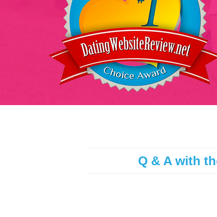
Q & A with th