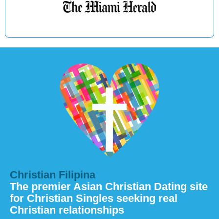
Christian Filipina
The premier Asian Christian Dating site
for Christian Singles seeking real
Christian relationships