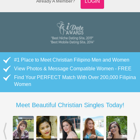
Already A Member?
LOGIN
#1 Place to Meet Christian Filipino Men and Women
View Photos & Message Compatible Women - FREE
Find Your PERFECT Match With Over 200,000 Filipina
Women
Meet Beautiful Christian Singles Today!