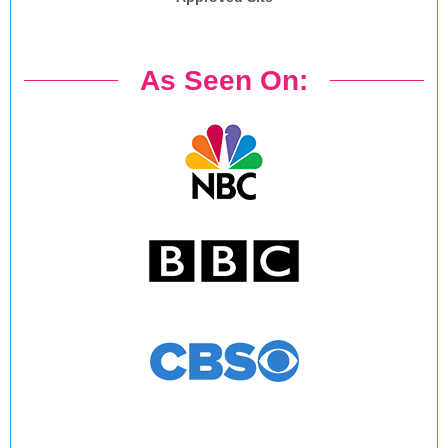
As Seen On: