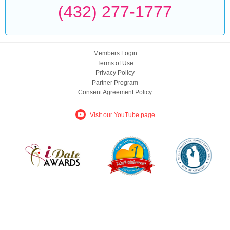
(432) 277-1777
Members Login
Terms of Use
Privacy Policy
Partner Program
Consent Agreement Policy
Visit our YouTube page