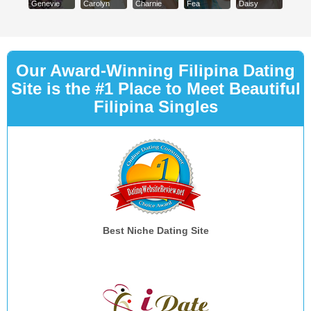
Genevie
Carolyn
Charnie
Fea
Daisy
Our Award-Winning Filipina Dating
Site is the #1 Place to Meet Beautiful
Filipina Singles
Best Niche Dating Site