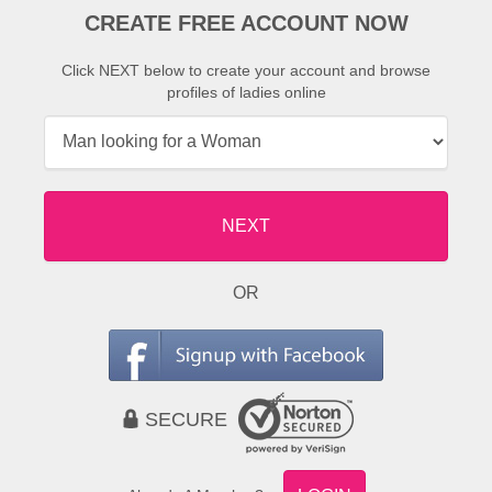
CREATE FREE ACCOUNT NOW
Click NEXT below to create your account and browse
profiles of ladies online
NEXT
OR
SECURE