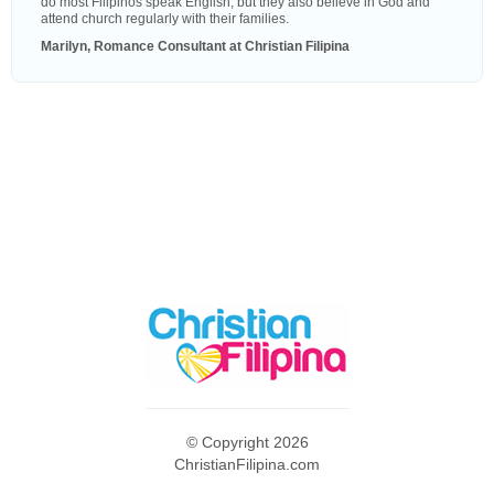
do most Filipinos speak English, but they also believe in God and
attend church regularly with their families.
Marilyn, Romance Consultant at Christian Filipina
© Copyright 2026
ChristianFilipina.com