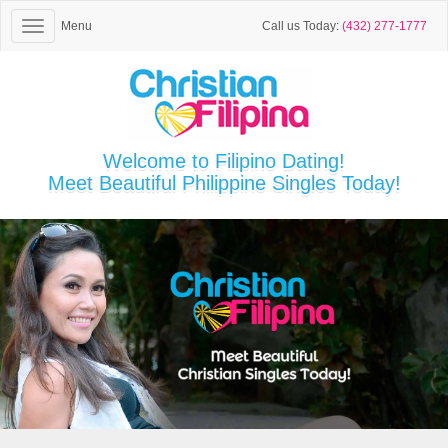
Menu
Call us Today:
(432) 277-1777
Welcome to Filipino Dating!
Meet Beautiful Philippine Singles Today!