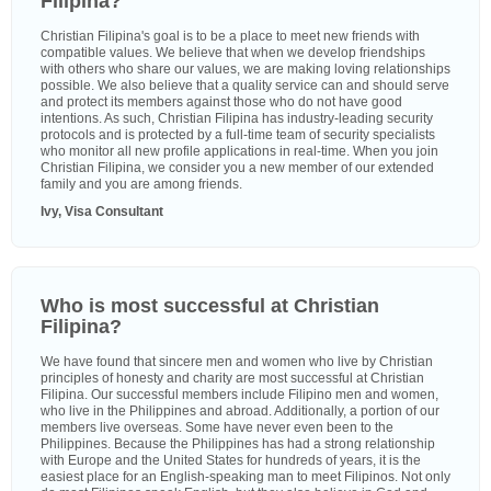
Filipina?
Christian Filipina's goal is to be a place to meet new friends with
compatible values. We believe that when we develop friendships
with others who share our values, we are making loving relationships
possible. We also believe that a quality service can and should serve
and protect its members against those who do not have good
intentions. As such, Christian Filipina has industry-leading security
protocols and is protected by a full-time team of security specialists
who monitor all new profile applications in real-time. When you join
Christian Filipina, we consider you a new member of our extended
family and you are among friends.
Ivy, Visa Consultant
Who is most successful at Christian
Filipina?
We have found that sincere men and women who live by Christian
principles of honesty and charity are most successful at Christian
Filipina. Our successful members include Filipino men and women,
who live in the Philippines and abroad. Additionally, a portion of our
members live overseas. Some have never even been to the
Philippines. Because the Philippines has had a strong relationship
with Europe and the United States for hundreds of years, it is the
easiest place for an English-speaking man to meet Filipinos. Not only