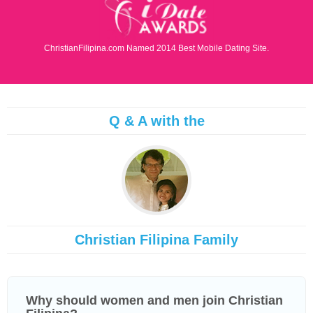
ChristianFilipina.com Named 2014 Best Mobile Dating Site.
Q & A with the
Christian Filipina Family
Why should women and men join Christian