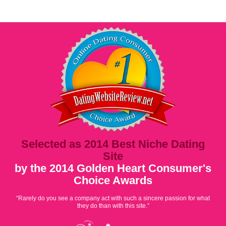
Selected as 2014 Best Niche Dating
Site
by the 2014 Golden Heart Consumer's
Choice Awards
“Rarely do you see a company act with such a sincere passion for what
they do than with this site.”