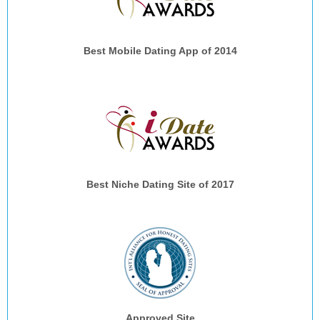
Best Mobile Dating App of 2014
Best Niche Dating Site of 2017
Approved Site