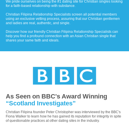
We pride ourselves on being the #1 dating site for Christian singles looking
for a faith-based relationship with substance.
Christian Filipina Relationship Specialists screen all potential members
using an exclusive vetting process, assuring that our Christian gentlemen
and ladies are real, authentic, and single.
Discover how our friendly Christian Filipina Relationship Specialists can
help you find a profound connection with an Asian Christian single that
shares your same faith and ideals.
As Seen on BBC's Award Winning
“Scotland Investigates”
Christian Filipina founder Peter Christopher was interviewed by the BBC's
Fiona Walker to learn how he has gained its reputation for integrity in spite
of questionable practices at other dating sites in the industry.