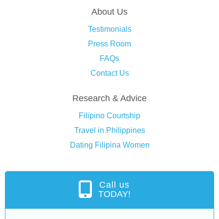
About Us
Testimonials
Press Room
FAQs
Contact Us
Research & Advice
Filipino Courtship
Travel in Philippines
Dating Filipina Women
Call us
TODAY!