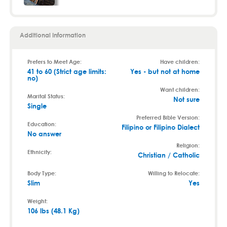
Additional Information
Prefers to Meet Age:
Have children:
41 to 60 (Strict age limits:
Yes - but not at home
no)
Want children:
Marital Status:
Not sure
Single
Preferred Bible Version:
Education:
Filipino or Filipino Dialect
No answer
Religion:
Ethnicity:
Christian / Catholic
Body Type:
Willing to Relocate:
Slim
Yes
Weight:
106 lbs (48.1 Kg)