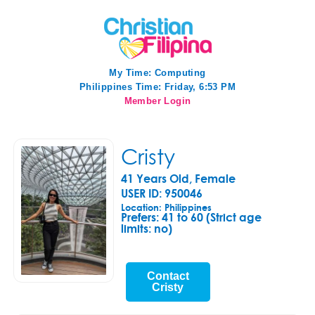
My Time:
Computing
Philippines Time: Friday, 6:53 PM
Member Login
Cristy
41 Years Old, Female
USER ID: 950046
Location: Philippines
Prefers:
41 to 60 (Strict age
limits: no)
Contact
Cristy