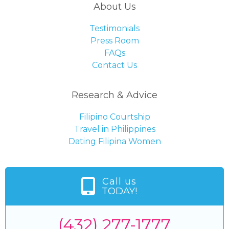
About Us
Testimonials
Press Room
FAQs
Contact Us
Research & Advice
Filipino Courtship
Travel in Philippines
Dating Filipina Women
Call us
TODAY!
(432) 277-1777