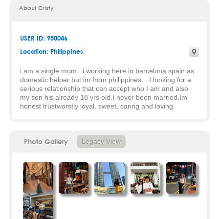
About Cristy
USER ID: 950046
Location: Philippines
i am a single mom...i working here in barcelona spain as
domestic helper but im from philippines....I looking for a
serious relationship that can accept who I am and also
my son his already 18 yrs old.I never been married.Im
honest trustworstly loyal, sweet, caring and loving.
Photo Gallery
Legacy View