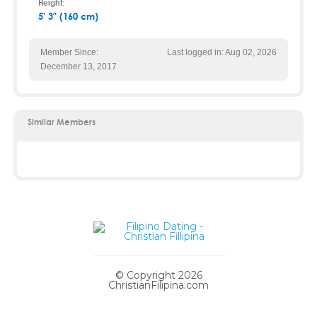
Height:
5' 3" (160 cm)
Member Since:
Last logged in: Aug 02, 2026
December 13, 2017
Similar Members
© Copyright 2026
ChristianFilipina.com