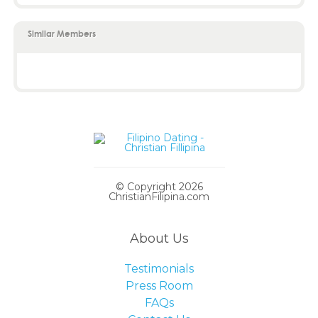
Similar Members
© Copyright 2026
ChristianFilipina.com
About Us
Testimonials
Press Room
FAQs