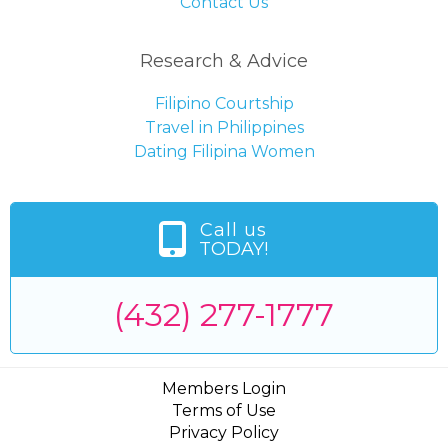
Contact Us
Research & Advice
Filipino Courtship
Travel in Philippines
Dating Filipina Women
Call us
TODAY!
(432) 277-1777
Members Login
Terms of Use
Privacy Policy