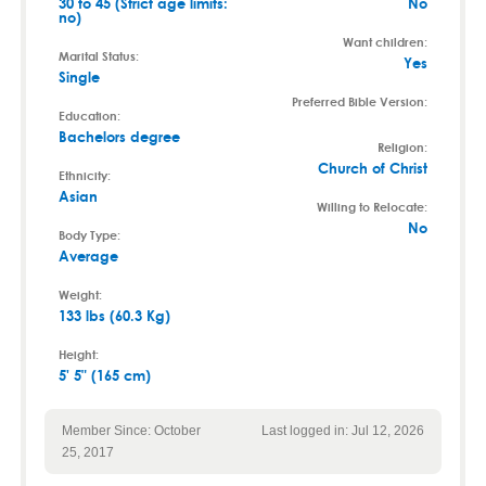
30 to 45 (Strict age limits:
No
no)
Want children:
Marital Status:
Yes
Single
Preferred Bible Version:
Education:
Bachelors degree
Religion:
Church of Christ
Ethnicity:
Asian
Willing to Relocate:
No
Body Type:
Average
Weight:
133 lbs (60.3 Kg)
Height:
5' 5" (165 cm)
Member Since: October
Last logged in: Jul 12, 2026
25, 2017