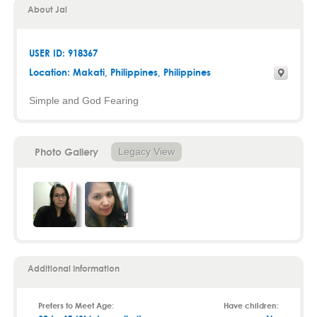
About Jai
USER ID: 918367
Location:
Makati
,
Philippines
, Philippines
Simple and God Fearing
Photo Gallery
Legacy View
Additional Information
Prefers to Meet Age:
Have children: