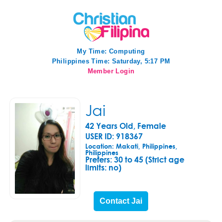
My Time:
Computing
Philippines Time: Saturday, 5:17 PM
Member Login
Jai
42 Years Old, Female
USER ID: 918367
Location: Makati, Philippines,
Philippines
Prefers:
30 to 45 (Strict age
limits: no)
Contact Jai