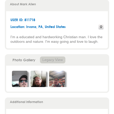
About Mark Allen
USER ID: 811718
Location:
Irvona
,
PA
, United States
I'm a educated and hardworking Christian man. I love the
outdoors and nature. I'm easy going and love to laugh.
Photo Gallery
Legacy View
Additional Information