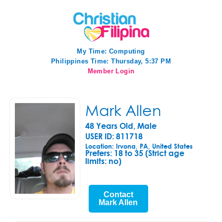
My Time:
Computing
Philippines Time: Thursday, 5:37 PM
Member Login
Mark Allen
48 Years Old, Male
USER ID: 811718
Location: Irvona, PA, United States
Prefers:
18 to 35 (Strict age
limits: no)
Contact
Mark Allen