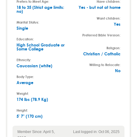
Prefers to Meet Age:
Have children:
18 to 35 (Strict age limits:
Yes - but not at home
no)
Want children:
Marital Status:
Yes
Single
Preferred Bible Version:
Education:
High School Graduate or
Religion:
Some College
Christian / Catholic
Ethnicity:
Willing to Relocate:
Caucasian (white)
No
Body Type:
Average
Weight:
174 lbs (78.9 Kg)
Height:
5' 7" (170 cm)
Member Since: April 5,
Last logged in: Oct 06, 2025