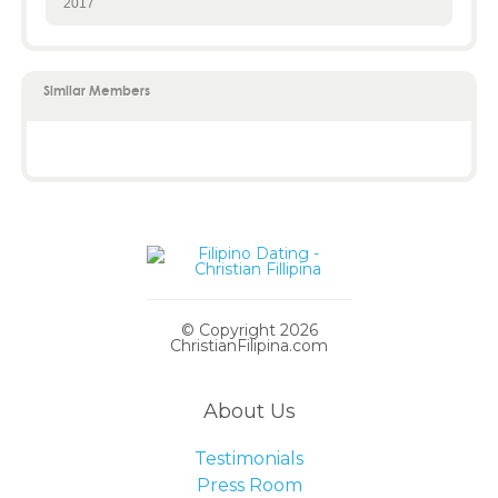
2017
Similar Members
© Copyright 2026
ChristianFilipina.com
About Us
Testimonials
Press Room