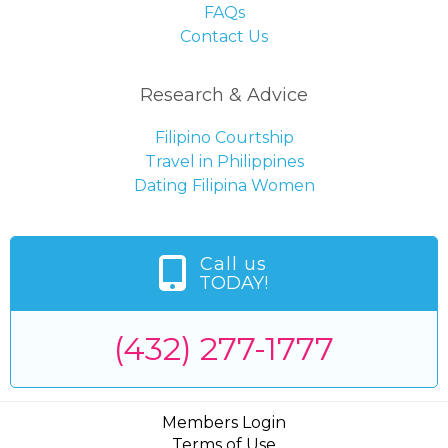
FAQs
Contact Us
Research & Advice
Filipino Courtship
Travel in Philippines
Dating Filipina Women
Call us
TODAY!
(432) 277-1777
Members Login
Terms of Use