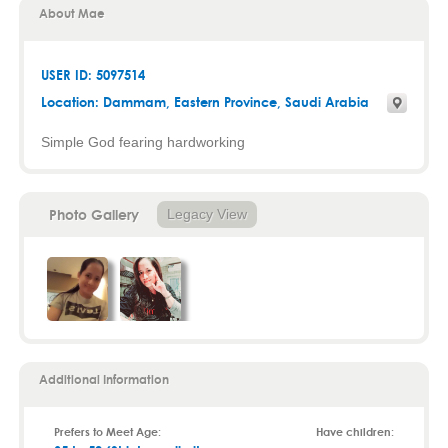
About Mae
USER ID: 5097514
Location:
Dammam
,
Eastern Province
, Saudi Arabia
Simple God fearing hardworking
Photo Gallery
Legacy View
Additional Information
Prefers to Meet Age:
Have children: