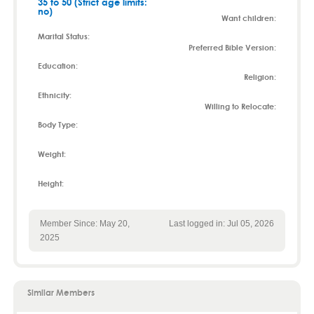
35 to 50 (Strict age limits:
no)
Want children:
Marital Status:
Preferred Bible Version:
Education:
Religion:
Ethnicity:
Willing to Relocate:
Body Type:
Weight:
Height:
Member Since: May 20,
Last logged in: Jul 05, 2026
2025
Similar Members