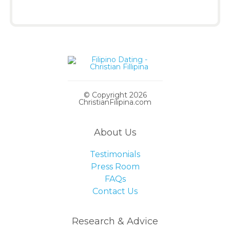
© Copyright 2026
ChristianFilipina.com
About Us
Testimonials
Press Room
FAQs
Contact Us
Research & Advice