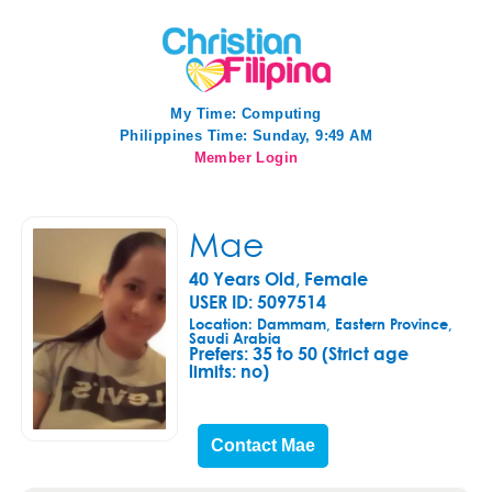
My Time:
Computing
Philippines Time: Sunday, 9:49 AM
Member Login
Mae
40 Years Old, Female
USER ID: 5097514
Location: Dammam, Eastern Province,
Saudi Arabia
Prefers:
35 to 50 (Strict age
limits: no)
Contact Mae