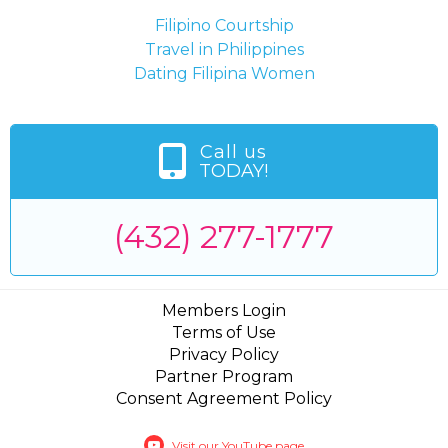
Filipino Courtship
Travel in Philippines
Dating Filipina Women
Call us
TODAY!
(432) 277-1777
Members Login
Terms of Use
Privacy Policy
Partner Program
Consent Agreement Policy
Visit our YouTube page