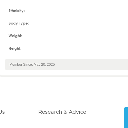
Ethnicity:
Body Type:
Weight:
Height:
Member Since: May 20, 2025
Us
Research & Advice