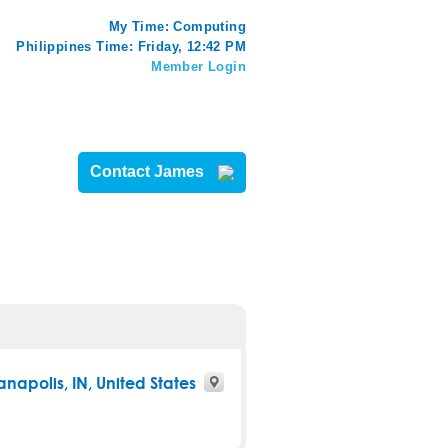
My Time:
Computing
Philippines Time: Friday, 12:42 PM
Member Login
Contact James
anapolis
,
IN
, United States