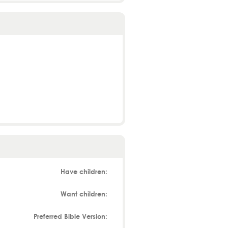
Have children:
Want children:
Preferred Bible Version: