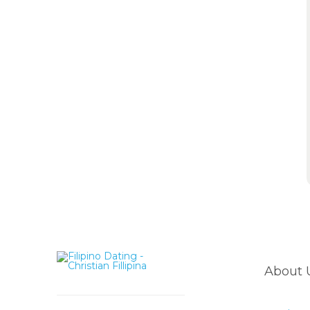
About 