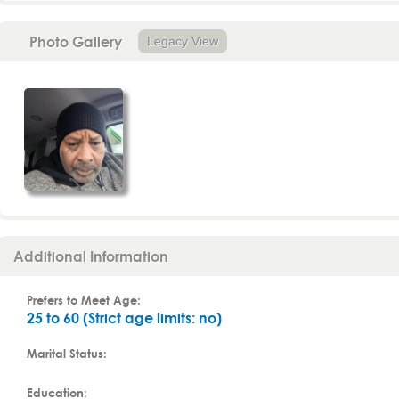
Photo Gallery
Legacy View
Additional Information
Prefers to Meet Age:
25 to 60 (Strict age limits: no)
Marital Status:
Education: