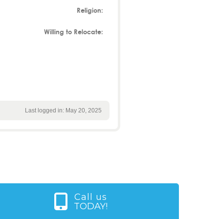
Religion:
Willing to Relocate:
Last logged in: May 20, 2025
Call us
TODAY!