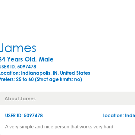
James
64 Years Old, Male
USER ID: 5097478
Location: Indianapolis, IN, United States
Prefers:
25 to 60 (Strict age limits: no)
About James
USER ID: 5097478
Location:
Indi
A very simple and nice person that works very hard