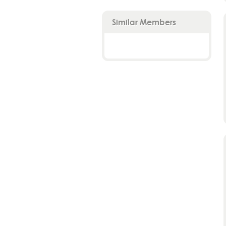
Similar Members