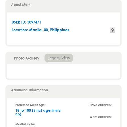
About Mark
USER ID: 5097471
Location:
Manila
,
00
, Philippines
Photo Gallery
Legacy View
Additional Information
Prefers to Meet Age:
Have children:
18 to 100 (Strict age limits:
no)
Want children:
Marital Status: