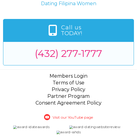
Dating Filipina Women
Call us
TODAY!
(432) 277-1777
Members Login
Terms of Use
Privacy Policy
Partner Program
Consent Agreement Policy
Visit our YouTube page