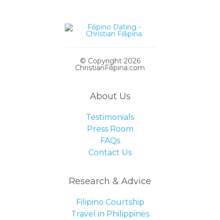
© Copyright 2026
ChristianFilipina.com
About Us
Testimonials
Press Room
FAQs
Contact Us
Research & Advice
Filipino Courtship
Travel in Philippines