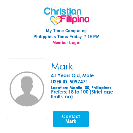
My Time:
Computing
Philippines Time: Friday, 7:19 PM
Member Login
Mark
41 Years Old, Male
USER ID: 5097471
Location: Manila, 00, Philippines
Prefers:
18 to 100 (Strict age
limits: no)
Contact
Mark