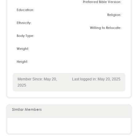
Preferred Bible Version:
Education:
Religion:
Ethnicity:
Willing to Relocate:
Body Type:
Weight:
Height:
Member Since: May 20,
Last logged in: May 20, 2025
2025
Similar Members