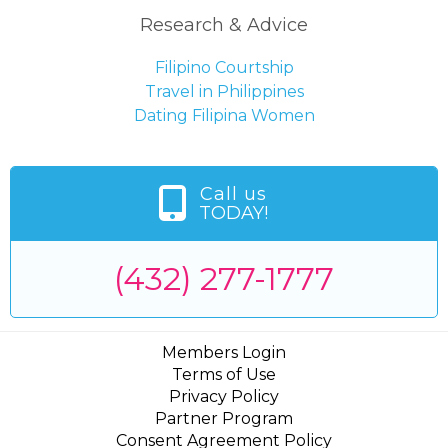
Research & Advice
Filipino Courtship
Travel in Philippines
Dating Filipina Women
Call us
TODAY!
(432) 277-1777
Members Login
Terms of Use
Privacy Policy
Partner Program
Consent Agreement Policy