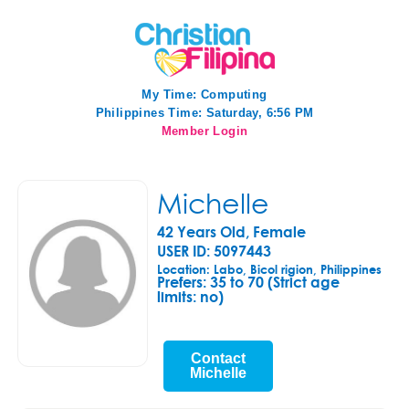
My Time:
Computing
Philippines Time: Saturday, 6:56 PM
Member Login
Michelle
42 Years Old, Female
USER ID: 5097443
Location: Labo, Bicol rigion, Philippines
Prefers:
35 to 70 (Strict age
limits: no)
Contact
Michelle