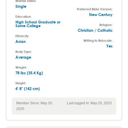
Marital Status:
Single
Preferred Bible Version:
New Century
Education:
High School Graduate or
Religion:
Some College
Christian / Catholic
Ethnicity:
Willing to Relocate:
Asian
Yes
Body Type:
Average
Weight:
78 lbs (35.4 Kg)
Height:
4' 8" (142 cm)
Member Since: May 20,
Last logged in: May 20, 2025
2025