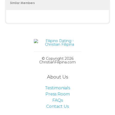
Similar Members
© Copyright 2026
ChristianFilipina.com
About Us
Testimonials
Press Room
FAQs
Contact Us