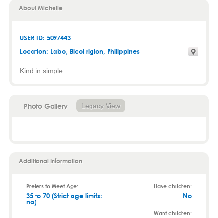
About Michelle
USER ID: 5097443
Location:
Labo
,
Bicol rigion
, Philippines
Kind in simple
Photo Gallery
Legacy View
Additional Information
Prefers to Meet Age:
Have children:
35 to 70 (Strict age limits:
No
no)
Want children: