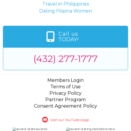
Travel in Philippines
Dating Filipina Women
Call us
TODAY!
(432) 277-1777
Members Login
Terms of Use
Privacy Policy
Partner Program
Consent Agreement Policy
Visit our YouTube page