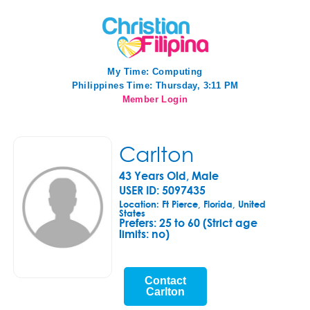
My Time:
Computing
Philippines Time: Thursday, 3:11 PM
Member Login
Carlton
43 Years Old, Male
USER ID: 5097435
Location: Ft Pierce, Florida, United
States
Prefers:
25 to 60 (Strict age
limits: no)
Contact
Carlton