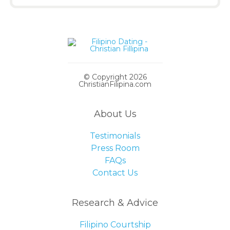
© Copyright 2026
ChristianFilipina.com
About Us
Testimonials
Press Room
FAQs
Contact Us
Research & Advice
Filipino Courtship