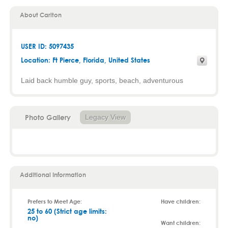
About Carlton
USER ID: 5097435
Location:
Ft Pierce
,
Florida
, United States
Laid back humble guy, sports, beach, adventurous
Photo Gallery
Legacy View
Additional Information
Prefers to Meet Age:
Have children:
25 to 60 (Strict age limits:
no)
Want children: