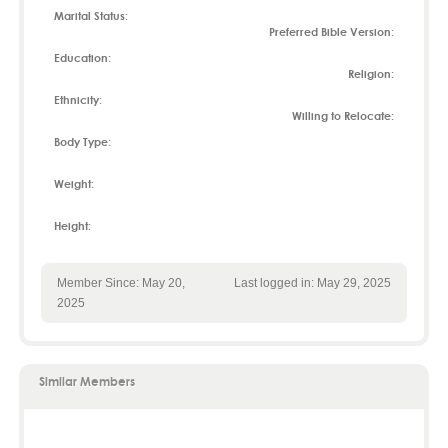
Marital Status:
Preferred Bible Version:
Education:
Religion:
Ethnicity:
Willing to Relocate:
Body Type:
Weight:
Height:
Member Since: May 20,
Last logged in: May 29, 2025
2025
Similar Members