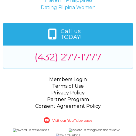
Travel in Philippines
Dating Filipina Women
Call us
TODAY!
(432) 277-1777
Members Login
Terms of Use
Privacy Policy
Partner Program
Consent Agreement Policy
Visit our YouTube page