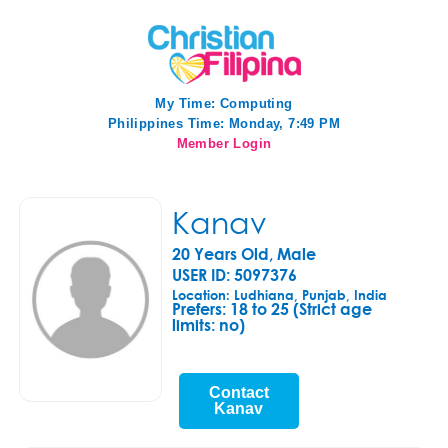
My Time:
Computing
Philippines Time: Monday, 7:49 PM
Member Login
Kanav
20 Years Old, Male
USER ID: 5097376
Location: Ludhiana, Punjab, India
Prefers:
18 to 25 (Strict age
limits: no)
Contact
Kanav