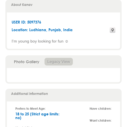
About Kanav
USER ID: 5097376
Location:
Ludhiana
,
Punjab
, India
I'm young boy looking for fun ☺️
Photo Gallery
Legacy View
Additional Information
Prefers to Meet Age:
Have children:
18 to 25 (Strict age limits:
no)
Want children: