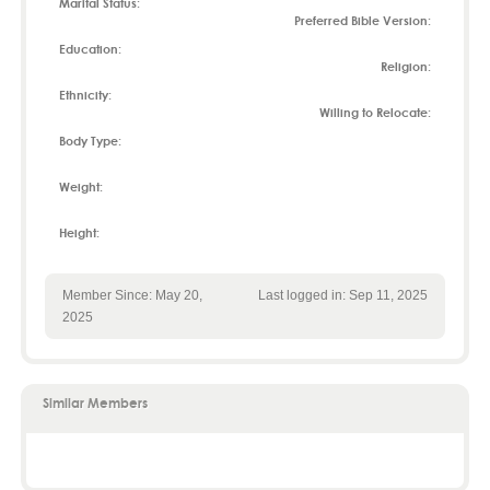
Marital Status:
Preferred Bible Version:
Education:
Religion:
Ethnicity:
Willing to Relocate:
Body Type:
Weight:
Height:
Member Since: May 20,
Last logged in: Sep 11, 2025
2025
Similar Members