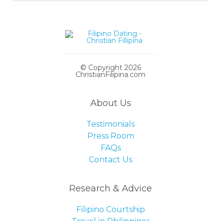
© Copyright 2026
ChristianFilipina.com
About Us
Testimonials
Press Room
FAQs
Contact Us
Research & Advice
Filipino Courtship