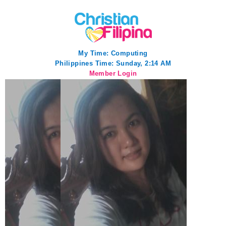
My Time:
Computing
Philippines Time: Sunday, 2:14 AM
Member Login