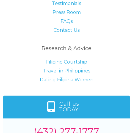
Testimonials
Press Room
FAQs
Contact Us
Research & Advice
Filipino Courtship
Travel in Philippines
Dating Filipina Women
Call us
TODAY!
(432) 277-1777