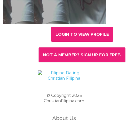
LOGIN TO VIEW PROFILE
NOT A MEMBER? SIGN UP FOR FREE.
© Copyright 2026
ChristianFilipina.com
About Us