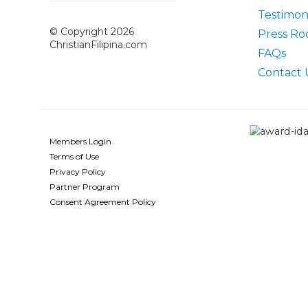
Testimoni
© Copyright 2026
Press R
ChristianFilipina.com
FAQs
Contact 
Members Login
Terms of Use
Privacy Policy
Partner Program
Consent Agreement Policy