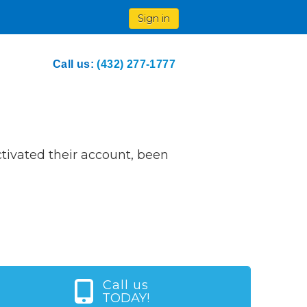
Sign in
Call us:
(432) 277-1777
ivated their account, been
Call us
TODAY!