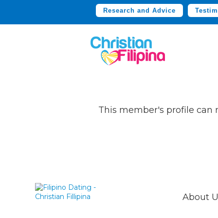
Research and Advice
Testim
This member's profile can
About U