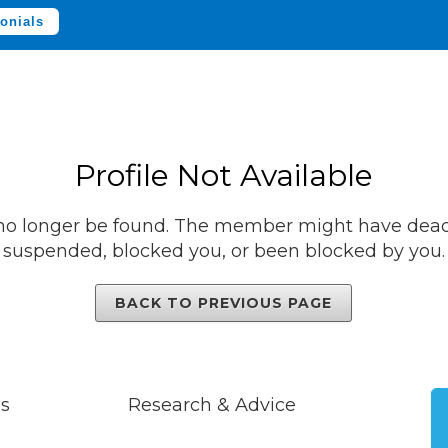
onials
Profile Not Available
 no longer be found. The member might have deact
suspended, blocked you, or been blocked by you.
BACK TO PREVIOUS PAGE
s
Research & Advice