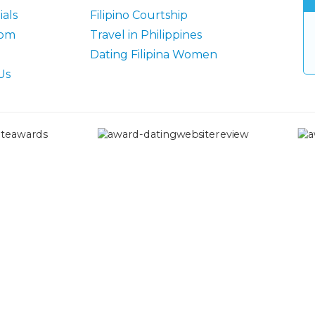
als
Filipino Courtship
oom
Travel in Philippines
Dating Filipina Women
Us