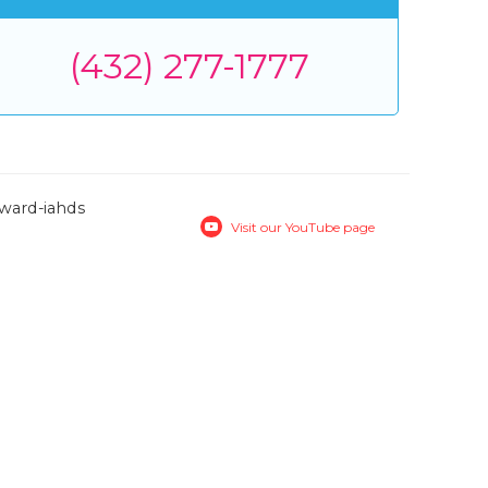
(432) 277-1777
Visit our YouTube page