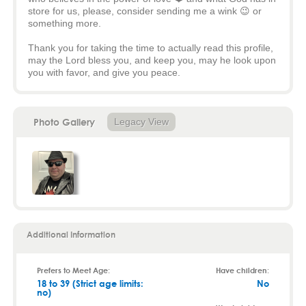
store for us, please, consider sending me a wink 😉 or
something more.
Thank you for taking the time to actually read this profile,
may the Lord bless you, and keep you, may he look upon
you with favor, and give you peace.
Photo Gallery
Legacy View
Additional Information
Prefers to Meet Age:
Have children:
18 to 39 (Strict age limits:
No
no)