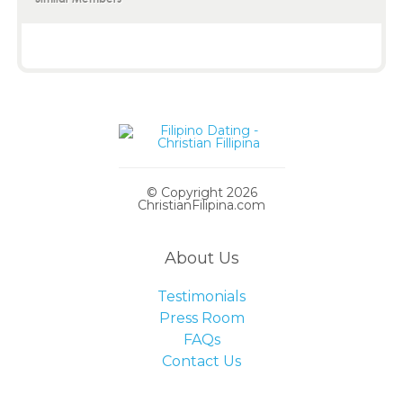
© Copyright 2026
ChristianFilipina.com
About Us
Testimonials
Press Room
FAQs
Contact Us