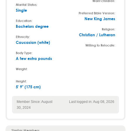
Want children:
Marital Status:
Single
Preferred Bible Version:
New King James
Education:
Bachelors degree
Religion:
Christian / Lutheran
Ethnicity:
Caucasian (white)
Willing to Relocate:
Body Type:
A few extra pounds
Weight:
Height:
5' 9" (175 cm)
Member Since: August
Last logged in: Aug 08, 2026
30, 2024
Similar Members