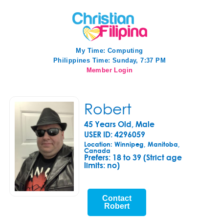
My Time:
Computing
Philippines Time: Sunday, 7:37 PM
Member Login
Robert
45 Years Old, Male
USER ID: 4296059
Location: Winnipeg, Manitoba,
Canada
Prefers:
18 to 39 (Strict age
limits: no)
Contact
Robert