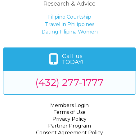
Research & Advice
Filipino Courtship
Travel in Philippines
Dating Filipina Women
Call us
TODAY!
(432) 277-1777
Members Login
Terms of Use
Privacy Policy
Partner Program
Consent Agreement Policy