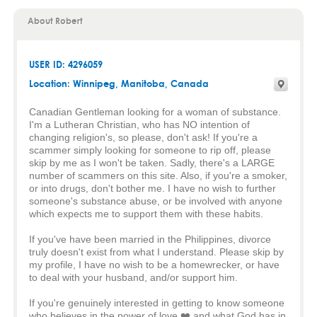
About Robert
USER ID: 4296059
Location:
Winnipeg
,
Manitoba
, Canada
Canadian Gentleman looking for a woman of substance.
I'm a Lutheran Christian, who has NO intention of
changing religion's, so please, don't ask! If you're a
scammer simply looking for someone to rip off, please
skip by me as I won't be taken. Sadly, there's a LARGE
number of scammers on this site. Also, if you're a smoker,
or into drugs, don't bother me. I have no wish to further
someone's substance abuse, or be involved with anyone
which expects me to support them with these habits.
If you've have been married in the Philippines, divorce
truly doesn't exist from what I understand. Please skip by
my profile, I have no wish to be a homewrecker, or have
to deal with your husband, and/or support him.
If you're genuinely interested in getting to know someone
who believes in the power of love ❤️ and what God has in