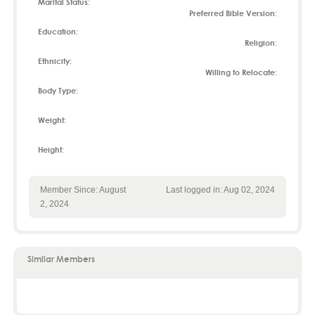
Marital Status:
Preferred Bible Version:
Education:
Religion:
Ethnicity:
Willing to Relocate:
Body Type:
Weight:
Height:
Member Since: August
Last logged in: Aug 02, 2024
2, 2024
Similar Members