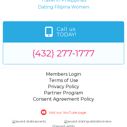
Travel in Philippines
Dating Filipina Women
Call us
TODAY!
(432) 277-1777
Members Login
Terms of Use
Privacy Policy
Partner Program
Consent Agreement Policy
Visit our YouTube page