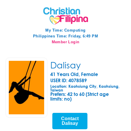
My Time:
Computing
Philippines Time: Friday, 6:49 PM
Member Login
Dalisay
41 Years Old, Female
USER ID: 4078589
Location: Kaohsiung City, Kaohsiung,
Taiwan
Prefers:
42 to 60 (Strict age
limits: no)
Contact
Dalisay