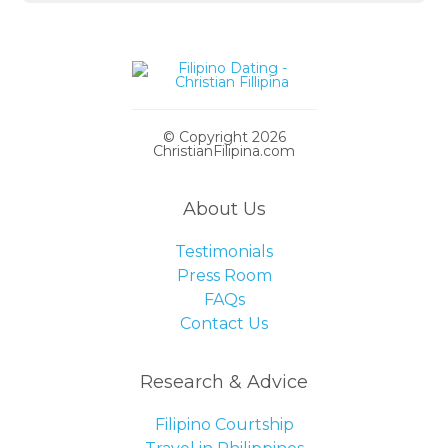
© Copyright 2026
ChristianFilipina.com
About Us
Testimonials
Press Room
FAQs
Contact Us
Research & Advice
Filipino Courtship