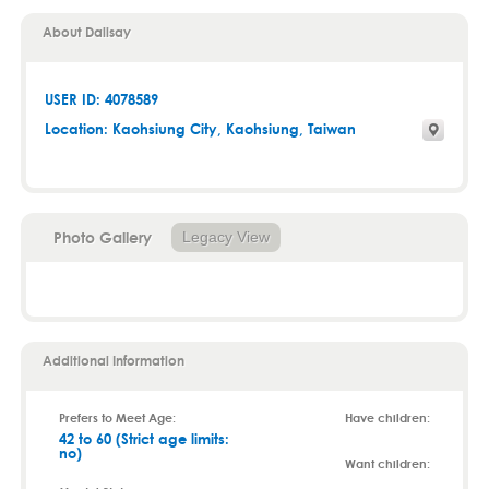
About Dalisay
USER ID: 4078589
Location:
Kaohsiung City
,
Kaohsiung
, Taiwan
Photo Gallery
Legacy View
Additional Information
Prefers to Meet Age:
Have children:
42 to 60 (Strict age limits:
no)
Want children: