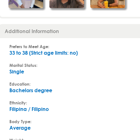
Additional Information
Prefers to Meet Age:
33 to 38 (Strict age limits: no)
Marital Status:
Single
Education:
Bachelors degree
Ethnicity:
Filipina / Filipino
Body Type:
Average