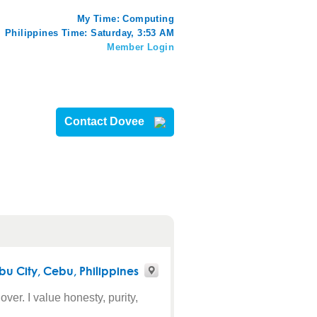
My Time:
Computing
Philippines Time: Saturday, 3:53 AM
Member Login
Contact Dovee
bu City
,
Cebu
, Philippines
ver. I value honesty, purity,