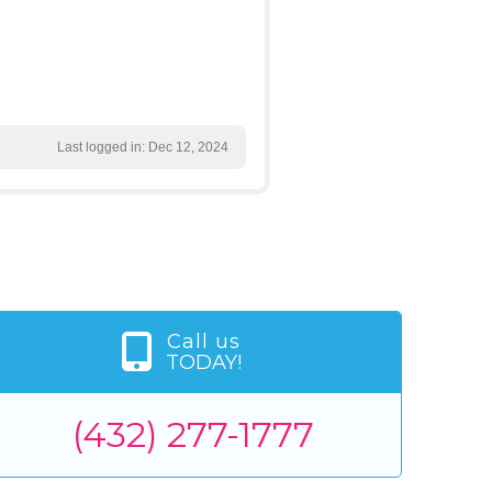
Last logged in: Dec 12, 2024
Call us
TODAY!
(432) 277-1777