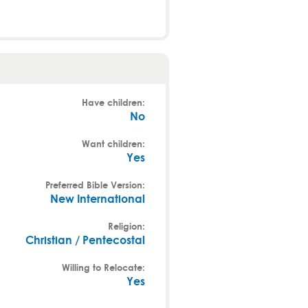
Have children:
No
Want children:
Yes
Preferred Bible Version:
New International
Religion:
Christian / Pentecostal
Willing to Relocate:
Yes