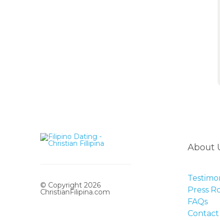
About 
Testimon
© Copyright 2026
Press 
ChristianFilipina.com
FAQs
Contact