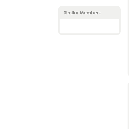
Similar Members