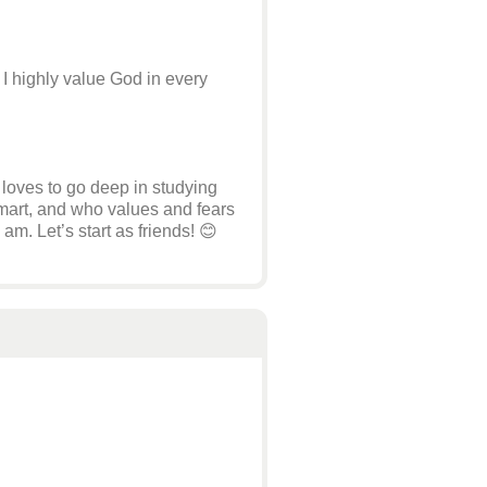
 I highly value God in every
loves to go deep in studying
 smart, and who values and fears
m. Let’s start as friends! 😊