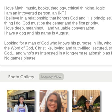
I love Math, music, books, theology, critical thinking, logic
I am an introverted person, an INTJ
I believe in a relationship that honors God and His principles.
thing I do. God must be the center and the first priority.
I love deep, meaningful, and valuable conversation.
I have a dog and his name is August.
Looking for a man of God who knows his purpose in life, who 
the Word of God, Christlike, loving and faith-filled, secured,
God…and who’s as interested in a long-term relationship as I a
No games please
Photo Gallery
Legacy View