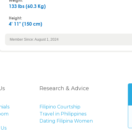
Weight:
133 lbs (60.3 Kg)
Height:
4' 11" (150 cm)
Member Since: August 1, 2024
Us
Research & Advice
ials
Filipino Courtship
Room
Travel in Philippines
Dating Filipina Women
 Us