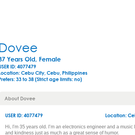
Dovee
37 Years Old, Female
USER ID: 4077479
Location: Cebu City, Cebu, Philippines
Prefers:
33 to 38 (Strict age limits: no)
About Dovee
USER ID: 4077479
Location:
Ce
Hi, I'm 35 years old. I’m an electronics engineer and a music lo
and kindness just as much as a great sense of humor.