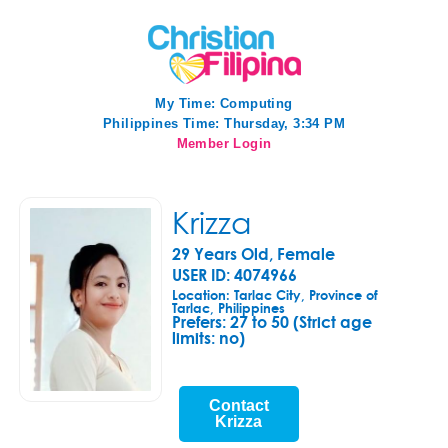
My Time:
Computing
Philippines Time: Thursday, 3:34 PM
Member Login
Krizza
29 Years Old, Female
USER ID: 4074966
Location: Tarlac City, Province of
Tarlac, Philippines
Prefers:
27 to 50 (Strict age
limits: no)
Contact
Krizza