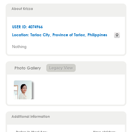
About Krizza
USER ID: 4074966
Location:
Tarlac City
,
Province of Tarlac
, Philippines
Nothing
Photo Gallery
Legacy View
Additional Information
Prefers to Meet Age:
Have children: