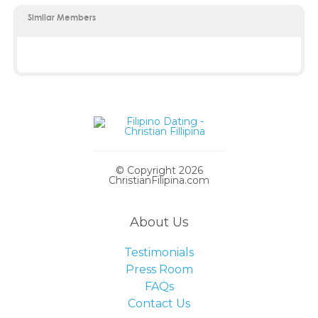
Similar Members
© Copyright 2026
ChristianFilipina.com
About Us
Testimonials
Press Room
FAQs
Contact Us