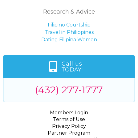
Research & Advice
Filipino Courtship
Travel in Philippines
Dating Filipina Women
Call us
TODAY!
(432) 277-1777
Members Login
Terms of Use
Privacy Policy
Partner Program