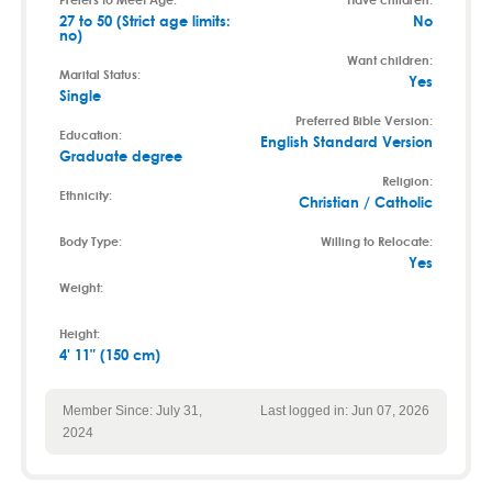
27 to 50 (Strict age limits:
No
no)
Want children:
Marital Status:
Yes
Single
Preferred Bible Version:
Education:
English Standard Version
Graduate degree
Religion:
Ethnicity:
Christian / Catholic
Body Type:
Willing to Relocate:
Yes
Weight:
Height:
4' 11" (150 cm)
Member Since: July 31,
Last logged in: Jun 07, 2026
2024