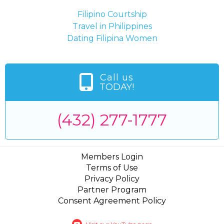
Filipino Courtship
Travel in Philippines
Dating Filipina Women
Call us
TODAY!
(432) 277-1777
Members Login
Terms of Use
Privacy Policy
Partner Program
Consent Agreement Policy