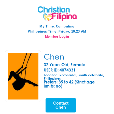
My Time:
Computing
Philippines Time: Friday, 10:23 AM
Member Login
Chen
32 Years Old, Female
USER ID: 4074331
Location: koronadal, south cotabato,
Philippines
Prefers:
35 to 42 (Strict age
limits: no)
Contact
Chen