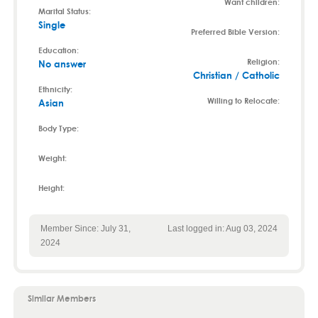
Want children:
Marital Status:
Single
Preferred Bible Version:
Education:
Religion:
No answer
Christian / Catholic
Ethnicity:
Willing to Relocate:
Asian
Body Type:
Weight:
Height:
Member Since: July 31,
Last logged in: Aug 03, 2024
2024
Similar Members