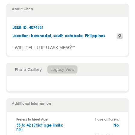
About Chen
USER ID: 4074331
Location:
koronadal
,
south cotabato
, Philippines
I WILL TELL U IF U ASK ME!ðŸ˜˜
Photo Gallery
Legacy View
Additional Information
Prefers to Meet Age:
Have children:
35 to 42 (Strict age limits:
No
no)