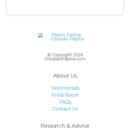
© Copyright 2026
ChristianFilipina.com
About Us
Testimonials
Press Room
FAQs
Contact Us
Research & Advice