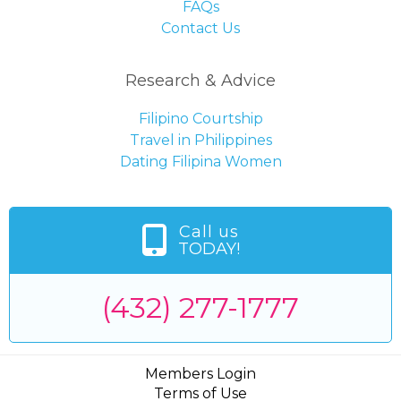
FAQs
Contact Us
Research & Advice
Filipino Courtship
Travel in Philippines
Dating Filipina Women
Call us
TODAY!
(432) 277-1777
Members Login
Terms of Use