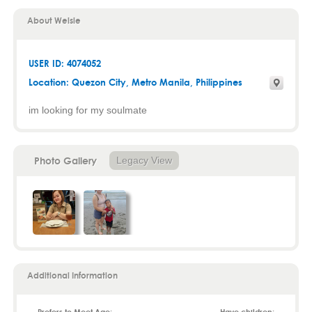
About Welsie
USER ID: 4074052
Location:
Quezon City
,
Metro Manila
, Philippines
im looking for my soulmate
Photo Gallery
Legacy View
Additional Information
Prefers to Meet Age:
Have children: