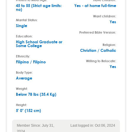
45 to 55 (Strict age limits:
Yes - at home full-time
no)
Want children:
Marital Status:
Yes
Single
Preferred Bible Version:
Education:
High School Graduate or
Religion:
Some College
Christian / Catholic
Ethnicity:
Willing to Relocate:
Filipina / Filipino
Yes
Body Type:
Average
Weight:
Below 78 lbs (35.4 Kg)
Height:
5' 0" (152 cm)
Member Since: July 31,
Last logged in: Oct 06, 2024
2024