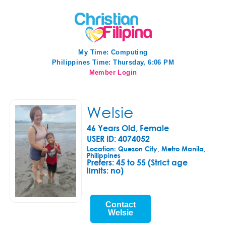
My Time:
Computing
Philippines Time: Thursday, 6:06 PM
Member Login
Welsie
46 Years Old, Female
USER ID: 4074052
Location: Quezon City, Metro Manila,
Philippines
Prefers:
45 to 55 (Strict age
limits: no)
Contact
Welsie