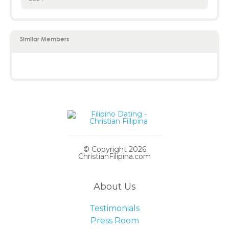
Similar Members
© Copyright 2026
ChristianFilipina.com
About Us
Testimonials
Press Room