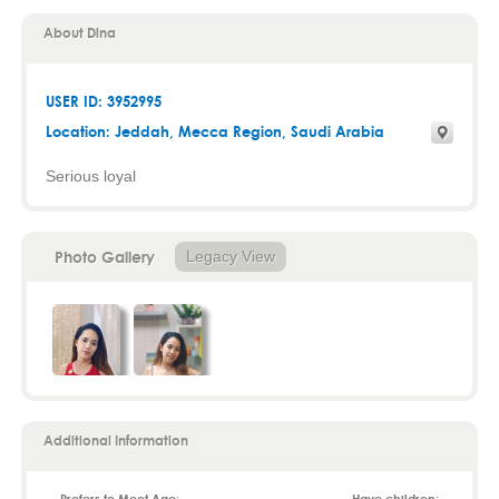
About Dina
USER ID: 3952995
Location:
Jeddah
,
Mecca Region
, Saudi Arabia
Serious loyal
Photo Gallery
Legacy View
Additional Information
Prefers to Meet Age:
Have children: