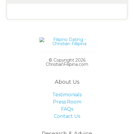
© Copyright 2026
ChristianFilipina.com
About Us
Testimonials
Press Room
FAQs
Contact Us
Research & Advice