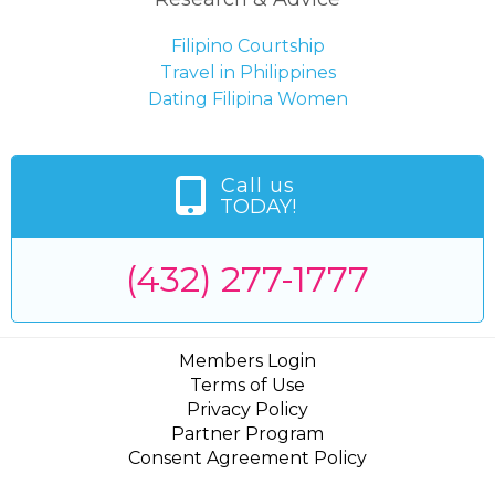
Filipino Courtship
Travel in Philippines
Dating Filipina Women
Call us
TODAY!
(432) 277-1777
Members Login
Terms of Use
Privacy Policy
Partner Program
Consent Agreement Policy