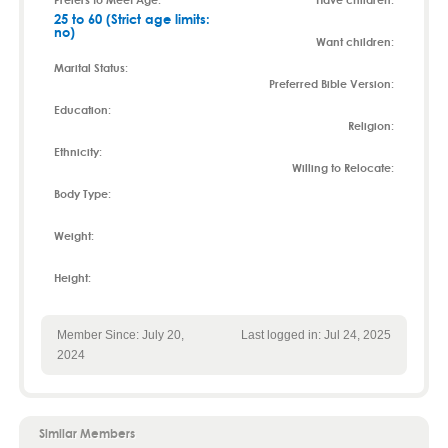
25 to 60 (Strict age limits:
no)
Want children:
Marital Status:
Preferred Bible Version:
Education:
Religion:
Ethnicity:
Willing to Relocate:
Body Type:
Weight:
Height:
Member Since: July 20,
Last logged in: Jul 24, 2025
2024
Similar Members