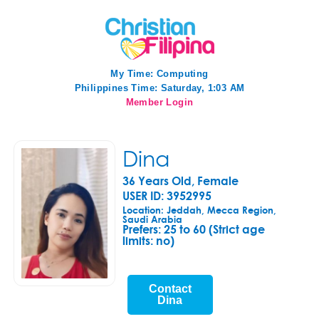
My Time:
Computing
Philippines Time: Saturday, 1:03 AM
Member Login
Dina
36 Years Old, Female
USER ID: 3952995
Location: Jeddah, Mecca Region,
Saudi Arabia
Prefers:
25 to 60 (Strict age
limits: no)
Contact
Dina