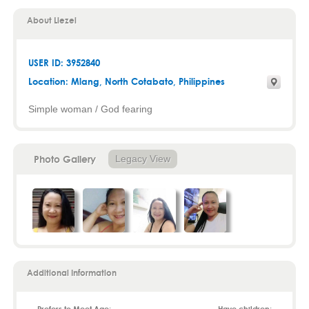
About Liezel
USER ID: 3952840
Location:
Mlang
,
North Cotabato
, Philippines
Simple woman / God fearing
Photo Gallery
Legacy View
Additional Information
Prefers to Meet Age:
Have children: