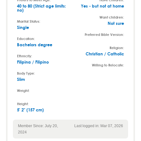
40 to 80 (Strict age limits:
Yes - but not at home
no)
Want children:
Marital Status:
Not sure
Single
Preferred Bible Version:
Education:
Bachelors degree
Religion:
Christian / Catholic
Ethnicity:
Filipina / Filipino
Willing to Relocate:
Body Type:
Slim
Weight:
Height:
5' 2" (157 cm)
Member Since: July 20,
Last logged in: Mar 07, 2026
2024