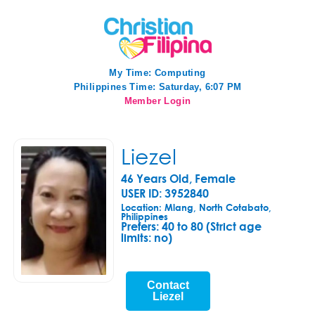
My Time:
Computing
Philippines Time: Saturday, 6:07 PM
Member Login
Liezel
46 Years Old, Female
USER ID: 3952840
Location: Mlang, North Cotabato,
Philippines
Prefers:
40 to 80 (Strict age
limits: no)
Contact
Liezel