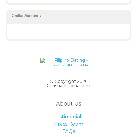
Similar Members
© Copyright 2026
ChristianFilipina.com
About Us
Testimonials
Press Room
FAQs