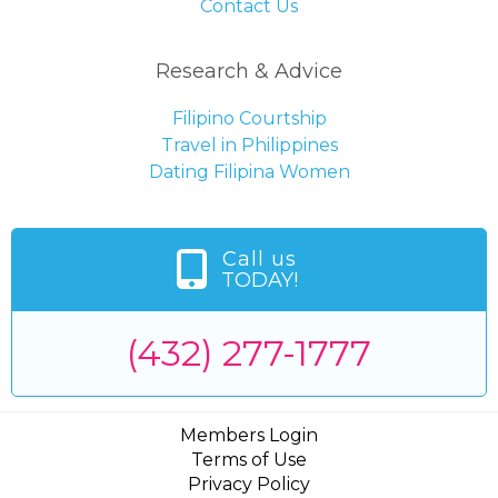
Contact Us
Research & Advice
Filipino Courtship
Travel in Philippines
Dating Filipina Women
Call us
TODAY!
(432) 277-1777
Members Login
Terms of Use
Privacy Policy