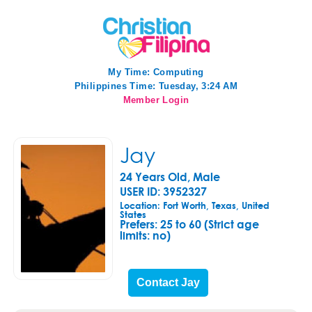
My Time:
Computing
Philippines Time: Tuesday, 3:24 AM
Member Login
Jay
24 Years Old, Male
USER ID: 3952327
Location: Fort Worth, Texas, United
States
Prefers:
25 to 60 (Strict age
limits: no)
Contact Jay