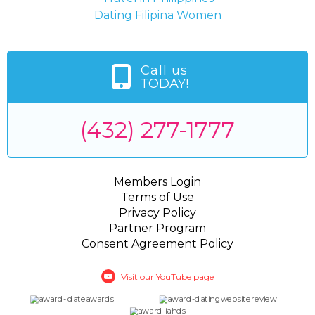
Dating Filipina Women
Call us
TODAY!
(432) 277-1777
Members Login
Terms of Use
Privacy Policy
Partner Program
Consent Agreement Policy
Visit our YouTube page