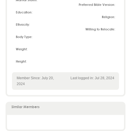
Marital Status:
Preferred Bible Version:
Education:
Religion:
Ethnicity:
Willing to Relocate:
Body Type:
Weight:
Height:
Member Since: July 20,
Last logged in: Jul 28, 2024
2024
Similar Members