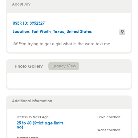
About Jay
USER ID: 3952327
Location:
Fort Worth
,
Texas
, United States
iâ€™m trying to get a girl what is the word text me
Photo Gallery
Legacy View
Additional Information
Prefers to Meet Age:
Have children:
25 to 60 (Strict age limits:
no)
Want children: