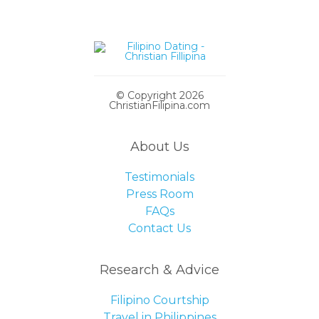
© Copyright 2026
ChristianFilipina.com
About Us
Testimonials
Press Room
FAQs
Contact Us
Research & Advice
Filipino Courtship
Travel in Philippines